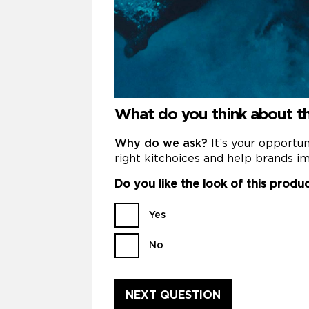
What do you think about the
Why do we ask?
It’s your opportu
right kitchoices and help brands im
Do you like the look of this produ
Yes
No