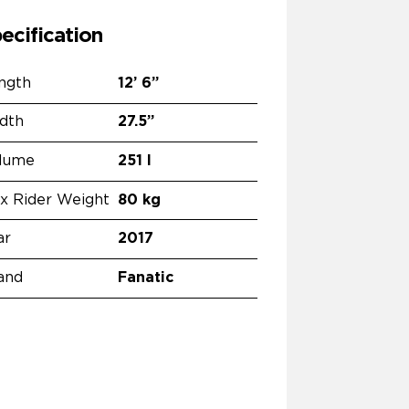
ecification
ngth
12’
6”
dth
27.5”
lume
251 l
x Rider Weight
80 kg
ar
2017
and
Fanatic