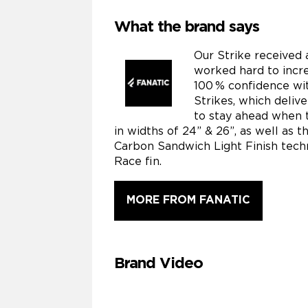
What the brand says
Our Strike received 
worked hard to incre
100 % confidence wit
Strikes, which deliv
to stay ahead when t
in widths of 24” & 26”, as well as 
Carbon Sandwich Light Finish techn
Race fin.
MORE FROM FANATIC
Brand Video