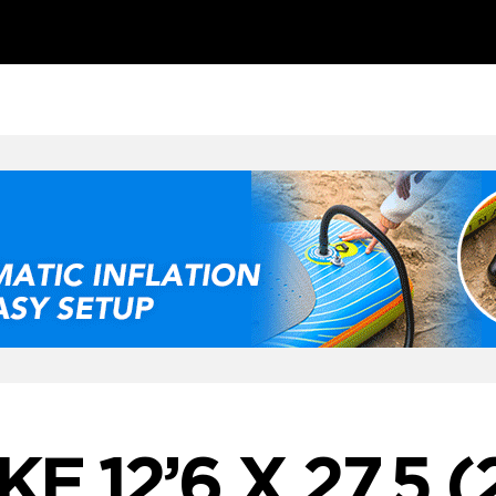
KE 12’6 X 27.5 (