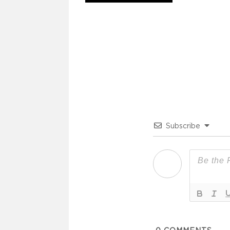
Subscribe