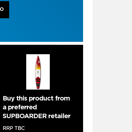
RO
Buy this product from
a preferred
SUPBOARDER retailer
RRP TBC