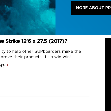
MORE ABOUT P
 Strike 12’6 x 27.5 (2017)?
nity to help other SUPboarders make the
prove their products. It’s a win-win!
ct?
*