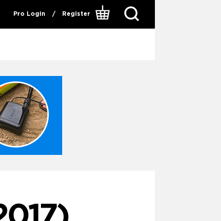
Pro Login
/
Register
2017)