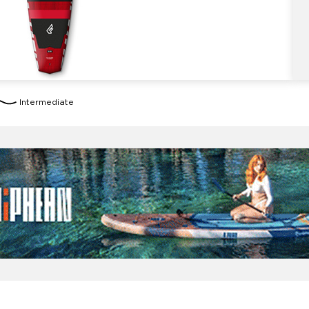
Intermediate