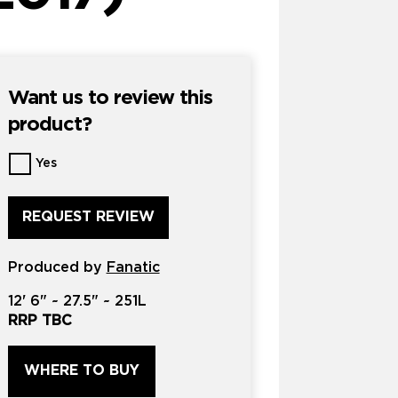
Want us to review this
product?
Want
Yes
us
to
review
this
product?
Produced by
*
Fanatic
12'
6" ~
27.5"
~
251L
RRP TBC
WHERE TO BUY