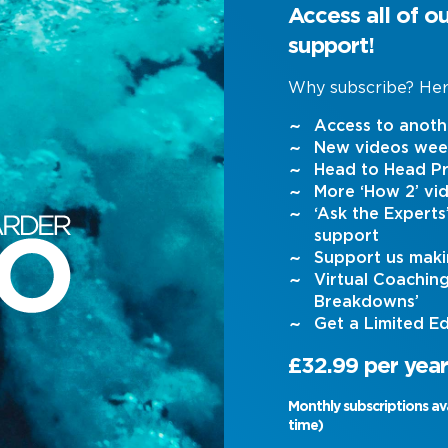
Access all of o
support!
Why subscribe? Her
Access to anoth
New videos wee
Head to Head Pr
More ‘How 2’ vi
‘Ask the Expert
support
Support us maki
Virtual Coachin
Breakdowns’
Get a Limited Ed
£32.99 per year
Monthly subscriptions av
time)