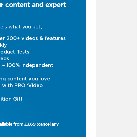
ur content and expert
e’s what you get;
er 200+ videos & features
kly
oduct Tests
deos
s’ – 100% independent
ng content you love
g with PRO ‘Video
ition Gift
ailable from £3,69 (cancel any