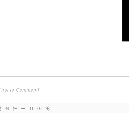
{}
[+]