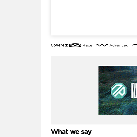
Covered:
Race
Advanced
What we say