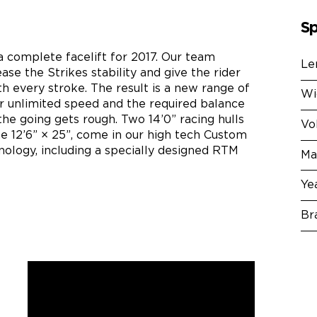
Sp
a complete facelift for 2017. Our team
Le
ase the Strikes stability and give the rider
h every stroke. The result is a new range of
Wi
er unlimited speed and the required balance
he going gets rough. Two 14’0” racing hulls
Vo
the 12’6” × 25”, come in our high tech Custom
ology, including a specially designed RTM
Ma
Ye
Br