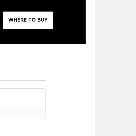
WHERE TO BUY