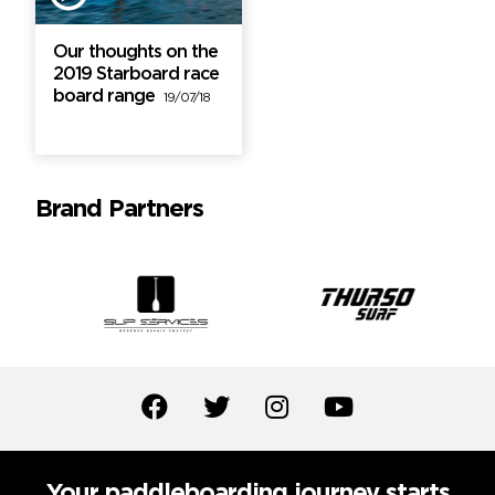
Our thoughts on the
2019 Starboard race
board range
19/07/18
Brand Partners
Your paddleboarding journey starts