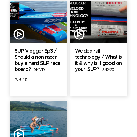
SUP Vlogger Ep3 /
Welded rail
Should a non racer
technology / What is
buy a hard SUP race
it & why is it good on
board?
your iSUP?
01/11/19
15/12/23
Part #3