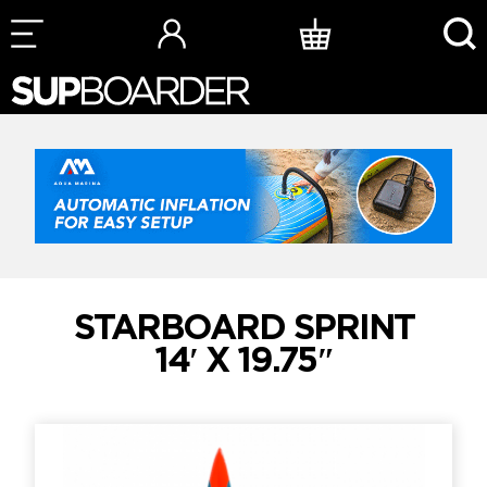
Skip
to
content
STARBOARD SPRINT
14′ X 19.75″