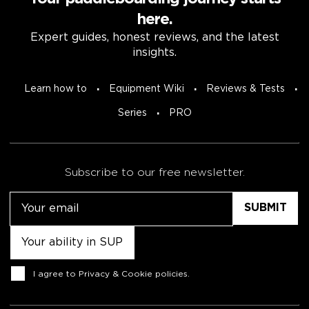
here.
Expert guides, honest reviews, and the latest
insights.
Learn how to
Equipment Wiki
Reviews & Tests
Series
PRO
Subscribe to our free newsletter.
Email
Untitled
Consent
I agree to
Privacy & Cookie policies
.