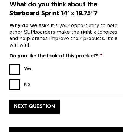
What do you think about the
Starboard Sprint 14′ x 19.75″?
Why do we ask?
It’s your opportunity to help
other SUPboarders make the right kitchoices
and help brands improve their products. It’s a
win-win!
Do you like the look of this product?
*
Yes
No