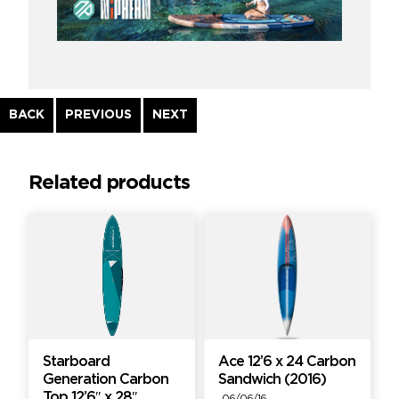
Continue
BACK
PREVIOUS
NEXT
Reading
Related products
Starboard
Ace 12’6 x 24 Carbon
Generation Carbon
Sandwich (2016)
Top 12’6″ x 28″