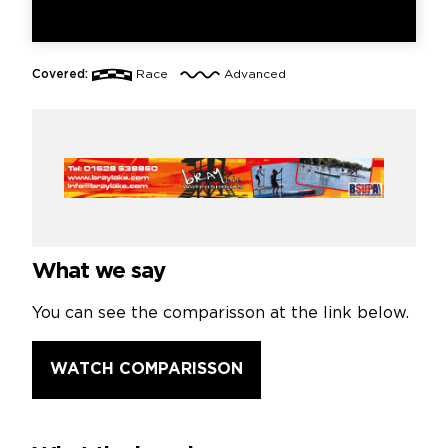
Covered:
Race
Advanced
What we say
You can see the comparisson at the link below.
WATCH COMPARISSON