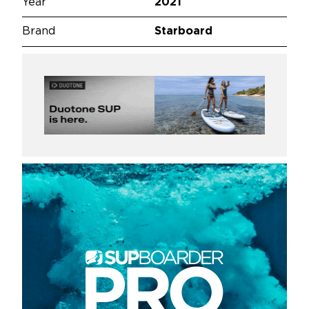
Year
2021
Brand
Starboard