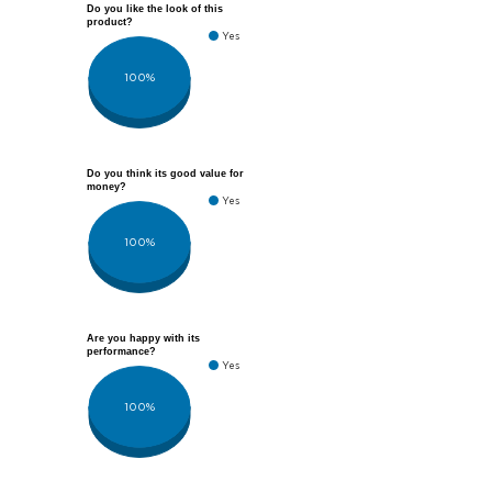
Do you like the look of this
product?
Yes
100%
Do you think its good value for
money?
Yes
100%
Are you happy with its
performance?
Yes
100%