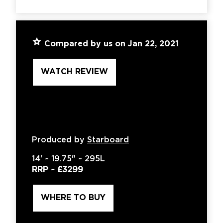
Compared by us on Jan 22, 2021
WATCH REVIEW
Produced by
Starboard
14'
~
19.75"
~
295L
RRP ~
£3299
WHERE TO BUY