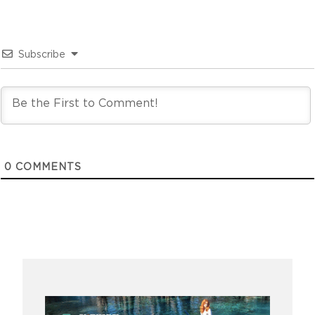
Subscribe
0
COMMENTS