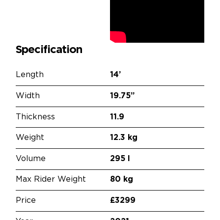
Specification
Length
14’
Width
19.75”
Thickness
11.9
Weight
12.3 kg
Volume
295 l
Max Rider Weight
80 kg
Price
£3299