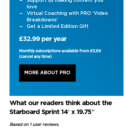
Support us making content you
love
Virtual Coaching with PRO ‘Video
Breakdowns’
Get a Limited Edition Gift
£32.99 per year
Monthly subscriptions available from £3,69
(cancel any time)
MORE ABOUT PRO
What our readers think about the
Starboard Sprint 14′ x 19.75″
Based on 1 user reviews.