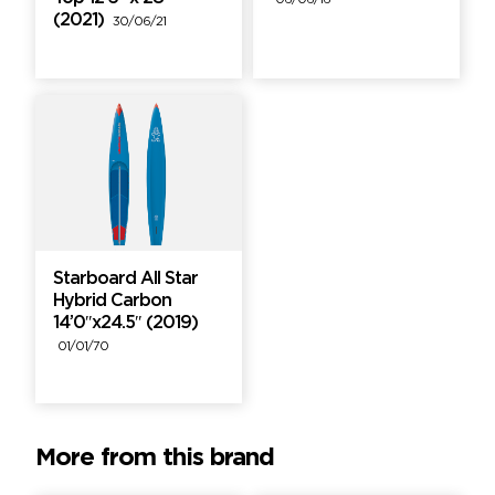
06/06/16
(2021)
30/06/21
Starboard All Star
Hybrid Carbon
14’0″x24.5″ (2019)
01/01/70
More from this brand