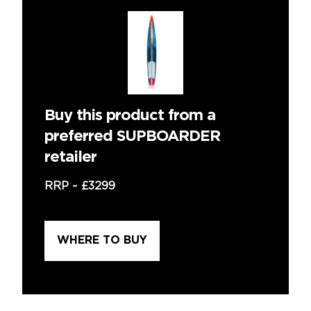
Buy this product from a
preferred SUPBOARDER
retailer
RRP ~
£3299
WHERE TO BUY