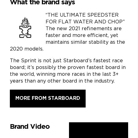
What the brand says
“THE ULTIMATE SPEEDSTER
FOR FLAT WATER AND CHOP”
The new 2021 refinements are
faster and more efficient, yet
maintains similar stability as the
2020 models.
The Sprint is not just Starboard’s fastest race
board; it’s possibly the proven fastest board in
the world, winning more races in the last 3+
years than any other board in the industry.
MORE FROM STARBOARD
Brand Video