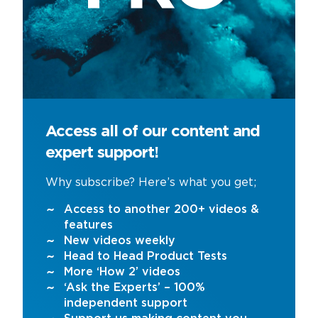
Access all of our content and
expert support!
Why subscribe? Here’s what you get;
Access to another 200+ videos &
features
New videos weekly
Head to Head Product Tests
More ‘How 2’ videos
‘Ask the Experts’ – 100%
independent support