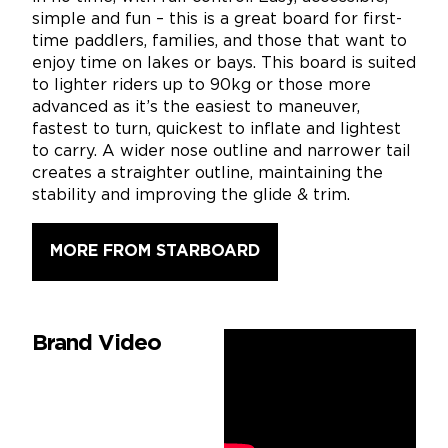
simple and fun – this is a great board for first-
time paddlers, families, and those that want to
enjoy time on lakes or bays. This board is suited
to lighter riders up to 90kg or those more
advanced as it’s the easiest to maneuver,
fastest to turn, quickest to inflate and lightest
to carry. A wider nose outline and narrower tail
creates a straighter outline, maintaining the
stability and improving the glide & trim.
MORE FROM STARBOARD
Brand Video