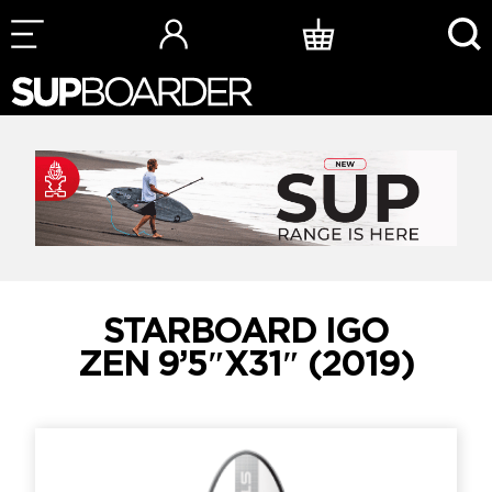
Skip
to
content
STARBOARD IGO
ZEN 9’5″X31″ (2019)