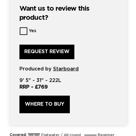
Want us to review this
product?
Want
Yes
us
to
review
this
product?
*
Produced by
Starboard
9'
5" ~
31"
~
222L
RRP ~
£769
WHERE TO BUY
Covered:
Flatwater / All-round
Beginner