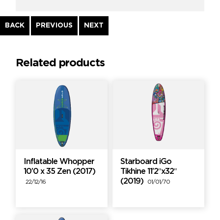
Continue
BACK
PREVIOUS
NEXT
Reading
Related products
Inflatable Whopper
Starboard iGo
10’0 x 35 Zen (2017)
Tikhine 11’2″x32″
(2019)
22/12/16
01/01/70