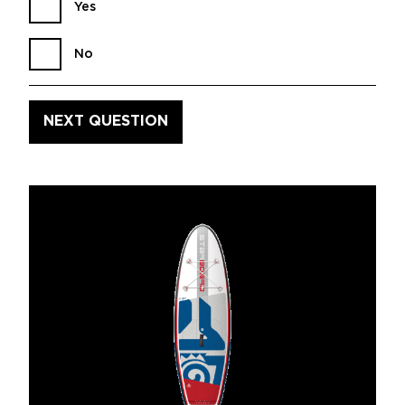
Yes
No