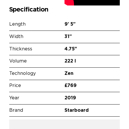
Specification
Length
9’
5”
Width
31”
Thickness
4.75"
Volume
222 l
Technology
Zen
Price
£769
Year
2019
Brand
Starboard