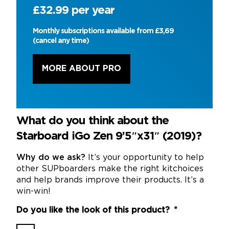
£32.99 per year
Monthly subscriptions available from £3,69
(cancel any time)
MORE ABOUT PRO
What do you think about the
Starboard iGo Zen 9’5″x31″ (2019)?
Why do we ask?
It’s your opportunity to help
other SUPboarders make the right kitchoices
and help brands improve their products. It’s a
win-win!
Do you like the look of this product?
*