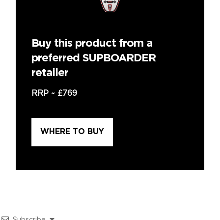
Buy this product from a
preferred SUPBOARDER
retailer
RRP ~
£769
WHERE TO BUY