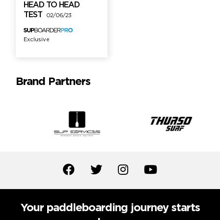
HEAD TO HEAD
TEST
02/06/23
Exclusive
Brand Partners
Your paddleboarding journey starts