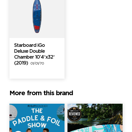
Starboard iGo
Deluxe Double
Chamber 10’4″x32″
(2019)
01/01/70
More from this brand