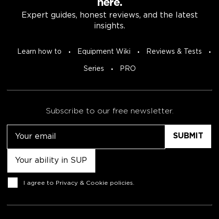
here.
Expert guides, honest reviews, and the latest
insights.
Learn how to
Equipment Wiki
Reviews & Tests
Series
PRO
Subscribe to our free newsletter.
Email
Untitled
Consent
I agree to
Privacy & Cookie policies
.