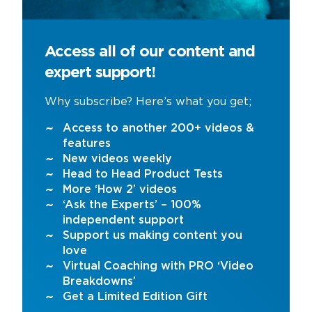
Access all of our content and
expert support!
Why subscribe? Here’s what you get;
Access to another 200+ videos &
features
New videos weekly
Head to Head Product Tests
More ‘How 2’ videos
‘Ask the Experts’ – 100%
independent support
Support us making content you
love
Virtual Coaching with PRO ‘Video
Breakdowns’
Get a Limited Edition Gift