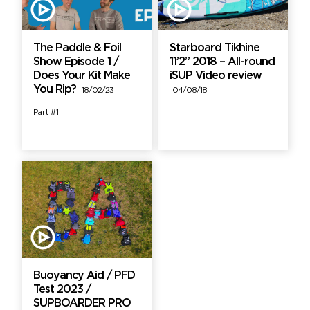
The Paddle & Foil
Starboard Tikhine
Show Episode 1 /
11’2” 2018 – All-round
Does Your Kit Make
iSUP Video review
You Rip?
18/02/23
04/08/18
Part #1
Buoyancy Aid / PFD
Test 2023 /
SUPBOARDER PRO