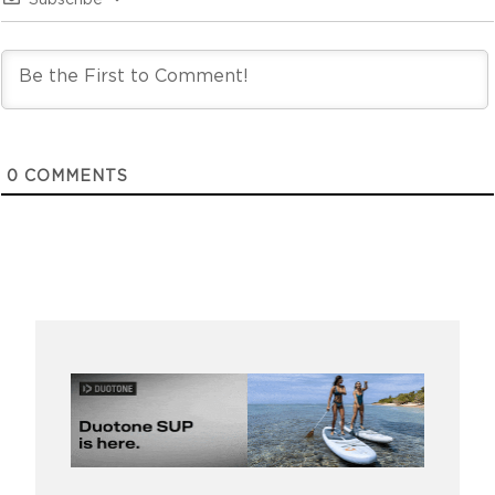
Subscribe
0
COMMENTS