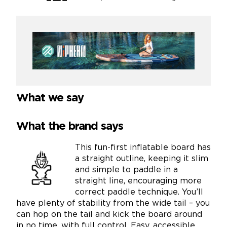
What we say
What the brand says
This fun-first inflatable board has
a straight outline, keeping it slim
and simple to paddle in a
straight line, encouraging more
correct paddle technique. You’ll
have plenty of stability from the wide tail – you
can hop on the tail and kick the board around
in no time, with full control. Easy, accessible,