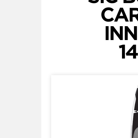
CAR
INN
14