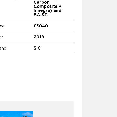
Carbon
Composite +
Innegra) and
F.A.S.T.
ice
£3040
ar
2018
and
SIC