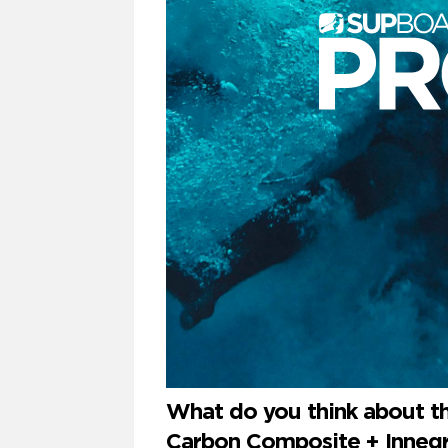
What do you think about t
Carbon Composite + Innegra