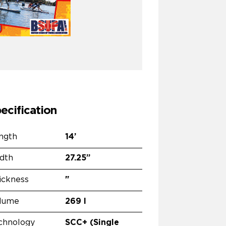
ecification
ngth
14’
dth
27.25”
ickness
"
lume
269 l
chnology
SCC+ (Single