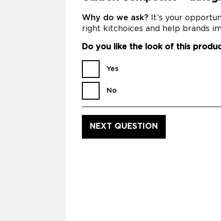
Why do we ask?
It’s your opportu
right kitchoices and help brands im
Do you like the look of this produ
Yes
No