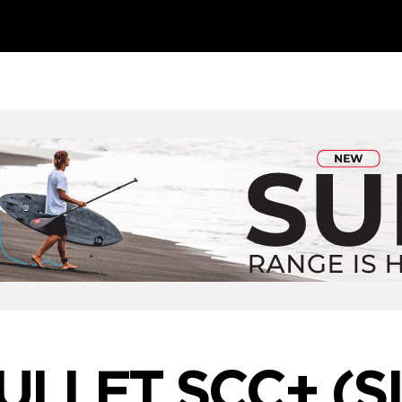
BULLET SCC+ (S