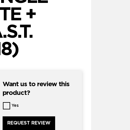
TE +
S.T.
18)
Want us to review this
product?
Want
Yes
us
to
review
this