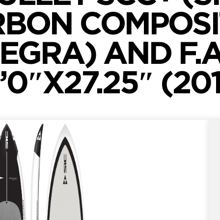
BON COMPOSI
EGRA) AND F.A.
’0″X27.25″ (20