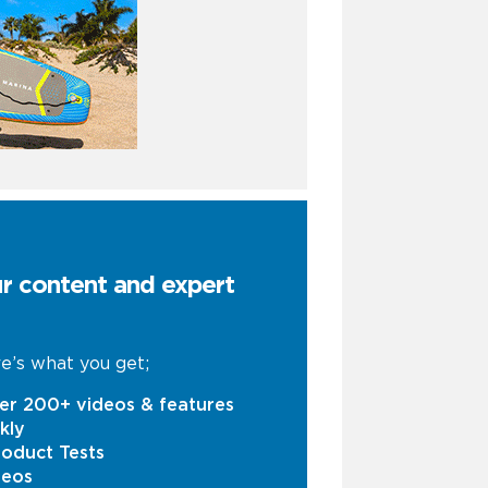
ur content and expert
e’s what you get;
er 200+ videos & features
kly
oduct Tests
deos