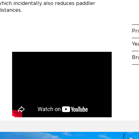
which incidentally also reduces paddler
distances.
Pr
Ye
Br