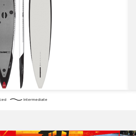
nced
Intermediate