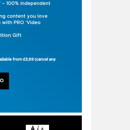
s’ – 100% independent
ng content you love
g with PRO ‘Video
ition Gift
ailable from £3,69 (cancel any
RO