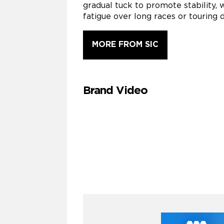
gradual tuck to promote stability, 
fatigue over long races or touring 
MORE FROM SIC
Brand Video