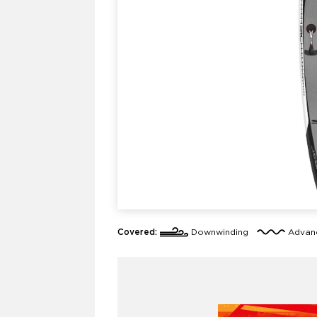
Covered:
Downwinding
Adva