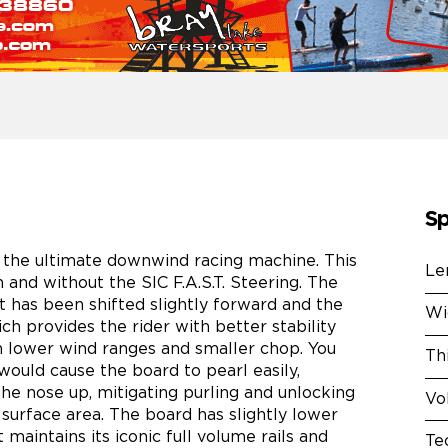
Sp
s the ultimate downwind racing machine. This
Le
 and without the SIC F.A.S.T. Steering. The
nt has been shifted slightly forward and the
Wi
ch provides the rider with better stability
 lower wind ranges and smaller chop. You
Th
would cause the board to pearl easily,
the nose up, mitigating purling and unlocking
Vo
urface area. The board has slightly lower
maintains its iconic full volume rails and
Te