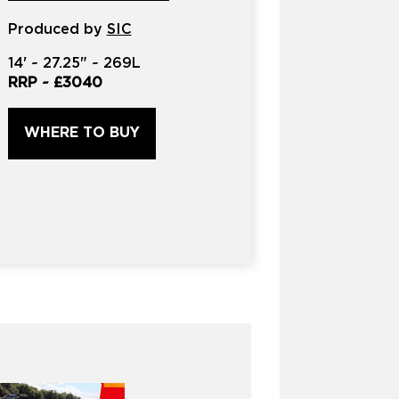
product?
Produced by
*
SIC
14'
~
27.25"
~
269L
RRP ~
£3040
WHERE TO BUY