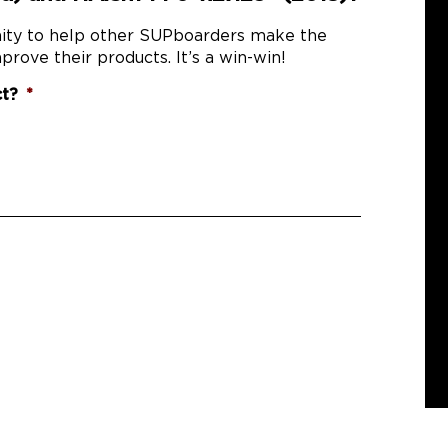
nity to help other SUPboarders make the
prove their products. It’s a win-win!
ct?
*