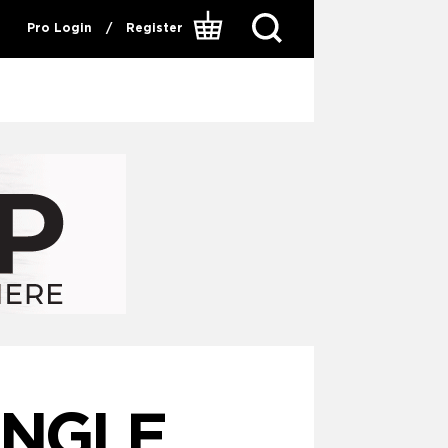
Pro Login
/
Register
INGLE