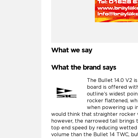
What we say
What the brand says
The Bullet 14.0 V2 i
board is offered with
outline’s widest poi
rocker flattened, whi
when powering up in
would think that straighter rocker 
however, the narrowed tail brings 
top end speed by reducing wetted s
volume than the Bullet 14 TWC, but 