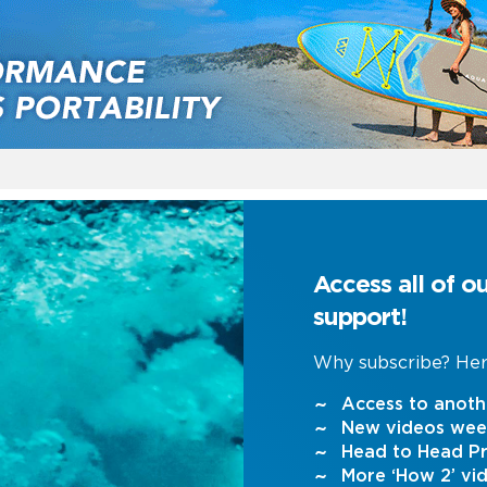
Access all of o
support!
Why subscribe? Her
Access to anoth
New videos wee
Head to Head Pr
More ‘How 2’ vi