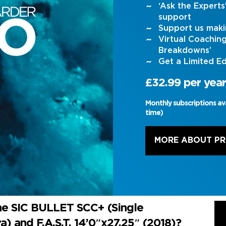
‘Ask the Expert
support
Support us maki
Virtual Coachin
Breakdowns’
Get a Limited Ed
£32.99 per year
Monthly subscriptions av
time)
MORE ABOUT P
he SIC BULLET SCC+ (Single
) and F.A.S.T. 14’0″x27.25″ (2018)?