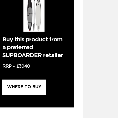
Buy this product from
a preferred
SUPBOARDER retailer
RRP ~
£3040
WHERE TO BUY