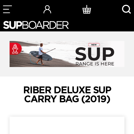
Skip
to
content
RIBER DELUXE SUP
CARRY BAG (2019)