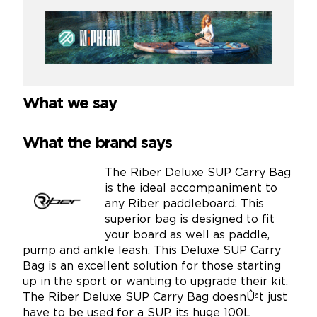
What we say
What the brand says
The Riber Deluxe SUP Carry Bag
is the ideal accompaniment to
any Riber paddleboard. This
superior bag is designed to fit
your board as well as paddle,
pump and ankle leash. This Deluxe SUP Carry
Bag is an excellent solution for those starting
up in the sport or wanting to upgrade their kit.
The Riber Deluxe SUP Carry Bag doesnÛªt just
have to be used for a SUP, its huge 100L