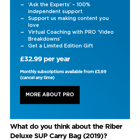
‘Ask the Experts’ – 100%
independent support
Support us making content you
love
Virtual Coaching with PRO ‘Video
Breakdowns’
Get a Limited Edition Gift
£32.99 per year
Monthly subscriptions available from £3,69
(cancel any time)
MORE ABOUT PRO
What do you think about the Riber
Deluxe SUP Carry Bag (2019)?