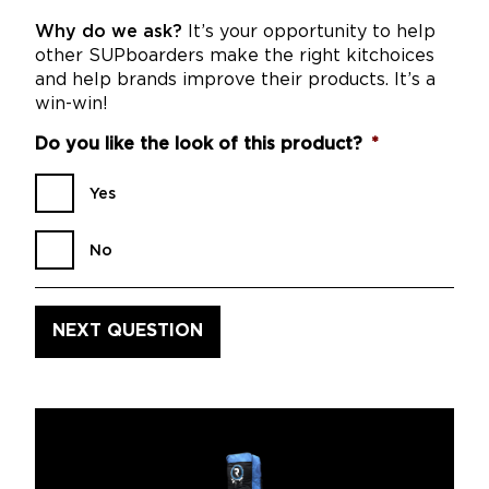
Why do we ask?
It’s your opportunity to help
other SUPboarders make the right kitchoices
and help brands improve their products. It’s a
win-win!
Do you like the look of this product?
*
Yes
No