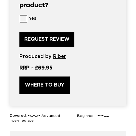
product?
Want
Yes
us
to
review
this
product?
*
Produced by
Riber
RRP ~
£69.95
WHERE TO BUY
Covered:
Advanced
Beginner
Intermediate