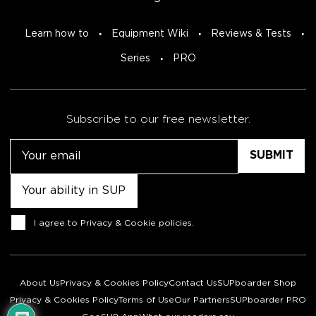
Learn how to
Equipment Wiki
Reviews & Tests
Series
PRO
Subscribe to our free newsletter.
Email
Untitled
Consent
I agree to
Privacy & Cookie policies
.
About Us
Privacy & Cookies Policy
Contact Us
SUPboarder Shop
Privacy & Cookies Policy
Terms of Use
Our Partners
SUPboarder PRO