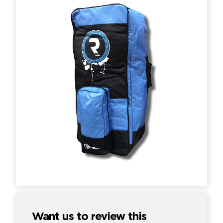
Want us to review this