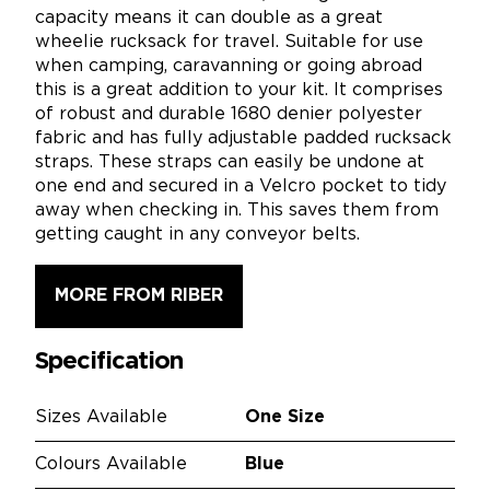
capacity means it can double as a great
wheelie rucksack for travel. Suitable for use
when camping, caravanning or going abroad
this is a great addition to your kit. It comprises
of robust and durable 1680 denier polyester
fabric and has fully adjustable padded rucksack
straps. These straps can easily be undone at
one end and secured in a Velcro pocket to tidy
away when checking in. This saves them from
getting caught in any conveyor belts.
MORE FROM RIBER
Specification
Sizes Available
One Size
Colours Available
Blue