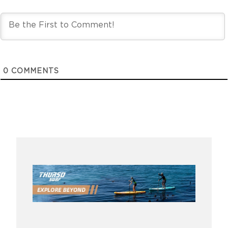
0
COMMENTS