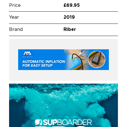
Price
£69.95
Year
2019
Brand
Riber