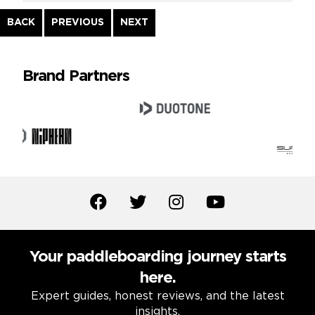
Continue
BACK
PREVIOUS
NEXT
Reading
Brand Partners
Your paddleboarding journey starts
here.
Expert guides, honest reviews, and the latest
insights.