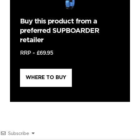
Buy this product from a
preferred SUPBOARDER
retailer
RRP ~
£69.95
WHERE TO BUY
Subscribe