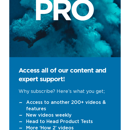
Access all of our content and
expert support!
Why subscribe? Here’s what you get;
Access to another 200+ videos &
features
New videos weekly
Head to Head Product Tests
More ‘How 2’ videos