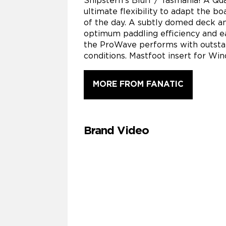
Shipstern’s Bluff / Tasmania! A Qua
ultimate flexibility to adapt the bo
of the day. A subtly domed deck a
optimum paddling efficiency and ea
the ProWave performs with outsta
conditions. Mastfoot insert for Win
MORE FROM FANATIC
Brand Video