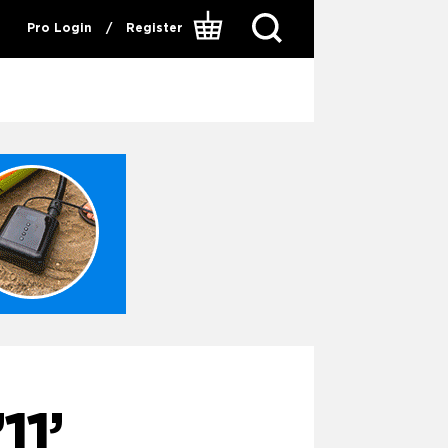
Pro Login
/
Register
1’