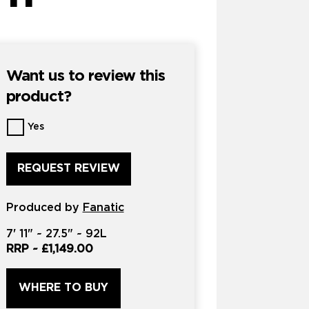
Want us to review this
product?
Want
Yes
us
to
review
this
product?
Produced by
*
Fanatic
7'
11" ~
27.5"
~
92L
RRP ~
£1,149.00
WHERE TO BUY