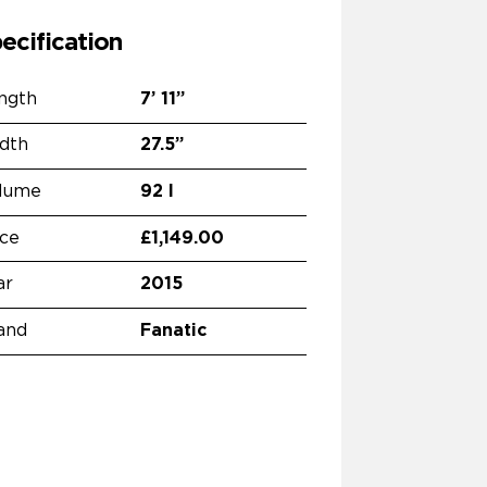
ecification
ngth
7’
11”
dth
27.5”
lume
92 l
ice
£1,149.00
ar
2015
and
Fanatic