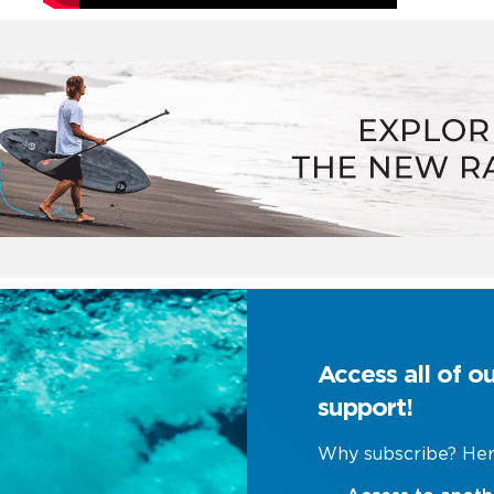
Access all of o
support!
Why subscribe? Her