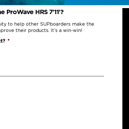
he ProWave HRS 7’11’?
nity to help other SUPboarders make the
prove their products. It’s a win-win!
ct?
*