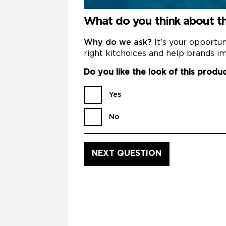
What do you think about t
Why do we ask?
It’s your opportu
right kitchoices and help brands im
Do you like the look of this produ
Yes
No