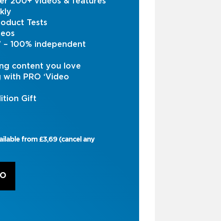
er 200+ videos & features
kly
oduct Tests
deos
s’ – 100% independent
ng content you love
g with PRO ‘Video
ition Gift
ailable from £3,69 (cancel any
RO