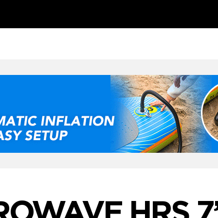
ROWAVE HRS 7’1