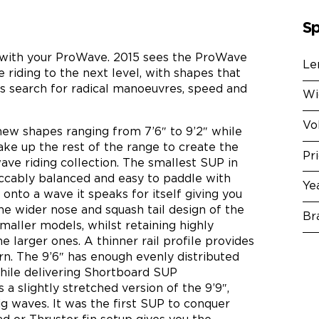
Sp
with your ProWave. 2015 sees the ProWave
Le
riding to the next level, with shapes that
s search for radical manoeuvres, speed and
Wi
Vo
new shapes ranging from 7’6″ to 9’2″ while
ake up the rest of the range to create the
Pr
e riding collection. The smallest SUP in
peccably balanced and easy to paddle with
Ye
onto a wave it speaks for itself giving you
he wider nose and squash tail design of the
Br
smaller models, whilst retaining highly
he larger ones. A thinner rail profile provides
rn. The 9’6″ has enough evenly distributed
while delivering Shortboard SUP
a slightly stretched version of the 9’9″,
g waves. It was the first SUP to conquer