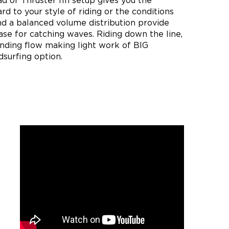
d or Thruster fin setup gives you the
ard to your style of riding or the conditions
nd a balanced volume distribution provide
se for catching waves. Riding down the line,
nding flow making light work of BIG
dsurfing option.