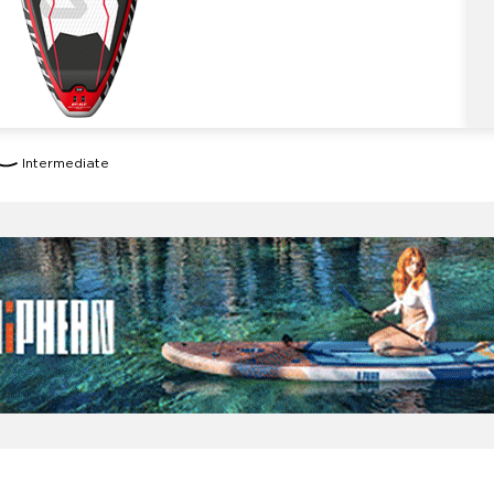
Intermediate