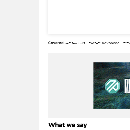
Covered:
Surf
Advanced
What we say