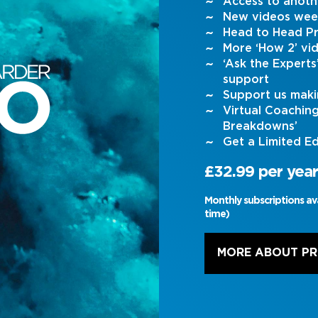
Access to anoth
New videos wee
Head to Head Pr
More ‘How 2’ vi
‘Ask the Expert
support
Support us maki
Virtual Coachin
Breakdowns’
Get a Limited Ed
£32.99 per year
Monthly subscriptions av
time)
MORE ABOUT P