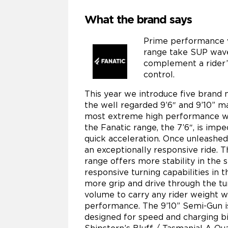
What the brand says
Prime performance 
range take SUP wave 
complement a rider’
control.
This year we introduce five brand 
the well regarded 9’6″ and 9’10” m
most extreme high performance wav
the Fanatic range, the 7’6″, is im
quick acceleration. Once unleashed 
an exceptionally responsive ride. T
range offers more stability in the 
responsive turning capabilities in t
more grip and drive through the tu
volume to carry any rider weight 
performance. The 9’10” Semi-Gun is 
designed for speed and charging bi