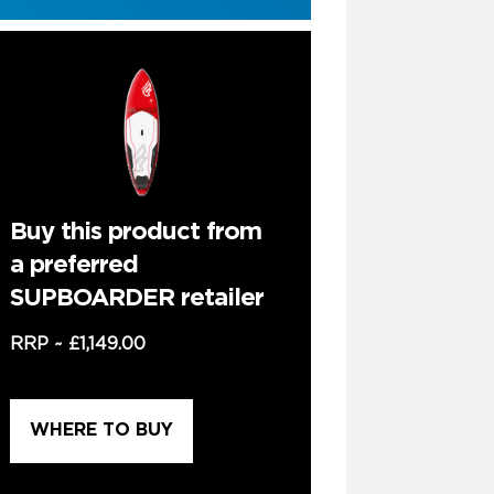
Buy this product from
a preferred
SUPBOARDER retailer
RRP ~
£1,149.00
WHERE TO BUY