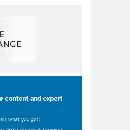
ur content and expert
e’s what you get;