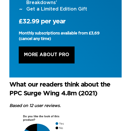
Breakdowns’
Get a Limited Edition Gift
£32.99 per year
Monthly subscriptions available from £3,69
(cancel any time)
MORE ABOUT PRO
What our readers think about the
PPC Surge Wing 4.8m (2021)
Based on 12 user reviews.
Do you like the look of this
product?
Yes
No