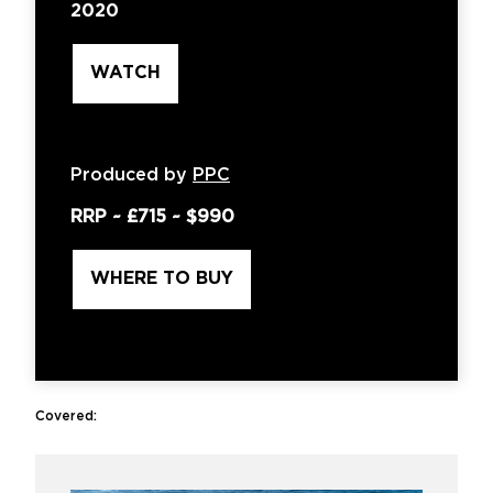
2020
WATCH
Produced by
PPC
RRP ~
£715
~
$990
WHERE TO BUY
Covered: