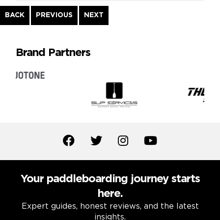
Continue
BACK
PREVIOUS
NEXT
Reading
Brand Partners
Your paddleboarding journey starts
here.
Expert guides, honest reviews, and the latest
insights.