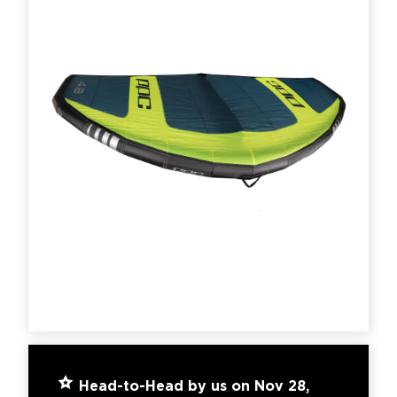
Head-to-Head by us on Nov 28,