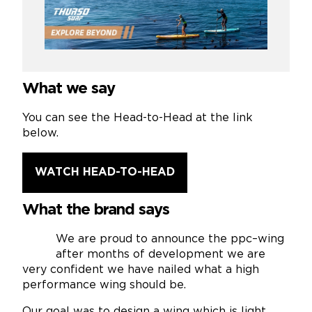
What we say
You can see the Head-to-Head at the link
below.
WATCH HEAD-TO-HEAD
What the brand says
We are proud to announce the ppc–wing
after months of development we are
very confident we have nailed what a high
performance wing should be.
Our goal was to design a wing which is light