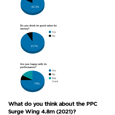
83.3%
Do you think its good value for
money?
Yes
No
91.7%
Are you happy with its
performance?
Yes
No
Not
Used
75%
What do you think about the PPC
Surge Wing 4.8m (2021)?