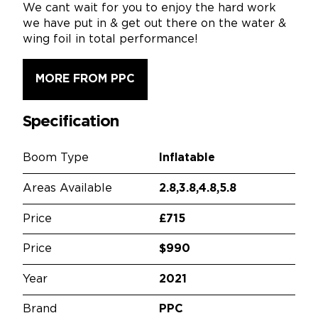
We cant wait for you to enjoy the hard work
we have put in & get out there on the water &
wing foil in total performance!
MORE FROM PPC
Specification
Boom Type
Inflatable
Areas Available
2.8,3.8,4.8,5.8
Price
£715
Price
$990
Year
2021
Brand
PPC