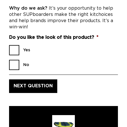
Why do we ask?
It’s your opportunity to help
other SUPboarders make the right kitchoices
and help brands improve their products. It’s a
win-win!
Do you like the look of this product?
*
Yes
No