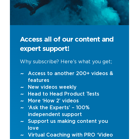
Access all of our content and
expert support!
Why subscribe? Here’s what you get;
Access to another 200+ videos &
features
New videos weekly
Head to Head Product Tests
More ‘How 2’ videos
‘Ask the Experts’ – 100%
independent support
Support us making content you
love
Virtual Coaching with PRO ‘Video