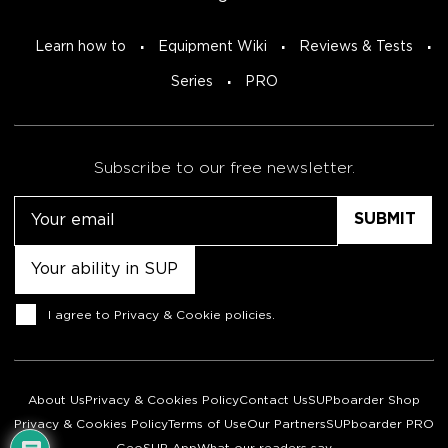
Learn how to
Equipment Wiki
Reviews & Tests
Series
PRO
Subscribe to our free newsletter.
Email
Untitled
Consent
I agree to
Privacy & Cookie policies
.
About Us
Privacy & Cookies Policy
Contact Us
SUPboarder Shop
Privacy & Cookies Policy
Terms of Use
Our Partners
SUPboarder PRO