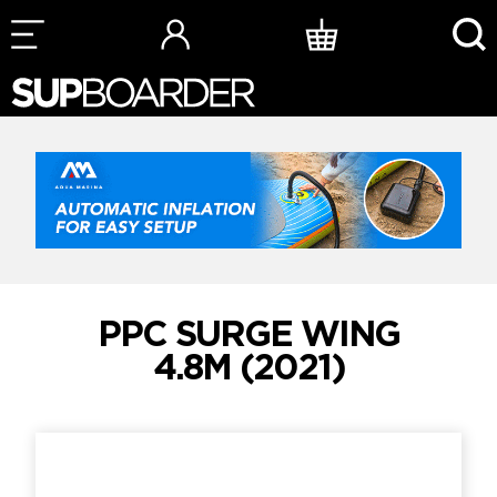
Skip
to
content
PPC SURGE WING
4.8M (2021)