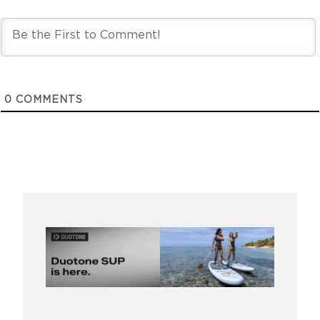
0
COMMENTS