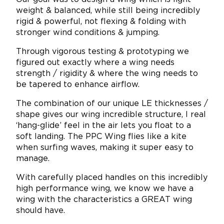
weight & balanced, while still being incredibly
rigid & powerful, not flexing & folding with
stronger wind conditions & jumping.
Through vigorous testing & prototyping we
figured out exactly where a wing needs
strength / rigidity & where the wing needs to
be tapered to enhance airflow.
The combination of our unique LE thicknesses /
shape gives our wing incredible structure, I real
‘hang-glide’ feel in the air lets you float to a
soft landing. The PPC Wing flies like a kite
when surfing waves, making it super easy to
manage.
With carefully placed handles on this incredibly
high performance wing, we know we have a
wing with the characteristics a GREAT wing
should have.