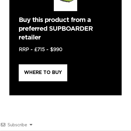
Buy this product from a
preferred SUPBOARDER
retailer
RRP ~
£715
~
$990
WHERE TO BUY
Subscribe