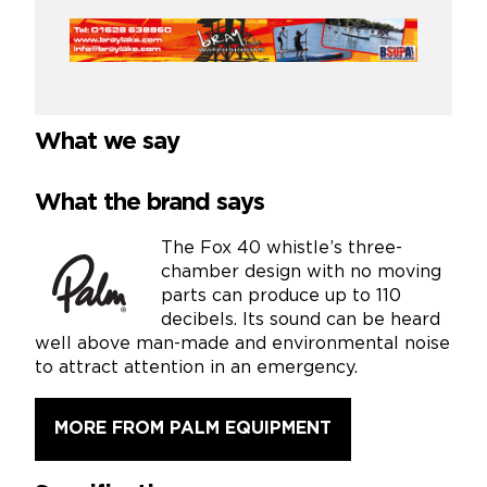
What we say
What the brand says
The Fox 40 whistle’s three-
chamber design with no moving
parts can produce up to 110
decibels. Its sound can be heard
well above man-made and environmental noise
to attract attention in an emergency.
MORE FROM PALM EQUIPMENT