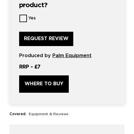
product?
Want
Yes
us
to
review
this
product?
*
Produced by
Palm Equipment
RRP ~
£7
WHERE TO BUY
Covered:
Equipment & Reviews