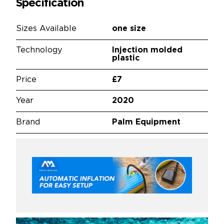
Specification
Sizes Available
one size
Technology
Injection molded
plastic
Price
£7
Year
2020
Brand
Palm Equipment