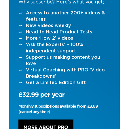
Why subscribe? Here’s what you get;
Access to another 200+ videos &
features
New videos weekly
Head to Head Product Tests
More ‘How 2’ videos
‘Ask the Experts’ – 100%
independent support
Support us making content you
love
Virtual Coaching with PRO ‘Video
Breakdowns’
Get a Limited Edition Gift
£32.99 per year
Monthly subscriptions available from £3,69
(cancel any time)
MORE ABOUT PRO