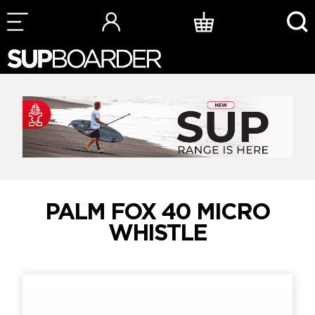
Skip
to
content
PALM FOX 40 MICRO
WHISTLE