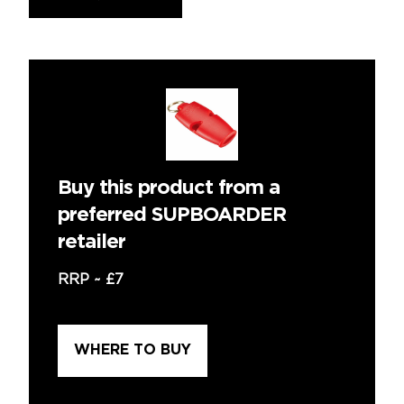
Buy this product from a
preferred SUPBOARDER
retailer
RRP ~
£7
WHERE TO BUY