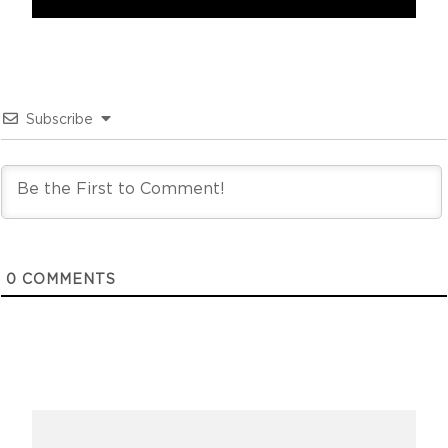
Subscribe
0
COMMENTS