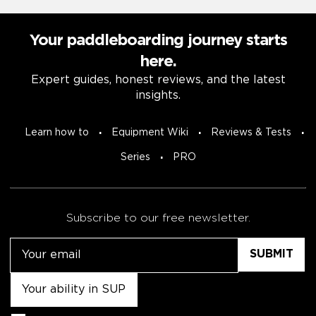
Your paddleboarding journey starts
here.
Expert guides, honest reviews, and the latest
insights.
Learn how to
Equipment Wiki
Reviews & Tests
Series
PRO
Subscribe to our free newsletter.
Email
Untitled
Consent