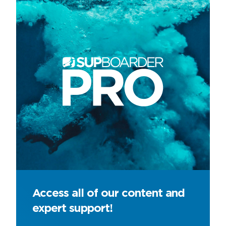
Access all of our content and
expert support!