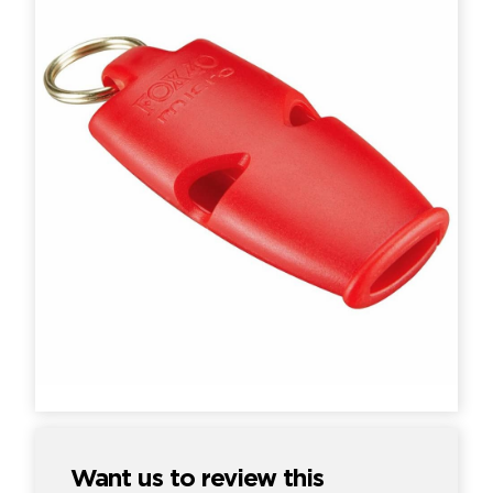
Want us to review this