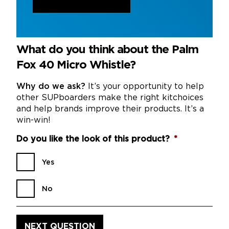
What do you think about the Palm
Fox 40 Micro Whistle?
Why do we ask?
It’s your opportunity to help
other SUPboarders make the right kitchoices
and help brands improve their products. It’s a
win-win!
Do you like the look of this product?
*
Yes
No