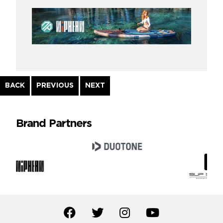
Continue
BACK
PREVIOUS
NEXT
Reading
Brand Partners