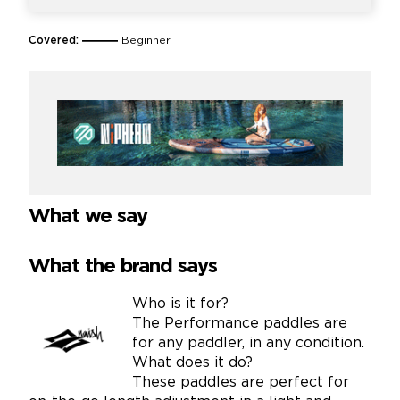
Covered:
Beginner
What we say
What the brand says
Who is it for?
The Performance paddles are
for any paddler, in any condition.
What does it do?
These paddles are perfect for