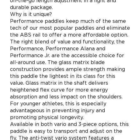
on-the-go length adjustment in a light and
durable package.
Why is it unique?
Performance paddles keep much of the same
tech of our most popular paddles and eliminate
the ABS rail to offer a more affordable option.
The right blend of value and functionality, the
Performance, Performance Alana and
Performance Jr. are the accessible choice for
all-around use. The glass matrix blade
construction provides ample strength making
this paddle the lightest in its class for this
value. Glass matrix in the shaft delivers
heightened flex curve for more energy
absorption and less impact on the shoulders.
For younger athletes, this is especially
advantageous in preventing injury and
promoting physical longevity.
Available in both vario and 3-piece options, this
paddle is easy to transport and adjust on the
fly. The anti-twist vario system features a