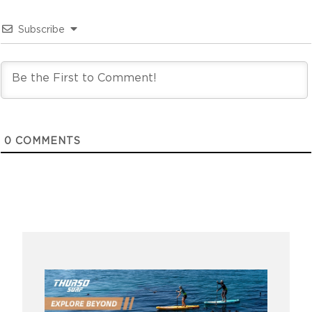
Subscribe
0
COMMENTS