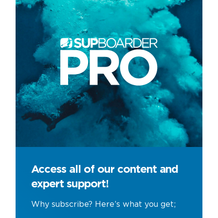
Access all of our content and
expert support!
Why subscribe? Here’s what you get;