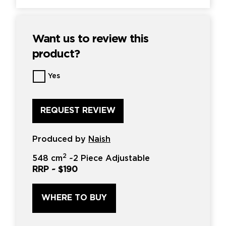
Want us to review this
product?
Want
Yes
us
to
review
this
product?
*
Produced by
Naish
2
548 cm
~
2 Piece Adjustable
RRP ~
$190
WHERE TO BUY