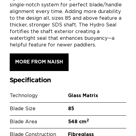
single-notch system for perfect blade/handle
alignment every time. Adding more durability
to the design all, sizes 85 and above feature a
thicker, stronger SDS shaft. The Hydro Seal
fortifies the shaft exterior creating a
watertight seal that enhances buoyancy—a
helpful feature for newer paddlers.
MORE FROM NAISH
Specification
Technology
Glass Matrix
Blade Size
85
2
Blade Area
548 cm
Blade Construction
Fibreglass