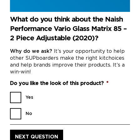
What do you think about the Naish
Performance Vario Glass Matrix 85 –
2 Piece Adjustable (2020)?
Why do we ask?
It’s your opportunity to help
other SUPboarders make the right kitchoices
and help brands improve their products. It’s a
win-win!
Do you like the look of this product?
*
Yes
No