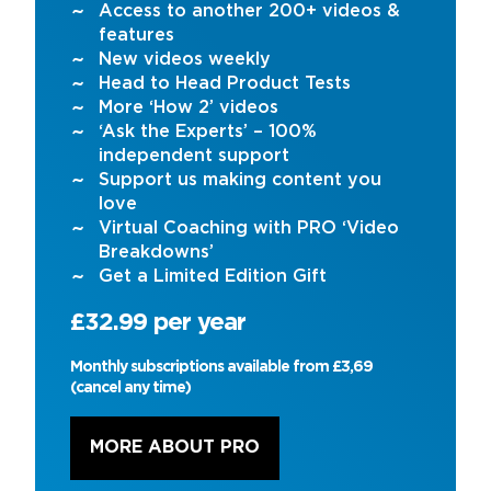
Access to another 200+ videos &
features
New videos weekly
Head to Head Product Tests
More ‘How 2’ videos
‘Ask the Experts’ – 100%
independent support
Support us making content you
love
Virtual Coaching with PRO ‘Video
Breakdowns’
Get a Limited Edition Gift
£32.99 per year
Monthly subscriptions available from £3,69
(cancel any time)
MORE ABOUT PRO