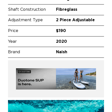
Shaft Construction
Fibreglass
Adjustment Type
2 Piece Adjustable
Price
$190
Year
2020
Brand
Naish