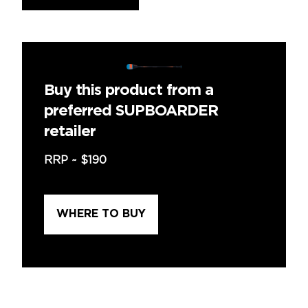
Buy this product from a
preferred SUPBOARDER
retailer
RRP ~
$190
WHERE TO BUY