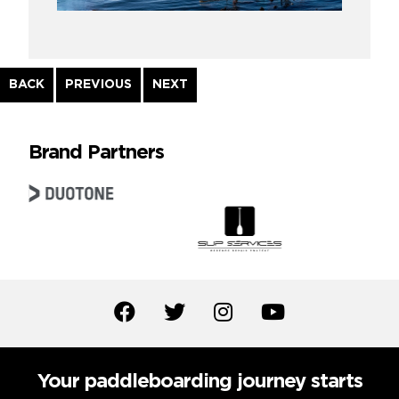
Continue
BACK
PREVIOUS
NEXT
Reading
Brand Partners
Your paddleboarding journey starts