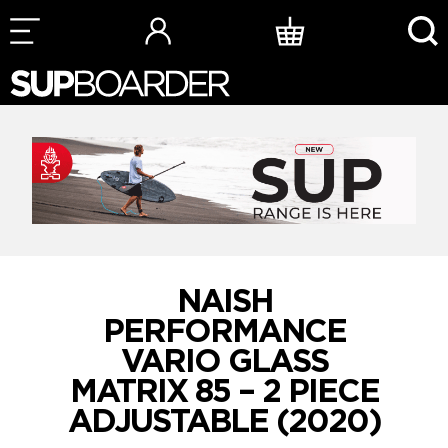
Skip
to
content
NAISH
PERFORMANCE
VARIO GLASS
MATRIX 85 – 2 PIECE
ADJUSTABLE (2020)