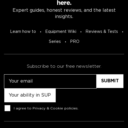
here.
Expert guides, honest reviews, and the latest
insights.
Learn how to
Equipment Wiki
Reviews & Tests
Series
PRO
Subscribe to our free newsletter.
Email
Untitled
Consent
I agree to
Privacy & Cookie policies
.