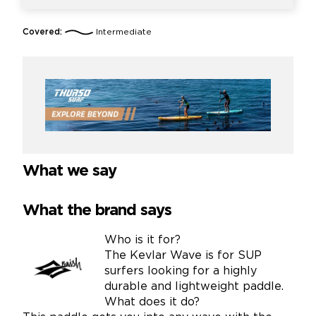
Covered:
Intermediate
What we say
What the brand says
Who is it for?
The Kevlar Wave is for SUP
surfers looking for a highly
durable and lightweight paddle.
What does it do?