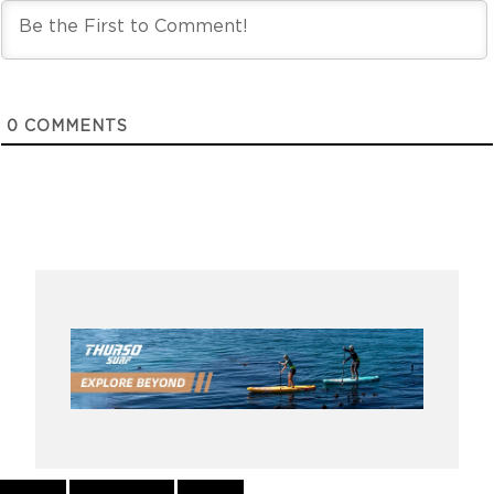
0
COMMENTS