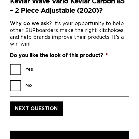
Kevlar Wave Vario Kevlar Carbon 85
– 2 Piece Adjustable (2020)?
Why do we ask?
It’s your opportunity to help
other SUPboarders make the right kitchoices
and help brands improve their products. It’s a
win-win!
Do you like the look of this product?
*
Yes
No