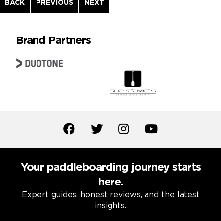
Continue
BACK
PREVIOUS
NEXT
Reading
Brand Partners
Your paddleboarding journey starts
here.
Expert guides, honest reviews, and the latest
insights.