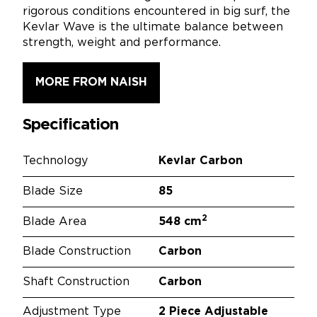
rigorous conditions encountered in big surf, the
Kevlar Wave is the ultimate balance between
strength, weight and performance.
MORE FROM NAISH
Specification
Technology
Kevlar Carbon
Blade Size
85
2
Blade Area
548 cm
Blade Construction
Carbon
Shaft Construction
Carbon
Adjustment Type
2 Piece Adjustable