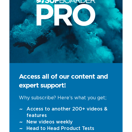
Access all of our content and
expert support!
Why subscribe? Here’s what you get;
Access to another 200+ videos &
features
New videos weekly
Head to Head Product Tests