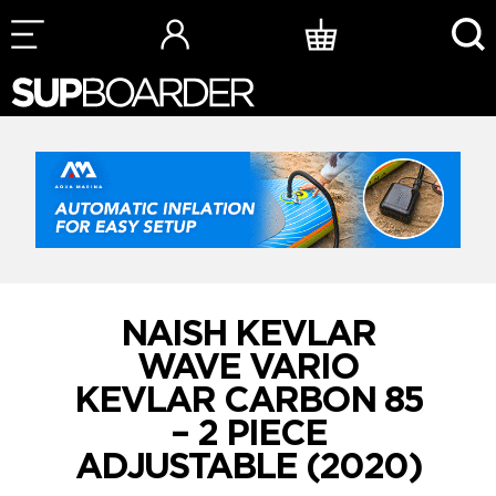
Skip
to
content
NAISH KEVLAR
WAVE VARIO
KEVLAR CARBON 85
– 2 PIECE
ADJUSTABLE (2020)