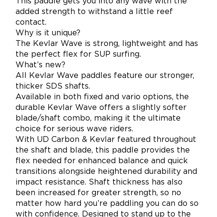
This paddle gets you into any wave with the
added strength to withstand a little reef
contact.
Why is it unique?
The Kevlar Wave is strong, lightweight and has
the perfect flex for SUP surfing.
What’s new?
All Kevlar Wave paddles feature our stronger,
thicker SDS shafts.
Available in both fixed and vario options, the
durable Kevlar Wave offers a slightly softer
blade/shaft combo, making it the ultimate
choice for serious wave riders.
With UD Carbon & Kevlar featured throughout
the shaft and blade, this paddle provides the
flex needed for enhanced balance and quick
transitions alongside heightened durability and
impact resistance. Shaft thickness has also
been increased for greater strength, so no
matter how hard you’re paddling you can do so
with confidence. Designed to stand up to the