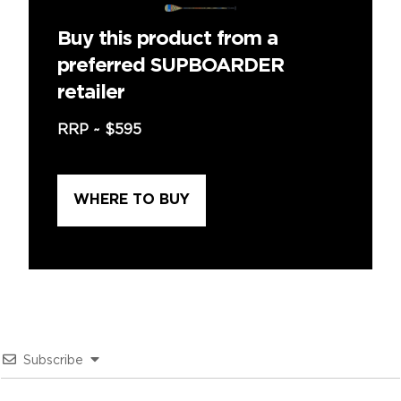
Buy this product from a
preferred SUPBOARDER
retailer
RRP ~
$595
WHERE TO BUY
Subscribe