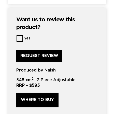
Want us to review this
product?
Want
Yes
us
to
review
this
product?
*
Produced by
Naish
2
548 cm
~
2 Piece Adjustable
RRP ~
$595
WHERE TO BUY