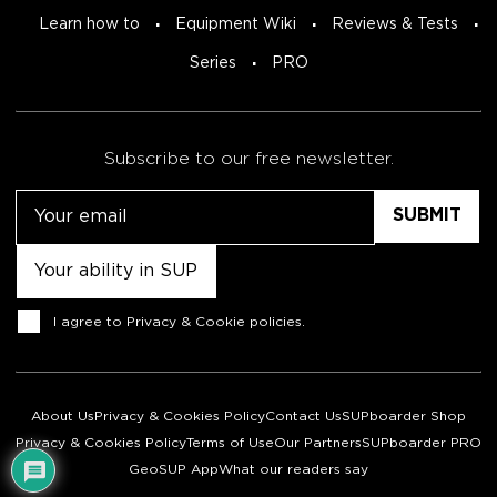
Learn how to
Equipment Wiki
Reviews & Tests
Series
PRO
Subscribe to our free newsletter.
Email
Untitled
Consent
I agree to
Privacy & Cookie policies
.
About Us
Privacy & Cookies Policy
Contact Us
SUPboarder Shop
Privacy & Cookies Policy
Terms of Use
Our Partners
SUPboarder PRO
GeoSUP App
What our readers say