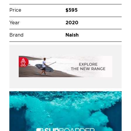
Price
$595
Year
2020
Brand
Naish