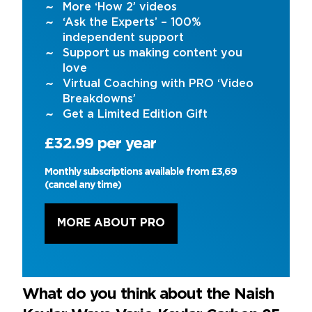
More ‘How 2’ videos
‘Ask the Experts’ – 100%
independent support
Support us making content you
love
Virtual Coaching with PRO ‘Video
Breakdowns’
Get a Limited Edition Gift
£32.99 per year
Monthly subscriptions available from £3,69
(cancel any time)
MORE ABOUT PRO
What do you think about the Naish