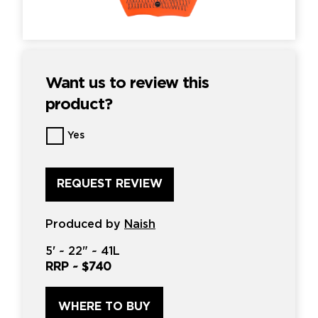
Want us to review this
product?
Want
Yes
us
to
review
this
product?
*
Produced by
Naish
5'
~
22"
~
41L
RRP ~
$740
WHERE TO BUY