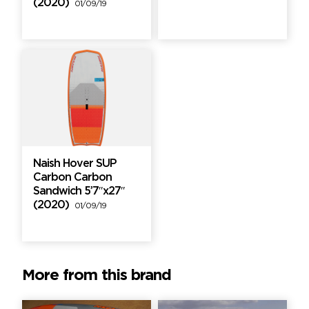
(2020)
01/09/19
Naish Hover SUP
Carbon Carbon
Sandwich 5’7″x27″
(2020)
01/09/19
More from this brand