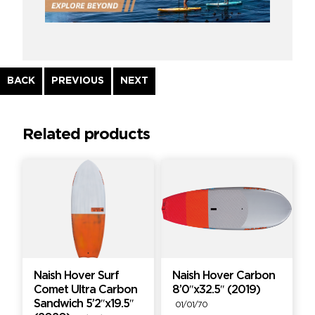
Continue
BACK
PREVIOUS
NEXT
Reading
Related products
Naish Hover Surf
Naish Hover Carbon
Comet Ultra Carbon
8’0″x32.5″ (2019)
Sandwich 5’2″x19.5″
01/01/70