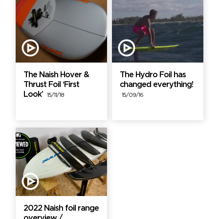
The Naish Hover &
The Hydro Foil has
Thrust Foil ‘First
changed everything!
Look’
15/11/18
15/09/16
2022 Naish foil range
overview /