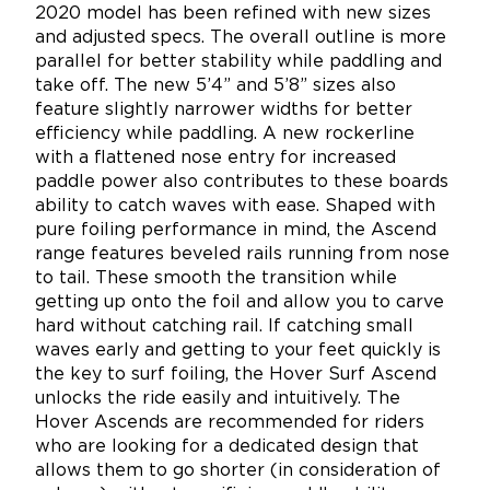
2020 model has been refined with new sizes
and adjusted specs. The overall outline is more
parallel for better stability while paddling and
take off. The new 5’4” and 5’8” sizes also
feature slightly narrower widths for better
efficiency while paddling. A new rockerline
with a flattened nose entry for increased
paddle power also contributes to these boards
ability to catch waves with ease. Shaped with
pure foiling performance in mind, the Ascend
range features beveled rails running from nose
to tail. These smooth the transition while
getting up onto the foil and allow you to carve
hard without catching rail. If catching small
waves early and getting to your feet quickly is
the key to surf foiling, the Hover Surf Ascend
unlocks the ride easily and intuitively. The
Hover Ascends are recommended for riders
who are looking for a dedicated design that
allows them to go shorter (in consideration of