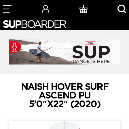
Skip
to
content
NAISH HOVER SURF
ASCEND PU
5’0″X22″ (2020)