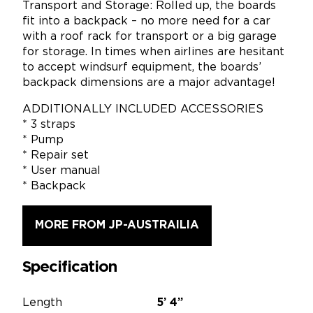
Transport and Storage: Rolled up, the boards
fit into a backpack – no more need for a car
with a roof rack for transport or a big garage
for storage. In times when airlines are hesitant
to accept windsurf equipment, the boards’
backpack dimensions are a major advantage!
ADDITIONALLY INCLUDED ACCESSORIES
* 3 straps
* Pump
* Repair set
* User manual
* Backpack
MORE FROM JP-AUSTRAILIA
Specification
Length
5’
4”