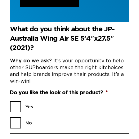
What do you think about the JP-
Australia Wing Air SE 5’4″x27.5″
(2021)?
Why do we ask?
It’s your opportunity to help
other SUPboarders make the right kitchoices
and help brands improve their products. It’s a
win-win!
Do you like the look of this product?
*
Yes
No