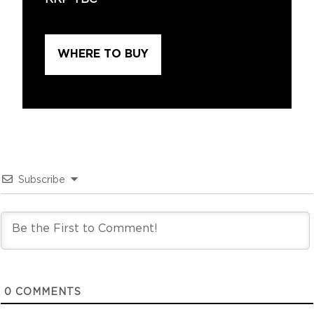
WHERE TO BUY
Subscribe
0
COMMENTS