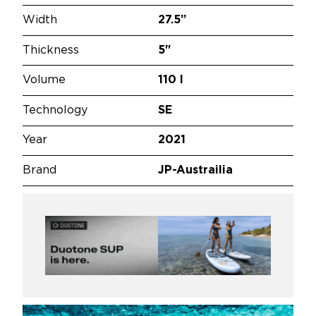
Width
27.5”
Thickness
5"
Volume
110 l
Technology
SE
Year
2021
Brand
JP-Austrailia