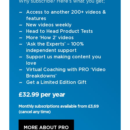
Why subscribe? Here’s what you get;
Access to another 200+ videos &
features
New videos weekly
Head to Head Product Tests
More ‘How 2’ videos
‘Ask the Experts’ – 100%
independent support
Support us making content you
love
Virtual Coaching with PRO ‘Video
Breakdowns’
Get a Limited Edition Gift
£32.99 per year
Monthly subscriptions available from £3,69
(cancel any time)
MORE ABOUT PRO