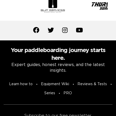
Your paddleboarding journey starts
here.
Expert guides, honest reviews, and the latest
insights.
Learn how to
Equipment Wiki
Reviews & Tests
Series
PRO
Subscribe to our free newsletter.