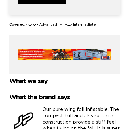
Covered:
Advanced
Intermediate
What we say
What the brand says
Our pure wing foil inflatable. The
compact hull and JP’s superior
construction provide a stiff feel
when flying on the foil. It is super