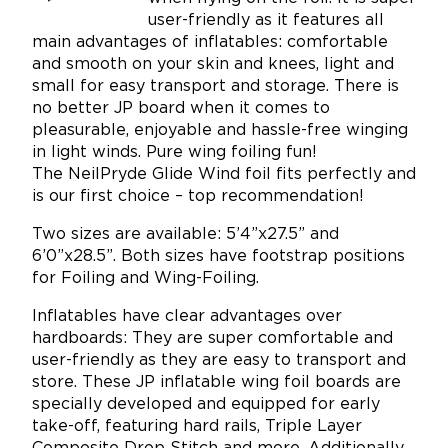
user-friendly as it features all
main advantages of inflatables: comfortable
and smooth on your skin and knees, light and
small for easy transport and storage. There is
no better JP board when it comes to
pleasurable, enjoyable and hassle-free winging
in light winds. Pure wing foiling fun!
The NeilPryde Glide Wind foil fits perfectly and
is our first choice – top recommendation!
Two sizes are available: 5’4”x27.5” and
6’0”x28.5”. Both sizes have footstrap positions
for Foiling and Wing-Foiling.
Inflatables have clear advantages over
hardboards: They are super comfortable and
user-friendly as they are easy to transport and
store. These JP inflatable wing foil boards are
specially developed and equipped for early
take-off, featuring hard rails, Triple Layer