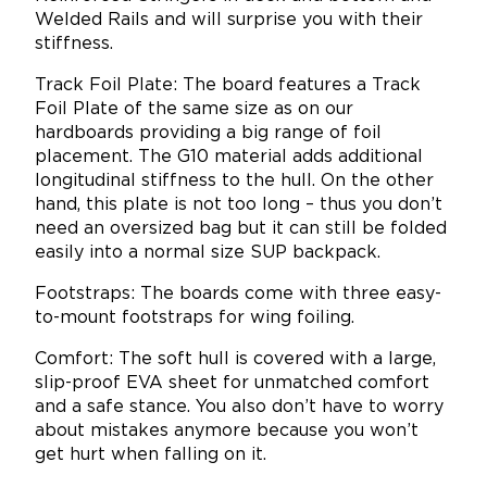
Welded Rails and will surprise you with their
stiffness.
Track Foil Plate: The board features a Track
Foil Plate of the same size as on our
hardboards providing a big range of foil
placement. The G10 material adds additional
longitudinal stiffness to the hull. On the other
hand, this plate is not too long – thus you don’t
need an oversized bag but it can still be folded
easily into a normal size SUP backpack.
Footstraps: The boards come with three easy-
to-mount footstraps for wing foiling.
Comfort: The soft hull is covered with a large,
slip-proof EVA sheet for unmatched comfort
and a safe stance. You also don’t have to worry
about mistakes anymore because you won’t
get hurt when falling on it.