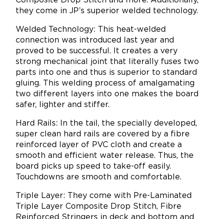
Composite Drop Stitch and more. Additionally,
they come in JP’s superior welded technology.
Welded Technology: This heat-welded
connection was introduced last year and
proved to be successful. It creates a very
strong mechanical joint that literally fuses two
parts into one and thus is superior to standard
gluing. This welding process of amalgamating
two different layers into one makes the board
safer, lighter and stiffer.
Hard Rails: In the tail, the specially developed,
super clean hard rails are covered by a fibre
reinforced layer of PVC cloth and create a
smooth and efficient water release. Thus, the
board picks up speed to take-off easily.
Touchdowns are smooth and comfortable.
Triple Layer: They come with Pre-Laminated
Triple Layer Composite Drop Stitch, Fibre
Reinforced Stringers in deck and bottom and