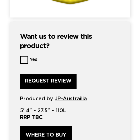
Want us to review this
product?
Want
Yes
us
to
review
this
product?
*
Produced by
JP-Austrailia
5'
4" ~
27.5"
~
110L
RRP TBC
WHERE TO BUY