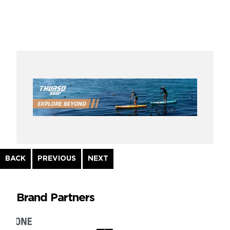
Continue
BACK
PREVIOUS
NEXT
Reading
Brand Partners