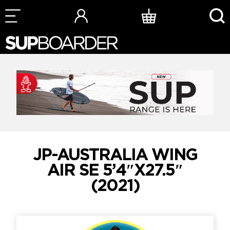
Skip
to
content
JP-AUSTRALIA WING
AIR SE 5’4″X27.5″
(2021)