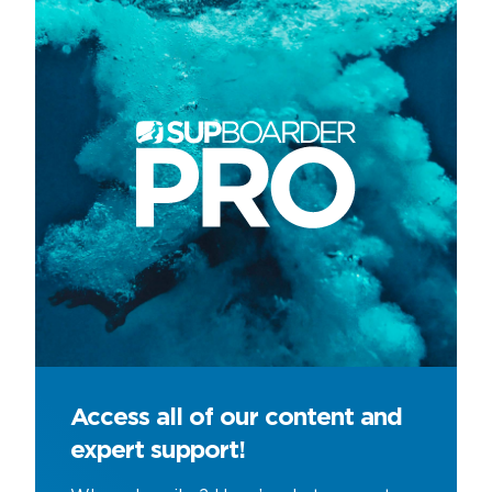
Access all of our content and
expert support!