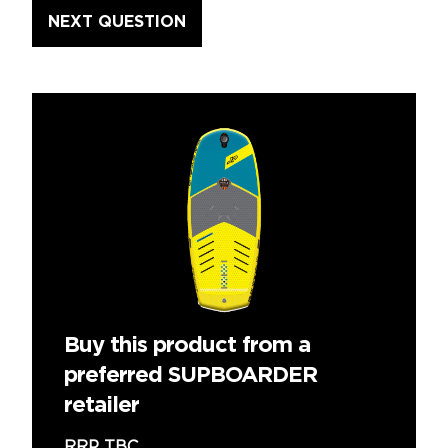
Buy this product from a
preferred SUPBOARDER
retailer
RRP TBC