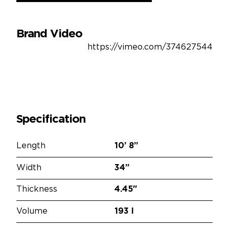
Brand Video
https://vimeo.com/374627544
Specification
Length
10’
8”
Width
34”
Thickness
4.45"
Volume
193 l