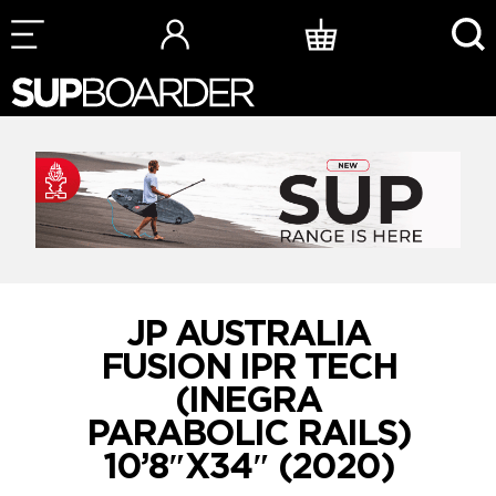
Skip
to
content
JP AUSTRALIA
FUSION IPR TECH
(INEGRA
PARABOLIC RAILS)
10’8″X34″ (2020)