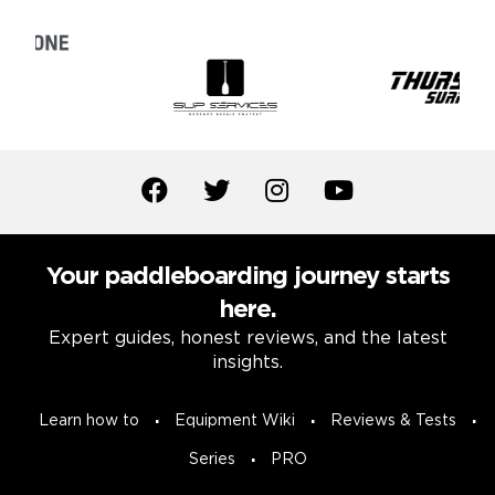
Your paddleboarding journey starts
here.
Expert guides, honest reviews, and the latest
insights.
Learn how to
Equipment Wiki
Reviews & Tests
Series
PRO