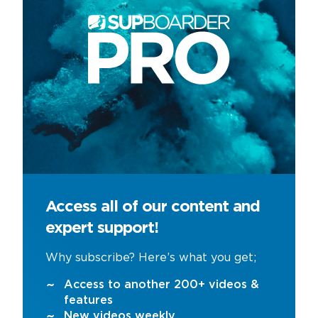
Access all of our content and
expert support!
Why subscribe? Here’s what you get;
Access to another 200+ videos &
features
New videos weekly