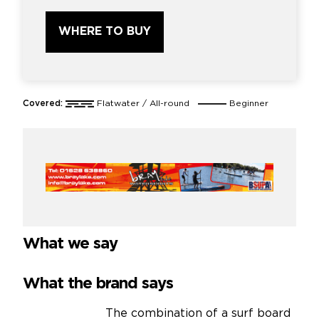
WHERE TO BUY
Covered:
Flatwater / All-round
Beginner
What we say
What the brand says
The combination of a surf board