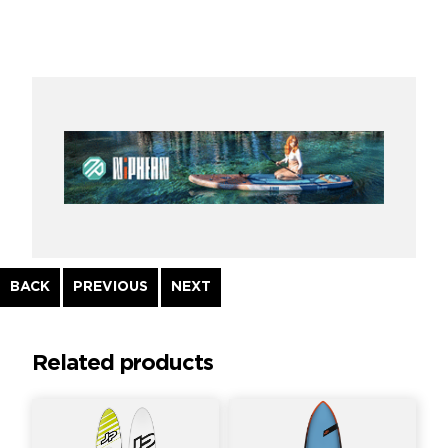
Continue
BACK
PREVIOUS
NEXT
Reading
Related products