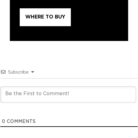
WHERE TO BUY
Subscribe
0
COMMENTS