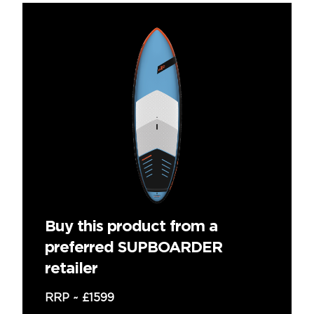
Buy this product from a
preferred SUPBOARDER
retailer
RRP ~
£1599