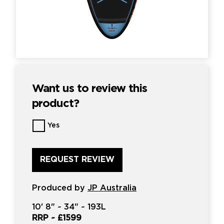
Want us to review this
product?
Want
Yes
us
to
review
this
product?
*
Produced by
JP Australia
10'
8" ~
34"
~
193L
RRP ~
£1599