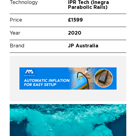
Technology
IPR Tech (Inegra
Parabolic Rails)
Price
£1599
Year
2020
Brand
JP Australia