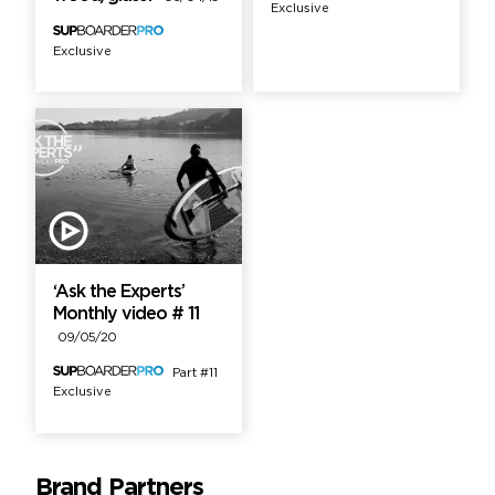
Exclusive
Exclusive
‘Ask the Experts’
Monthly video # 11
09/05/20
Part #11
Exclusive
Brand Partners