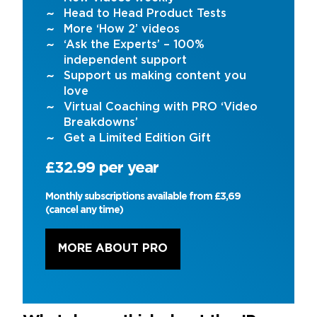
Head to Head Product Tests
More ‘How 2’ videos
‘Ask the Experts’ – 100%
independent support
Support us making content you
love
Virtual Coaching with PRO ‘Video
Breakdowns’
Get a Limited Edition Gift
£32.99 per year
Monthly subscriptions available from £3,69
(cancel any time)
MORE ABOUT PRO