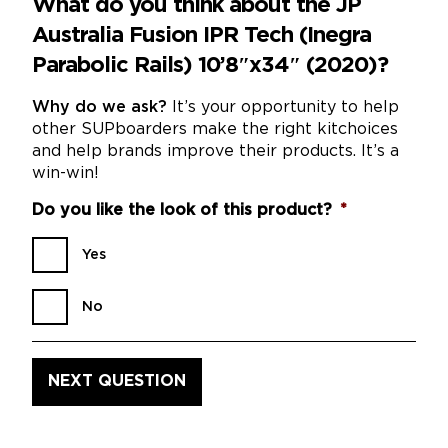
What do you think about the JP
Australia Fusion IPR Tech (Inegra
Parabolic Rails) 10’8″x34″ (2020)?
Why do we ask?
It’s your opportunity to help
other SUPboarders make the right kitchoices
and help brands improve their products. It’s a
win-win!
Do you like the look of this product?
*
Yes
No