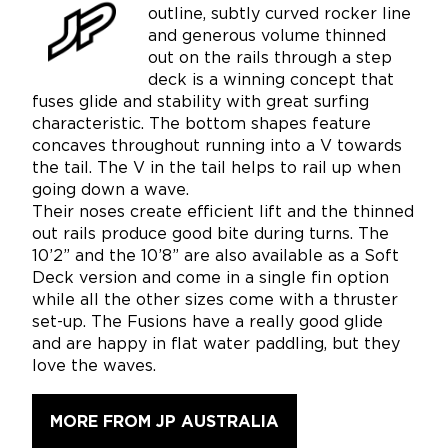
outline, subtly curved rocker line
and generous volume thinned
out on the rails through a step
deck is a winning concept that
fuses glide and stability with great surfing
characteristic. The bottom shapes feature
concaves throughout running into a V towards
the tail. The V in the tail helps to rail up when
going down a wave.
Their noses create efficient lift and the thinned
out rails produce good bite during turns. The
10’2” and the 10’8” are also available as a Soft
Deck version and come in a single fin option
while all the other sizes come with a thruster
set-up. The Fusions have a really good glide
and are happy in flat water paddling, but they
love the waves.
MORE FROM JP AUSTRALIA