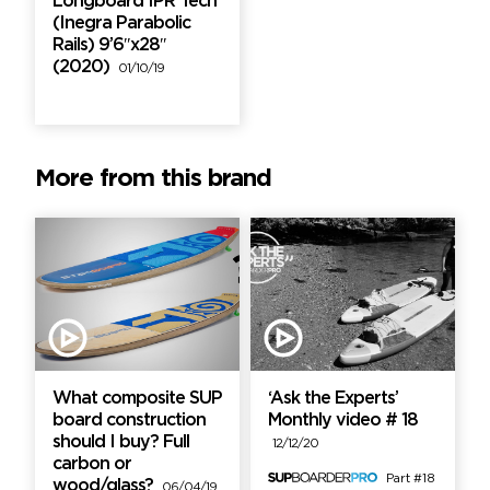
Longboard IPR Tech
(Inegra Parabolic
Rails) 9’6″x28″
(2020)
01/10/19
More from this brand
What composite SUP
‘Ask the Experts’
board construction
Monthly video # 18
should I buy? Full
12/12/20
carbon or
Part #18
wood/glass?
06/04/19