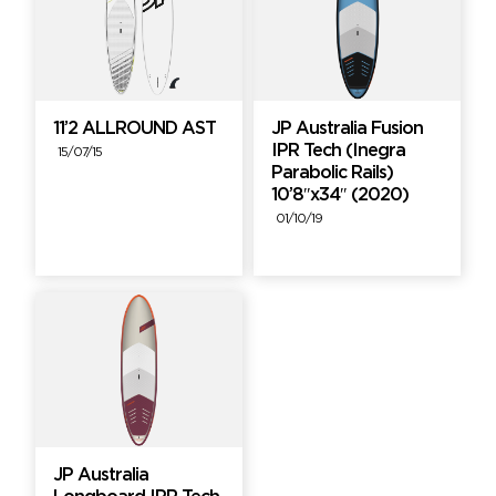
11’2 ALLROUND AST
JP Australia Fusion
IPR Tech (Inegra
15/07/15
Parabolic Rails)
10’8″x34″ (2020)
01/10/19
JP Australia