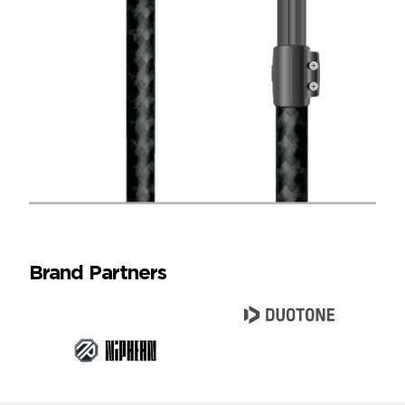
Brand Partners