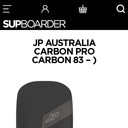
Skip
to
content
JP AUSTRALIA
CARBON PRO
CARBON 83 – )