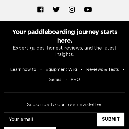
Your paddleboarding journey starts
here.
Expert guides, honest reviews, and the latest
insights.
Learn how to
Equipment Wiki
Reviews & Tests
Series
PRO
Subscribe to our free newsletter.
Email