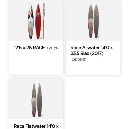
12’6 x 28 RACE
Race Allwater 14’0 x
15/07/15
23.5 Biax (2017)
06/03/17
Race Flatwater 14’0 x