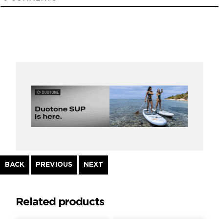
Continue
BACK
PREVIOUS
NEXT
Reading
Related products