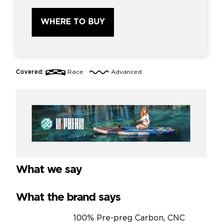
WHERE TO BUY
Covered:
Race
Advanced
What we say
What the brand says
100% Pre-preg Carbon, CNC