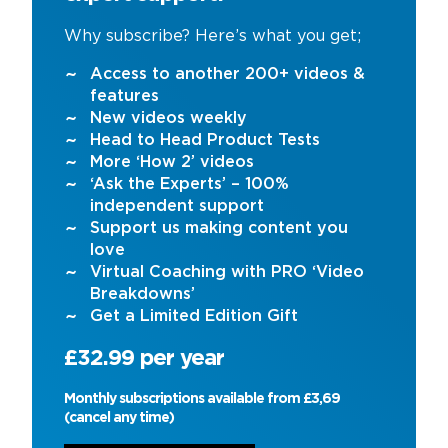
Why subscribe? Here’s what you get;
Access to another 200+ videos &
features
New videos weekly
Head to Head Product Tests
More ‘How 2’ videos
‘Ask the Experts’ – 100%
independent support
Support us making content you
love
Virtual Coaching with PRO ‘Video
Breakdowns’
Get a Limited Edition Gift
£32.99 per year
Monthly subscriptions available from £3,69
(cancel any time)