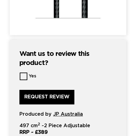
Want us to review this
product?
Want
Yes
us
to
review
this
product?
*
Produced by
JP Australia
2
497 cm
~
2 Piece Adjustable
RRP ~
£389