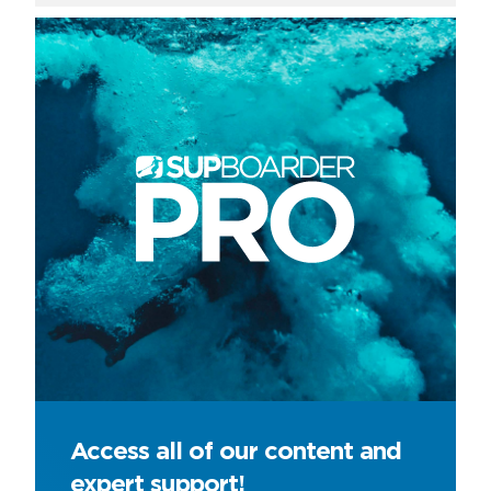
Access all of our content and
expert support!