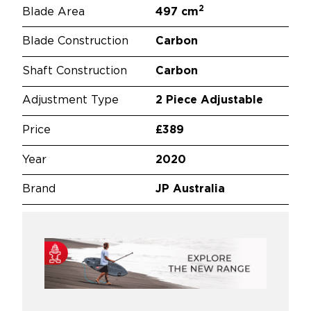
2
Blade Area
497 cm
Blade Construction
Carbon
Shaft Construction
Carbon
Adjustment Type
2 Piece Adjustable
Price
£389
Year
2020
Brand
JP Australia