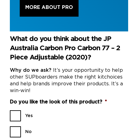
MORE ABOUT PRO
What do you think about the JP
Australia Carbon Pro Carbon 77 – 2
Piece Adjustable (2020)?
Why do we ask?
It’s your opportunity to help
other SUPboarders make the right kitchoices
and help brands improve their products. It’s a
win-win!
Do you like the look of this product?
*
Yes
No