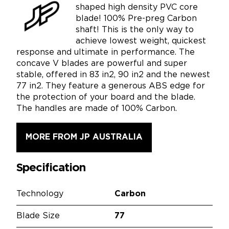
shaped high density PVC core
blade! 100% Pre-preg Carbon
shaft! This is the only way to
achieve lowest weight, quickest
response and ultimate in performance. The
concave V blades are powerful and super
stable, offered in 83 in2, 90 in2 and the newest
77 in2. They feature a generous ABS edge for
the protection of your board and the blade.
The handles are made of 100% Carbon.
MORE FROM JP AUSTRALIA
Specification
Technology
Carbon
Blade Size
77