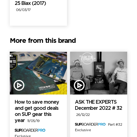
25 Biax (2017)
06/03/17
More from this brand
How to save money
ASK THE EXPERTS
and get good deals
December 2022 # 32
on SUP gear this
26/12/22
year
11/05/19
Part #32
Exclusive
Exclusive