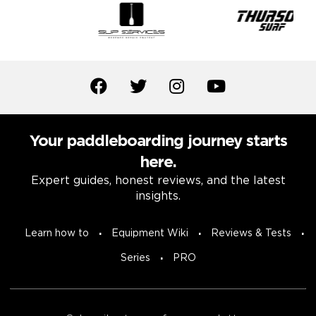
Your paddleboarding journey starts
here.
Expert guides, honest reviews, and the latest
insights.
Learn how to
Equipment Wiki
Reviews & Tests
Series
PRO