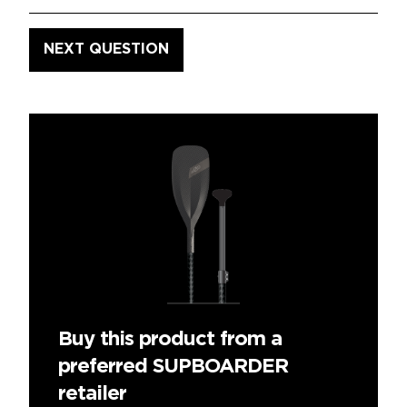
Buy this product from a
preferred SUPBOARDER
retailer