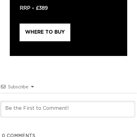
RRP ~
£389
WHERE TO BUY
Subscribe
0
COMMENTS