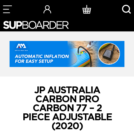
Skip
to
content
JP AUSTRALIA
CARBON PRO
CARBON 77 – 2
PIECE ADJUSTABLE
(2020)