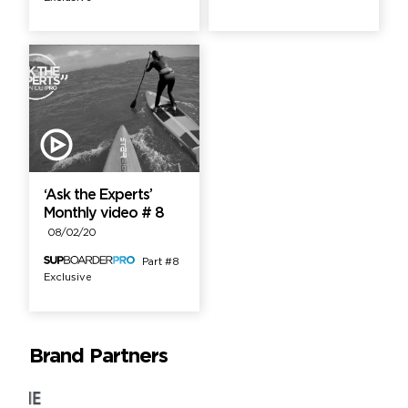
‘Ask the Experts’
Monthly video # 8
08/02/20
Part #8
Exclusive
Brand Partners