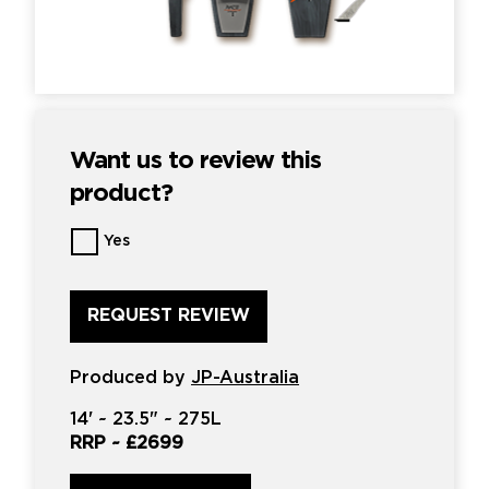
Want us to review this
product?
Want
Yes
us
to
review
this
product?
*
Produced by
JP-Australia
14'
~
23.5"
~
275L
RRP ~
£2699