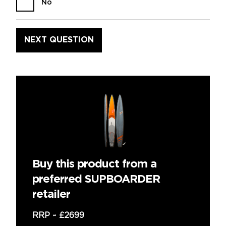
No
Buy this product from a
preferred SUPBOARDER
retailer
RRP ~
£2699