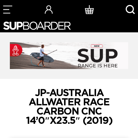
Skip
to
content
JP-AUSTRALIA
ALLWATER RACE
CARBON CNC
14’0″X23.5″ (2019)