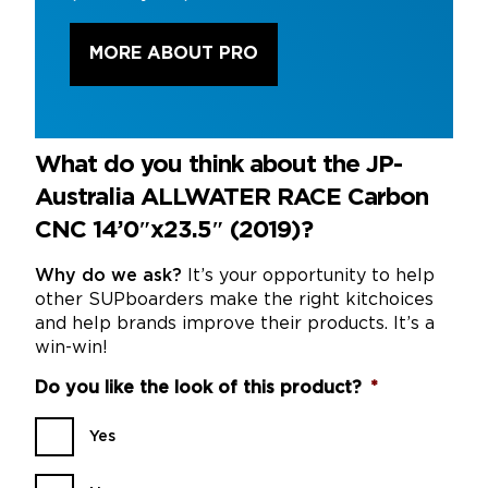
MORE ABOUT PRO
What do you think about the JP-
Australia ALLWATER RACE Carbon
CNC 14’0″x23.5″ (2019)?
Why do we ask?
It’s your opportunity to help
other SUPboarders make the right kitchoices
and help brands improve their products. It’s a
win-win!
Do you like the look of this product?
*
Yes