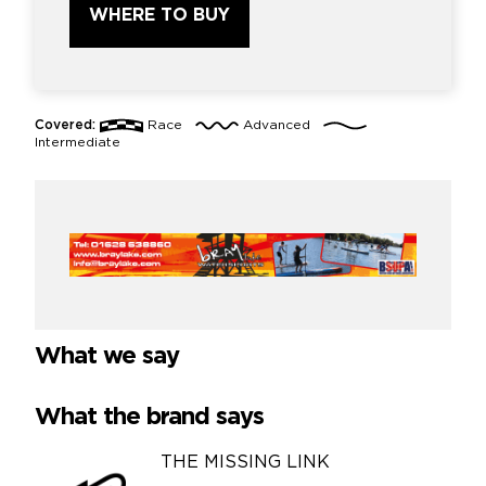
WHERE TO BUY
Covered:
Race
Advanced
Intermediate
What we say
What the brand says
THE MISSING LINK