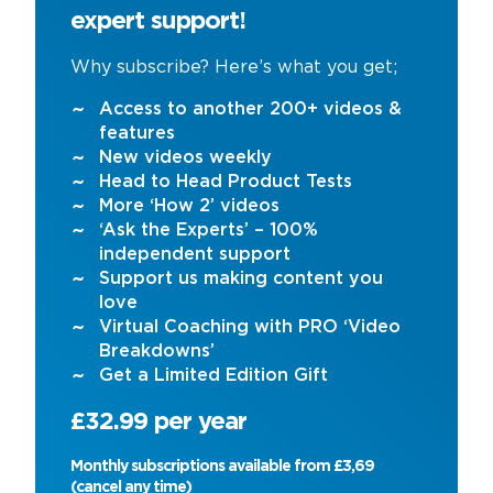
expert support!
Why subscribe? Here’s what you get;
Access to another 200+ videos &
features
New videos weekly
Head to Head Product Tests
More ‘How 2’ videos
‘Ask the Experts’ – 100%
independent support
Support us making content you
love
Virtual Coaching with PRO ‘Video
Breakdowns’
Get a Limited Edition Gift
£32.99 per year
Monthly subscriptions available from £3,69
(cancel any time)