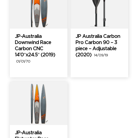
JP-Australia
JP Australia Carbon
Downwind Race
Pro Carbon 90 – 3
Carbon CNC
piece – Adjustable
14’0″x24.5″ (2019)
(2020)
14/09/19
01/01/70
JP-Australia