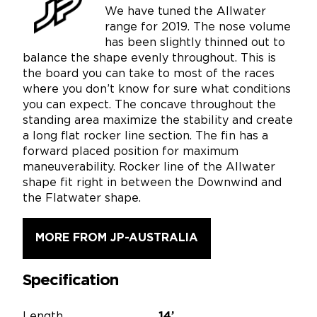
We have tuned the Allwater
range for 2019. The nose volume
has been slightly thinned out to
balance the shape evenly throughout. This is
the board you can take to most of the races
where you don’t know for sure what conditions
you can expect. The concave throughout the
standing area maximize the stability and create
a long flat rocker line section. The fin has a
forward placed position for maximum
maneuverability. Rocker line of the Allwater
shape fit right in between the Downwind and
the Flatwater shape.
MORE FROM JP-AUSTRALIA
Specification
Length
14’