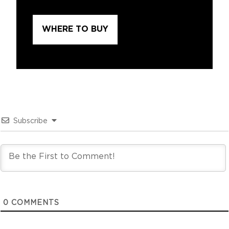
WHERE TO BUY
Subscribe
0
COMMENTS