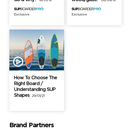
16/07/19
06/04/19
Exclusive
Exclusive
How To Choose The
Right Board /
Understanding SUP
Shapes
29/01/21
Brand Partners