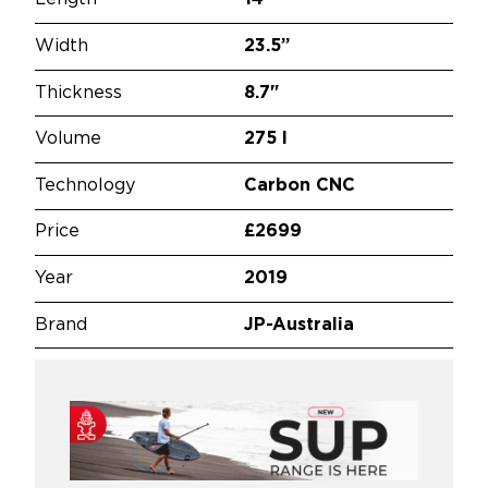
Width
23.5”
Thickness
8.7"
Volume
275 l
Technology
Carbon CNC
Price
£2699
Year
2019
Brand
JP-Australia