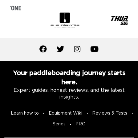
Your paddleboarding journey starts
here.
Expert guides, honest reviews, and the latest
insights.
Learn how to
Equipment Wiki
Reviews & Tests
Series
PRO