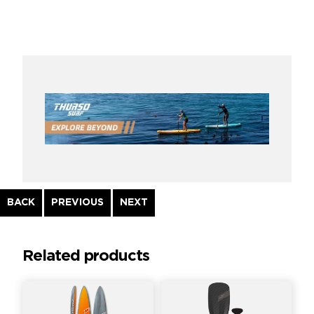
Continue
BACK
PREVIOUS
NEXT
Reading
Related products