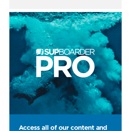
Access all of our content and