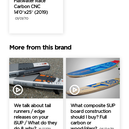
Flatwater Race
Carbon CNC
14’0″x25″ (2019)
01/01/70
More from this brand
We talk about tail
What composite SUP
runners / edge
board construction
releases on your
should I buy? Full
iSUP / What do they
carbon or
do & why?
wood/glass?