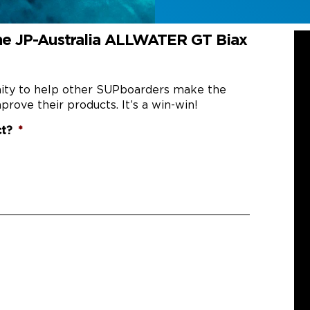
he JP-Australia ALLWATER GT Biax
nity to help other SUPboarders make the
prove their products. It’s a win-win!
ct?
*