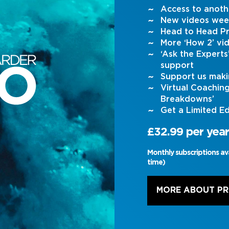
Access to anoth
New videos wee
Head to Head Pr
More ‘How 2’ vi
‘Ask the Expert
support
Support us maki
Virtual Coachin
Breakdowns’
Get a Limited Ed
£32.99 per year
Monthly subscriptions av
time)
MORE ABOUT P