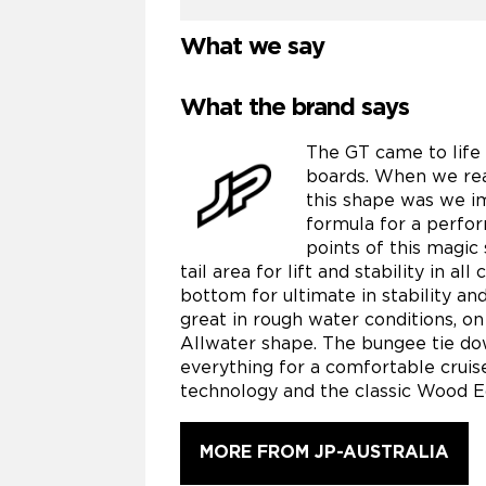
What we say
What the brand says
The GT came to life
boards. When we rea
this shape was we i
formula for a perfo
points of this magic
tail area for lift and stability in a
bottom for ultimate in stability an
great in rough water conditions, on
Allwater shape. The bungee tie do
everything for a comfortable crui
technology and the classic Wood E
MORE FROM JP-AUSTRALIA