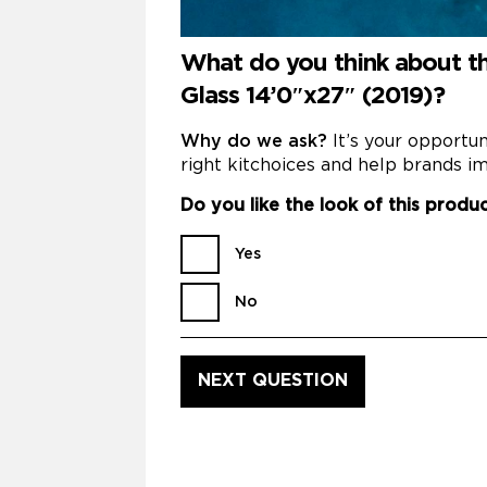
What do you think about t
Glass 14’0″x27″ (2019)?
Why do we ask?
It’s your opportu
right kitchoices and help brands im
Do you like the look of this produ
Yes
No