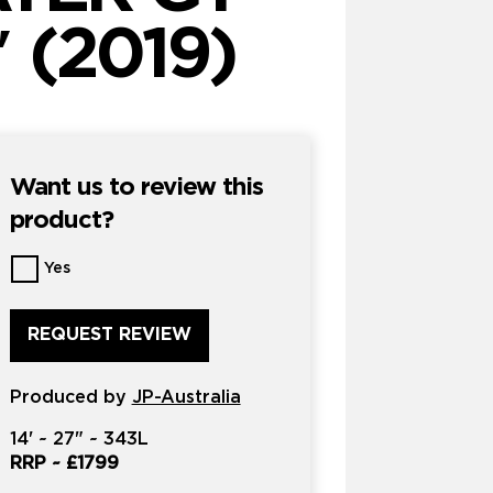
 (2019)
Want us to review this
product?
Want
Yes
us
to
review
this
product?
Produced by
*
JP-Australia
14'
~
27"
~
343L
RRP ~
£1799