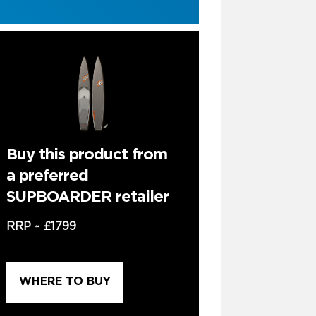
Buy this product from
a preferred
SUPBOARDER retailer
RRP ~
£1799
WHERE TO BUY