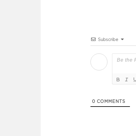
Subscribe
0
COMMENTS