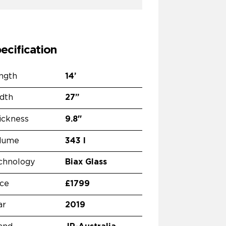
ecification
ngth
14’
dth
27”
ickness
9.8"
lume
343 l
chnology
Biax Glass
ice
£1799
ar
2019