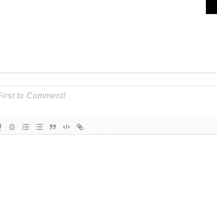
{}
[+]