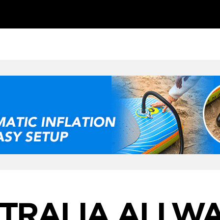
STRALIA ALLWA