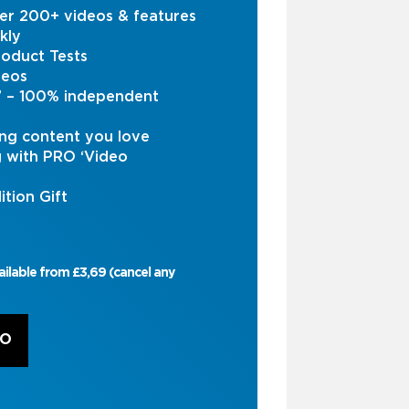
er 200+ videos & features
kly
oduct Tests
deos
s’ – 100% independent
ng content you love
g with PRO ‘Video
ition Gift
ailable from £3,69 (cancel any
RO