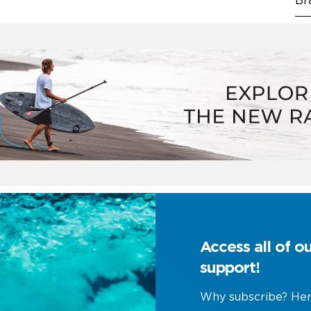
Br
Access all of o
support!
Why subscribe? Her