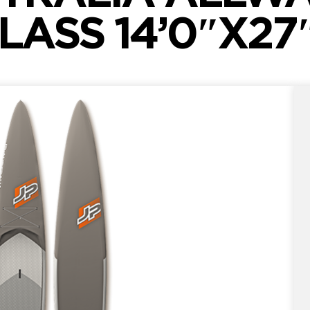
LASS 14’0″X27″