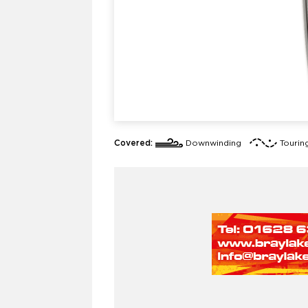
Covered:
Downwinding
Tourin