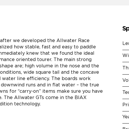
Sp
 after we developed the Allwater Race
Le
lized how stable, fast and easy to paddle
mmediately knew that we found the ideal
Wi
rmance oriented tourer. The main strong
 shape are; high volume in the nose and the
Th
ll conditions, wide square tail and the concave
d water line efficiency. The boards work
Vo
 downwind runs and in flat water – the true
wns for “carry-on” items make sure you have
Te
se. The Allwater GTs come in the BIAX
dition technology.
Pr
Ye