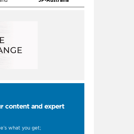
and
JP-Australia
ur content and expert
e’s what you get;