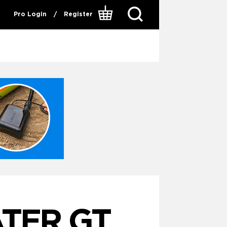
Pro Login
/
Register
TER GT