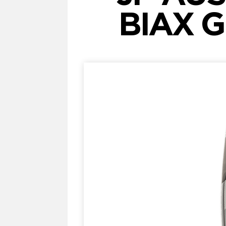
BIAX G