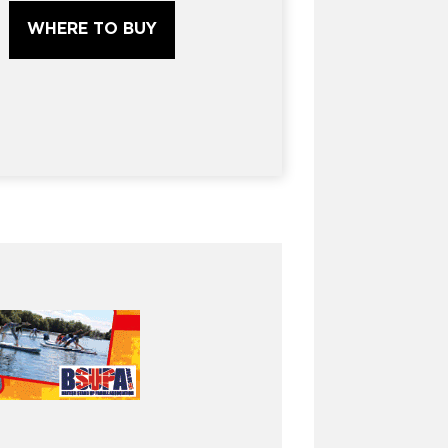
WHERE TO BUY