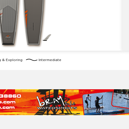
g & Exploring
Intermediate