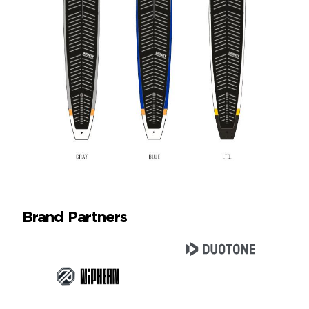
Brand Partners