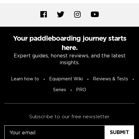
Your paddleboarding journey starts
here.
Expert guides, honest reviews, and the latest
insights.
Learn how to
Equipment Wiki
Reviews & Tests
Series
PRO
Subscribe to our free newsletter.
Email