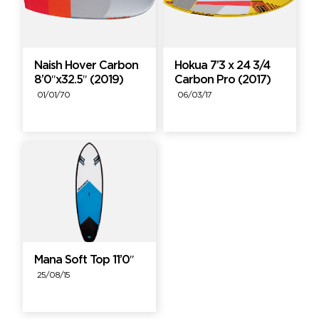
Naish Hover Carbon
Hokua 7’3 x 24 3/4
8’0″x32.5″ (2019)
Carbon Pro (2017)
01/01/70
06/03/17
Mana Soft Top 11’0″
25/08/15