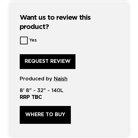
Want us to review this
product?
Want
Yes
us
to
review
this
product?
*
Produced by
Naish
8'
8" ~
32"
~
140L
RRP TBC
WHERE TO BUY