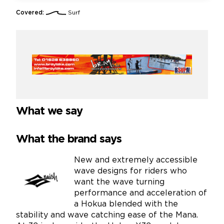
Covered:
Surf
What we say
What the brand says
New and extremely accessible
wave designs for riders who
want the wave turning
performance and acceleration of
a Hokua blended with the
stability and wave catching ease of the Mana.