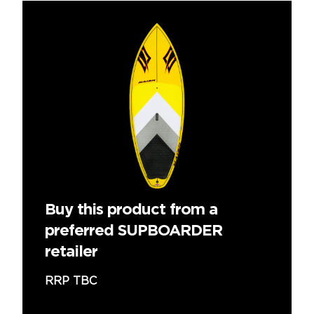
Buy this product from a
preferred SUPBOARDER
retailer
RRP TBC