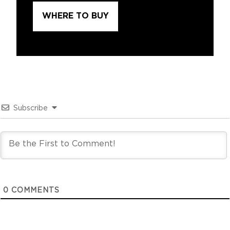
WHERE TO BUY
Subscribe
0
COMMENTS