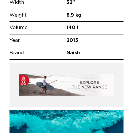
Width
32”
Weight
8.9 kg
Volume
140 l
Year
2015
Brand
Naish