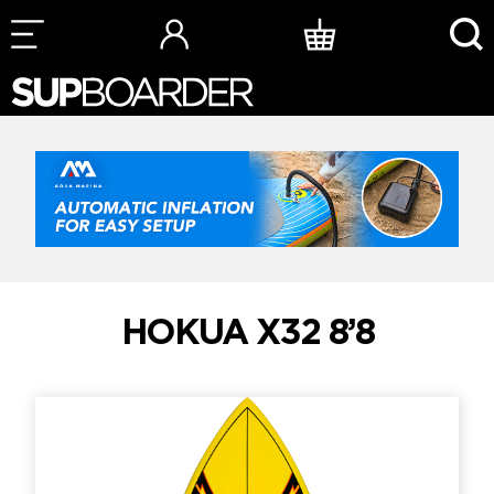
Skip
to
content
HOKUA X32 8’8