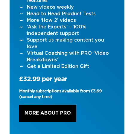
features
New videos weekly
Head to Head Product Tests
More ‘How 2’ videos
‘Ask the Experts’ – 100%
independent support
Support us making content you
love
Virtual Coaching with PRO ‘Video
Breakdowns’
Get a Limited Edition Gift
£32.99 per year
Monthly subscriptions available from £3,69
(cancel any time)
MORE ABOUT PRO