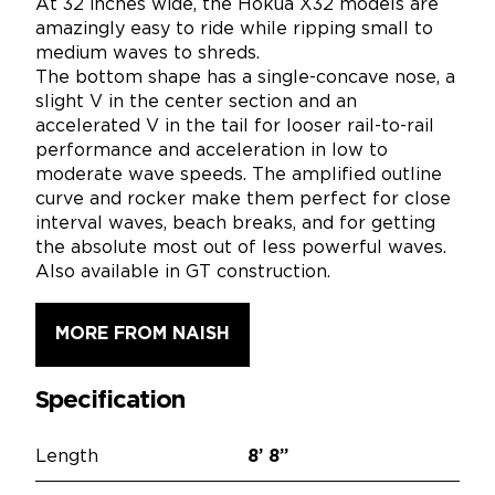
At 32 inches wide, the Hokua X32 models are
amazingly easy to ride while ripping small to
medium waves to shreds.
The bottom shape has a single-concave nose, a
slight V in the center section and an
accelerated V in the tail for looser rail-to-rail
performance and acceleration in low to
moderate wave speeds. The amplified outline
curve and rocker make them perfect for close
interval waves, beach breaks, and for getting
the absolute most out of less powerful waves.
Also available in GT construction.
MORE FROM NAISH
Specification
Length
8’
8”