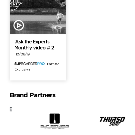
‘Ask the Experts’
Monthly video # 2
10/08/19
Part #2
Exclusive
Brand Partners