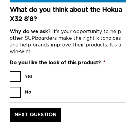
What do you think about the Hokua
X32 8’8?
Why do we ask?
It’s your opportunity to help
other SUPboarders make the right kitchoices
and help brands improve their products. It’s a
win-win!
Do you like the look of this product?
*
Yes
No