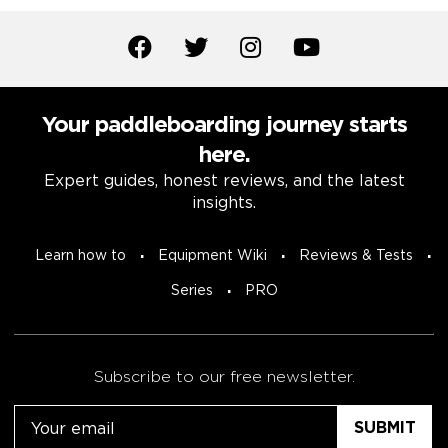
Your paddleboarding journey starts
here.
Expert guides, honest reviews, and the latest
insights.
Learn how to
Equipment Wiki
Reviews & Tests
Series
PRO
Subscribe to our free newsletter.
Email