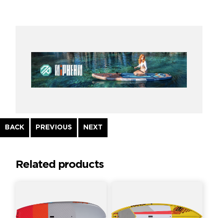
Continue
BACK
PREVIOUS
NEXT
Reading
Related products