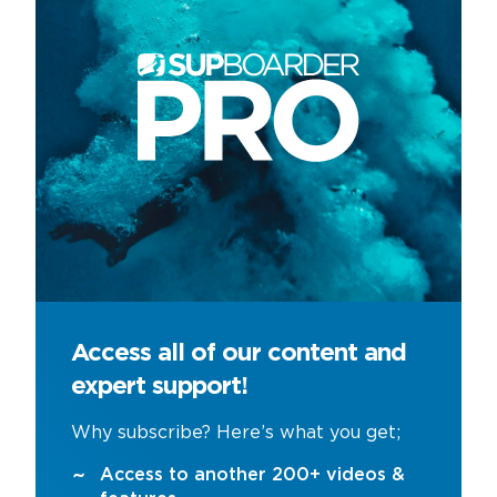
Access all of our content and
expert support!
Why subscribe? Here’s what you get;
Access to another 200+ videos &