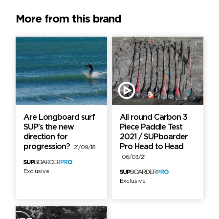
More from this brand
Are Longboard surf
All round Carbon 3
SUP’s the new
Piece Paddle Test
direction for
2021 / SUPboarder
progression?
Pro Head to Head
21/09/18
06/03/21
Exclusive
Exclusive