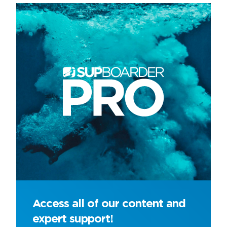
Access all of our content and
expert support!