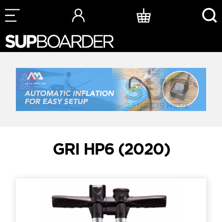
Skip
to
content
GRI HP6 (2020)