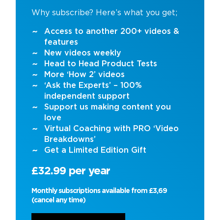
Why subscribe? Here’s what you get;
Access to another 200+ videos &
features
New videos weekly
Head to Head Product Tests
More ‘How 2’ videos
‘Ask the Experts’ – 100%
independent support
Support us making content you
love
Virtual Coaching with PRO ‘Video
Breakdowns’
Get a Limited Edition Gift
£32.99 per year
Monthly subscriptions available from £3,69
(cancel any time)