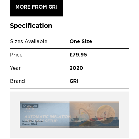
MORE FROM GRI
Specification
Sizes Available
One Size
Price
£79.95
Year
2020
Brand
GRI