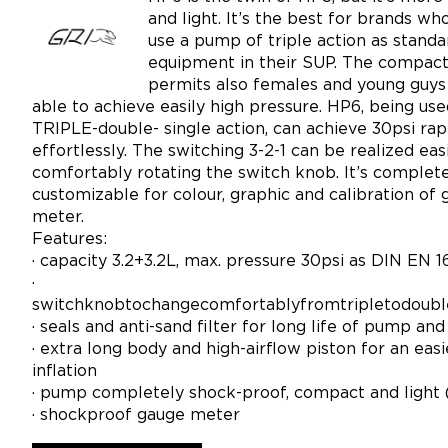
and light. It’s the best for brands wh
use a pump of triple action as standa
equipment in their SUP. The compact
permits also females and young guys
able to achieve easily high pressure. HP6, being use
TRIPLE-double- single action, can achieve 30psi rap
effortlessly. The switching 3-2-1 can be realized eas
comfortably rotating the switch knob. It’s complet
customizable for colour, graphic and calibration of
meter.
Features:
· capacity 3.2+3.2L, max. pressure 30psi as DIN EN 1
·
switchknobtochangecomfortablyfromtripletodoubl
· seals and anti-sand filter for long life of pump an
· extra long body and high-airflow piston for an easi
inflation
· pump completely shock-proof, compact and light 
· shockproof gauge meter