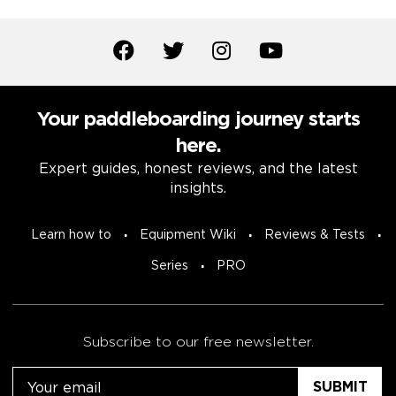
Your paddleboarding journey starts
here.
Expert guides, honest reviews, and the latest
insights.
Learn how to
Equipment Wiki
Reviews & Tests
Series
PRO
Subscribe to our free newsletter.
Email