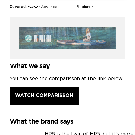
Covered:
Advanced
Beginner
What we say
You can see the comparisson at the link below.
WATCH COMPARISSON
What the brand says
HP6 is the twin of HP5, but it’s mor