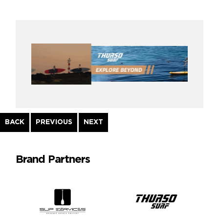
Continue
BACK
PREVIOUS
NEXT
Reading
Brand Partners