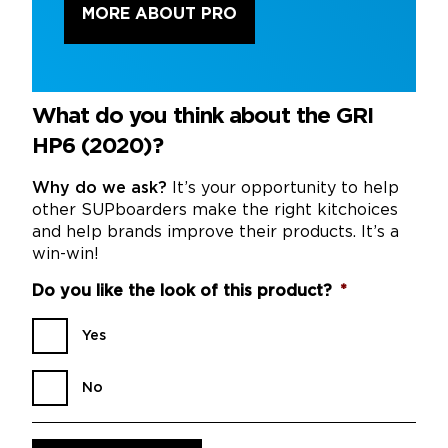
MORE ABOUT PRO
What do you think about the GRI
HP6 (2020)?
Why do we ask?
It’s your opportunity to help
other SUPboarders make the right kitchoices
and help brands improve their products. It’s a
win-win!
Do you like the look of this product?
*
Yes
No