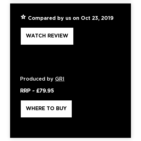
Compared by us on Oct 23, 2019
WATCH REVIEW
Produced by
GRI
RRP ~
£79.95
WHERE TO BUY