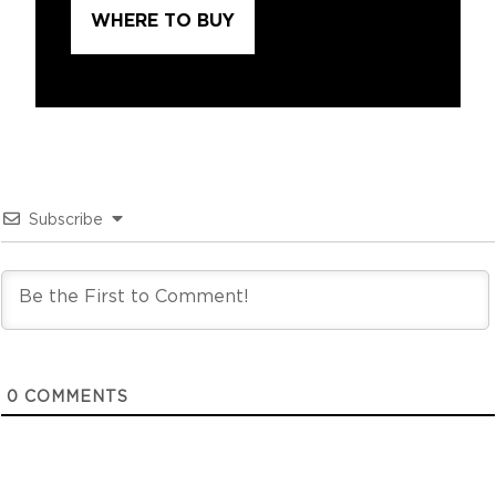
WHERE TO BUY
Subscribe
0
COMMENTS