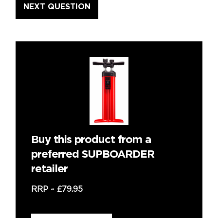
Buy this product from a
preferred SUPBOARDER
retailer
RRP ~
£79.95