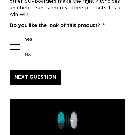
other SUPboarders make the right kitchoices
and help brands improve their products. It’s a
win-win!
Do you like the look of this product?
*
Yes
No