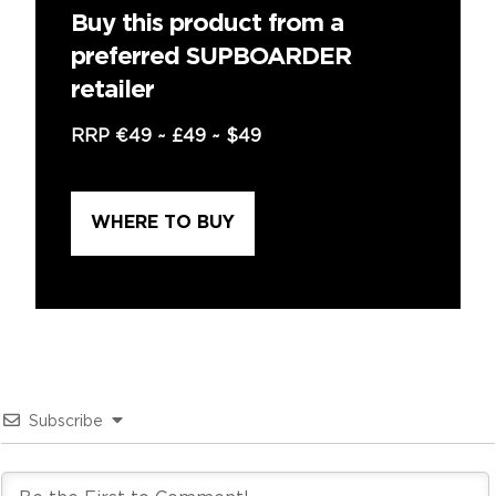
Buy this product from a
preferred SUPBOARDER
retailer
RRP
€49
~
£49
~
$49
WHERE TO BUY
Subscribe