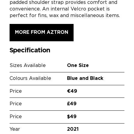
padded shoulder strap provides comfort and
convenience. An internal Velcro pocket is
perfect for fins, wax and miscellaneous items.
MORE FROM AZTRON
Specification
Sizes Available
One Size
Colours Available
Blue and Black
Price
€49
Price
£49
Price
$49
Year
2021