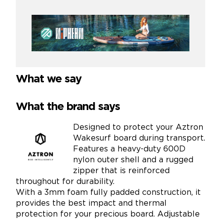
What we say
What the brand says
Designed to protect your Aztron
Wakesurf board during transport.
Features a heavy-duty 600D
nylon outer shell and a rugged
zipper that is reinforced
throughout for durability.
With a 3mm foam fully padded construction, it
provides the best impact and thermal
protection for your precious board. Adjustable