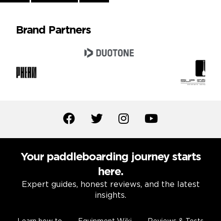
Reading
Brand Partners
Your paddleboarding journey starts
here.
Expert guides, honest reviews, and the latest
insights.