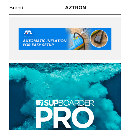
Brand
AZTRON