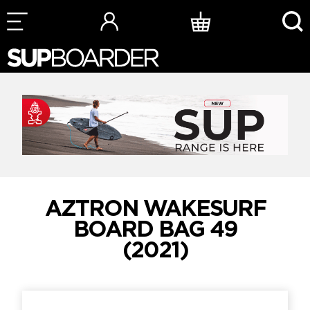
Skip
to
content
AZTRON WAKESURF
BOARD BAG 49
(2021)