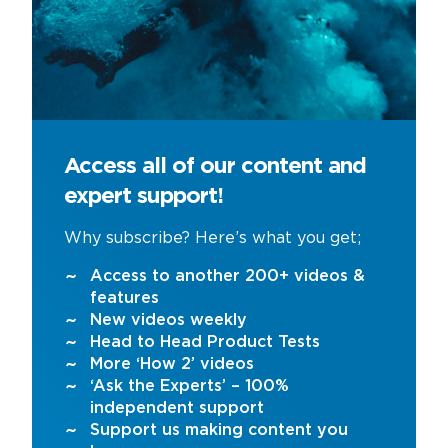
Access all of our content and
expert support!
Why subscribe? Here’s what you get;
Access to another 200+ videos &
features
New videos weekly
Head to Head Product Tests
More ‘How 2’ videos
‘Ask the Experts’ – 100%
independent support
Support us making content you