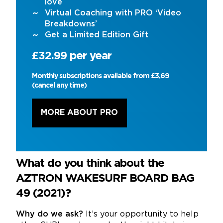
love
Virtual Coaching with PRO ‘Video
Breakdowns’
Get a Limited Edition Gift
£32.99 per year
Monthly subscriptions available from £3,69
(cancel any time)
MORE ABOUT PRO
What do you think about the
AZTRON WAKESURF BOARD BAG
49 (2021)?
Why do we ask?
It’s your opportunity to help