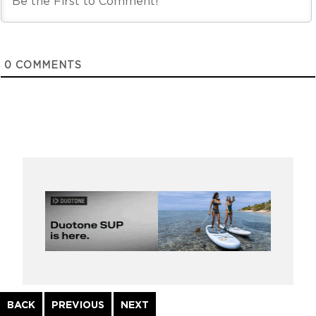
0
COMMENTS
Continue
BACK
PREVIOUS
NEXT