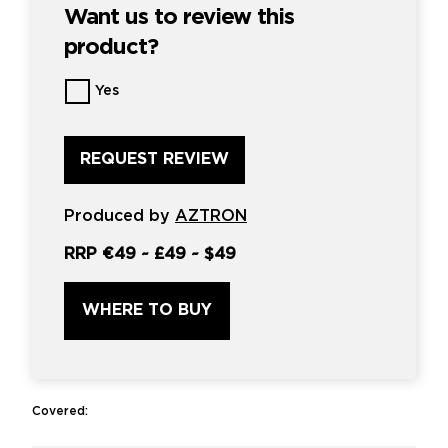
Want us to review this
product?
Want
Yes
us
to
review
this
product?
*
Produced by
AZTRON
RRP
€49
~
£49
~
$49
WHERE TO BUY
Covered: