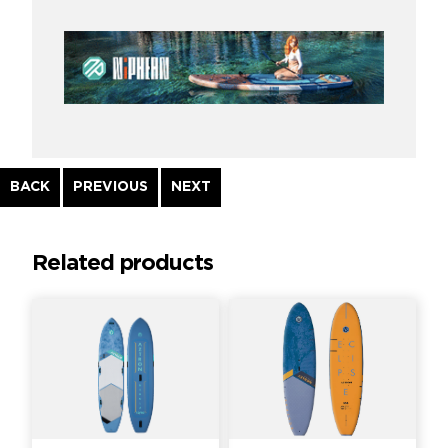
Continue
BACK
PREVIOUS
NEXT
Reading
Related products