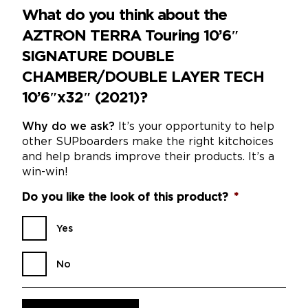
What do you think about the
AZTRON TERRA Touring 10’6″
SIGNATURE DOUBLE
CHAMBER/DOUBLE LAYER TECH
10’6″x32″ (2021)?
Why do we ask?
It’s your opportunity to help
other SUPboarders make the right kitchoices
and help brands improve their products. It’s a
win-win!
Do you like the look of this product?
*
Yes
No