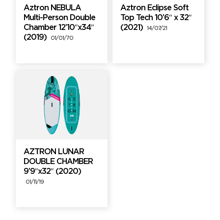
Aztron NEBULA
Aztron Eclipse Soft
Multi-Person Double
Top Tech 10’6″ x 32″
Chamber 12’10″x34″
(2021)
14/07/21
(2019)
01/01/70
AZTRON LUNAR
DOUBLE CHAMBER
9’9″x32″ (2020)
01/11/19