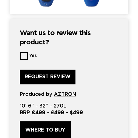
Want us to review this
product?
Want
Yes
us
to
review
this
product?
*
Produced by
AZTRON
10'
6" ~
32"
~
270L
RRP
€499
~
£499
~
$499
WHERE TO BUY