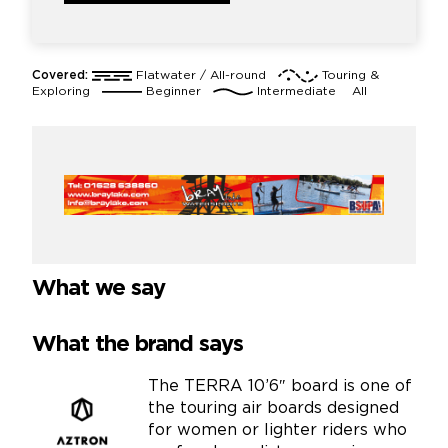
Covered:
Flatwater / All-round
Touring &
Exploring
Beginner
Intermediate
All
What we say
What the brand says
The TERRA 10’6″ board is one of
the touring air boards designed
for women or lighter riders who