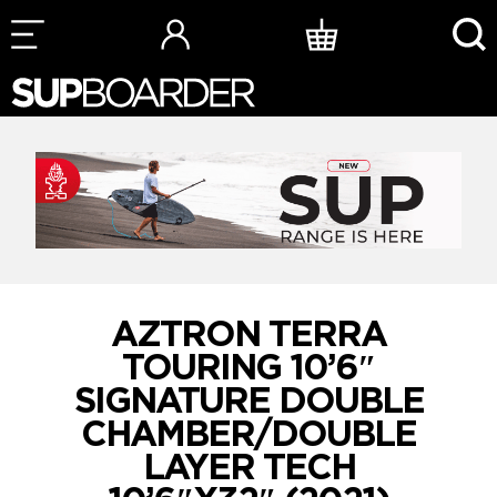
Skip
to
content
AZTRON TERRA
TOURING 10’6″
SIGNATURE DOUBLE
CHAMBER/DOUBLE
LAYER TECH