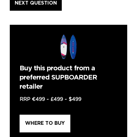
Buy this product from a
preferred SUPBOARDER
retailer
RRP
€499
~
£499
~
$499
WHERE TO BUY