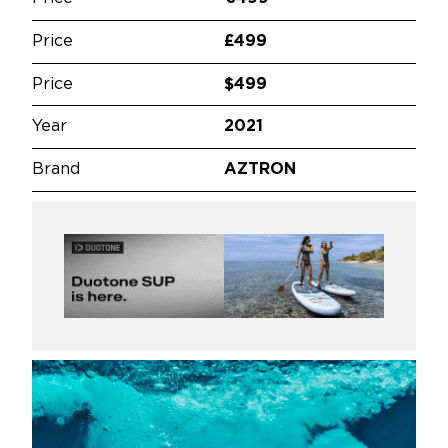
Price
£499
Price
$499
Year
2021
Brand
AZTRON