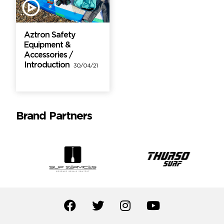
Aztron Safety
Equipment &
Accessories /
Introduction
30/04/21
Brand Partners