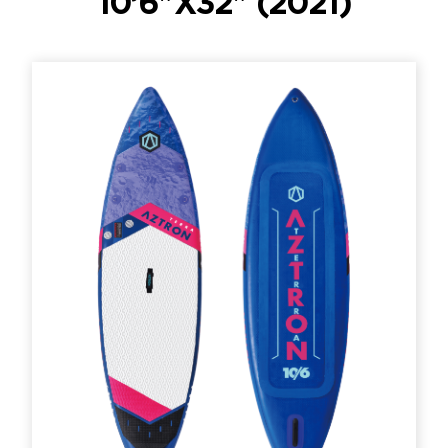
10’6″X32″ (2021)