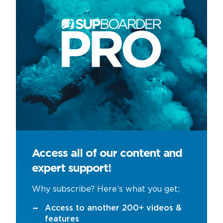
Access all of our content and
expert support!
Why subscribe? Here’s what you get;
Access to another 200+ videos &
features