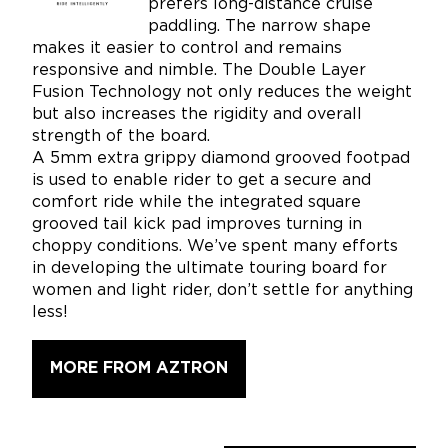
prefers long-distance cruise
paddling. The narrow shape
makes it easier to control and remains
responsive and nimble. The Double Layer
Fusion Technology not only reduces the weight
but also increases the rigidity and overall
strength of the board.
A 5mm extra grippy diamond grooved footpad
is used to enable rider to get a secure and
comfort ride while the integrated square
grooved tail kick pad improves turning in
choppy conditions. We’ve spent many efforts
in developing the ultimate touring board for
women and light rider, don’t settle for anything
less!
MORE FROM AZTRON