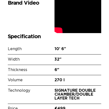
Brand Video
Specification
Length
10’
6”
Width
32”
Thickness
6"
Volume
270 l
Technology
SIGNATURE DOUBLE
CHAMBER/DOUBLE
LAYER TECH
Price
€499