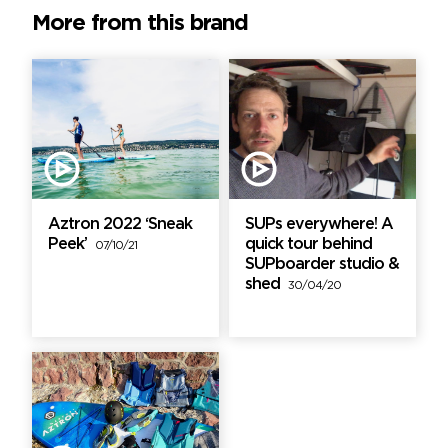
More from this brand
Aztron 2022 ‘Sneak
SUPs everywhere! A
Peek’
quick tour behind
07/10/21
SUPboarder studio &
shed
30/04/20