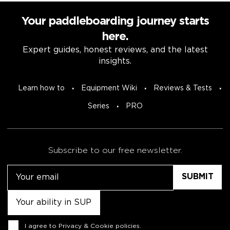
Your paddleboarding journey starts
here.
Expert guides, honest reviews, and the latest
insights.
Learn how to
Equipment Wiki
Reviews & Tests
Series
PRO
Subscribe to our free newsletter.
Email
Untitled
Consent
I agree to
Privacy & Cookie policies
.