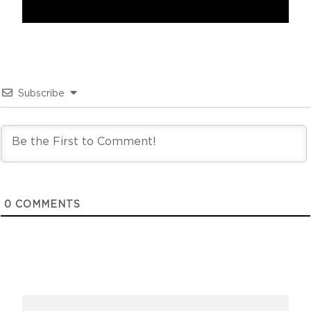
Subscribe
0
COMMENTS