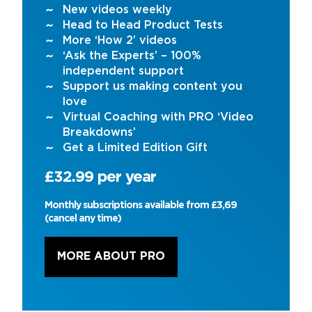
New videos weekly
Head to Head Product Tests
More ‘How 2’ videos
‘Ask the Experts’ – 100%
independent support
Support us making content you
love
Virtual Coaching with PRO ‘Video
Breakdowns’
Get a Limited Edition Gift
£32.99 per year
Monthly subscriptions available from £3,69
(cancel any time)
MORE ABOUT PRO