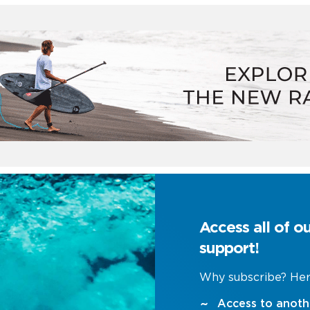
Access all of o
support!
Why subscribe? Her
Access to anoth