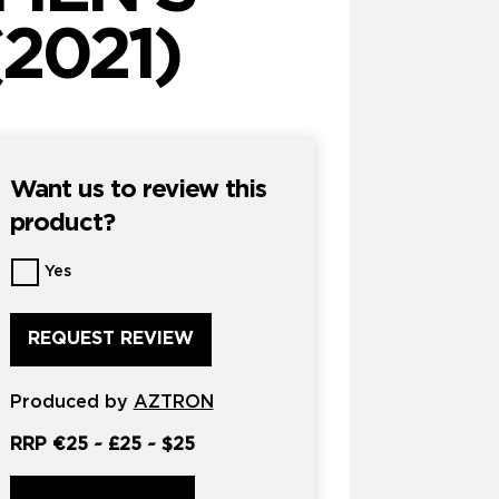
2021)
Want us to review this
product?
Want
Yes
us
to
review
this
product?
Produced by
*
AZTRON
RRP
€25
~
£25
~
$25