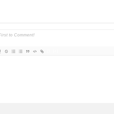
{}
[+]