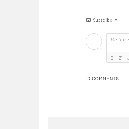
Subscribe
0
COMMENTS