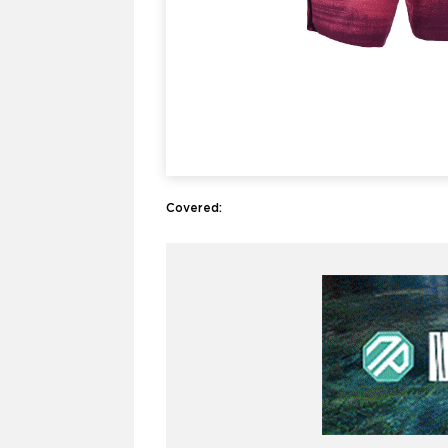
Covered: