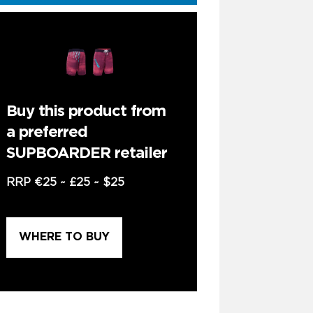
Buy this product from
a preferred
SUPBOARDER retailer
RRP
€25
~
£25
~
$25
WHERE TO BUY