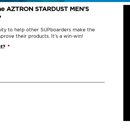
 the AZTRON STARDUST MEN’S
?
nity to help other SUPboarders make the
prove their products. It’s a win-win!
ct?
*