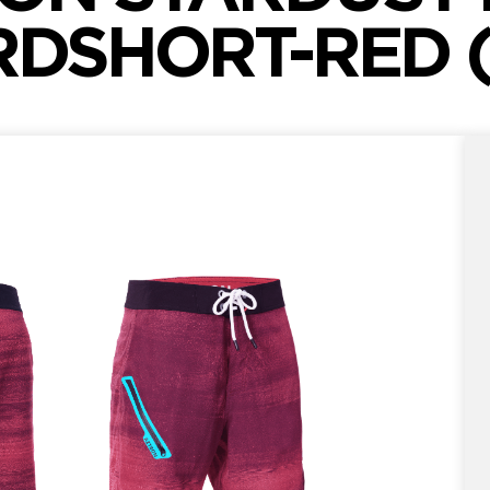
DSHORT-RED (