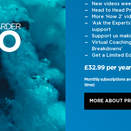
New videos wee
Head to Head Pr
More ‘How 2’ vi
‘Ask the Expert
support
Support us maki
Virtual Coachin
Breakdowns’
Get a Limited Ed
£32.99 per year
Monthly subscriptions av
time)
MORE ABOUT P