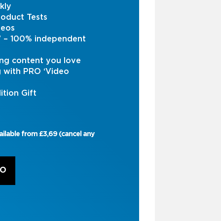
kly
oduct Tests
deos
s’ – 100% independent
ng content you love
g with PRO ‘Video
ition Gift
ailable from £3,69 (cancel any
RO