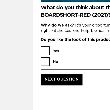
What do you think about
BOARDSHORT-RED (2021)
Why do we ask?
It’s your opportu
right kitchoices and help brands im
Do you like the look of this produ
Yes
No