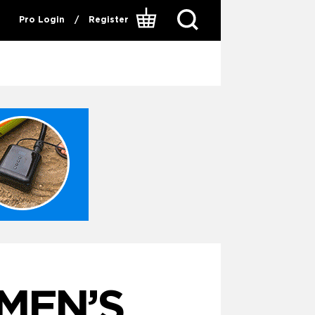
Pro Login
/
Register
MEN’S