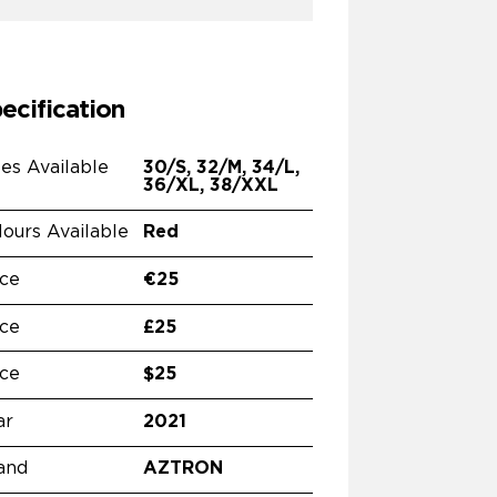
ecification
zes Available
30/S, 32/M, 34/L,
36/XL, 38/XXL
lours Available
Red
ice
€25
ice
£25
ice
$25
ar
2021
and
AZTRON