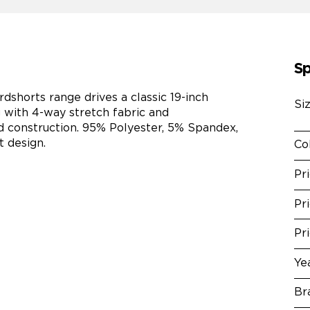
Sp
horts range drives a classic 19-inch
Si
 with 4-way stretch fabric and
construction. 95% Polyester, 5% Spandex,
t design.
Co
Pr
Pr
Pr
Ye
Br