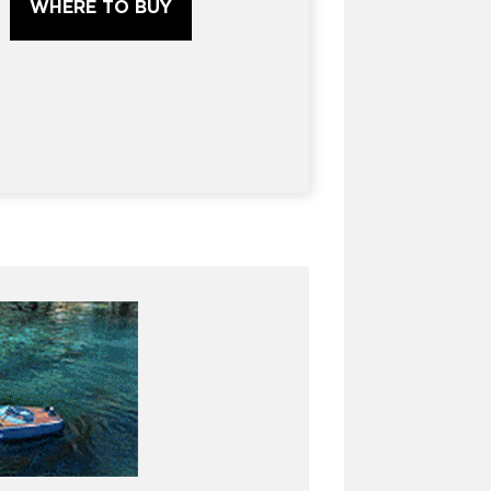
WHERE TO BUY