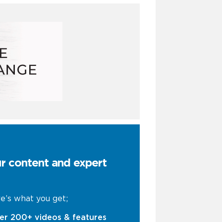
ur content and expert
e’s what you get;
er 200+ videos & features