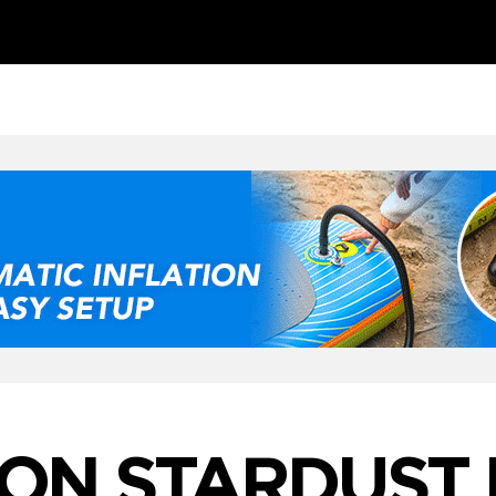
ON STARDUST 