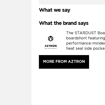
What we say
What the brand says
The STARDUST Boards
boardshort featuring
performance-minded 
heat seal side pocke
MORE FROM AZTRON