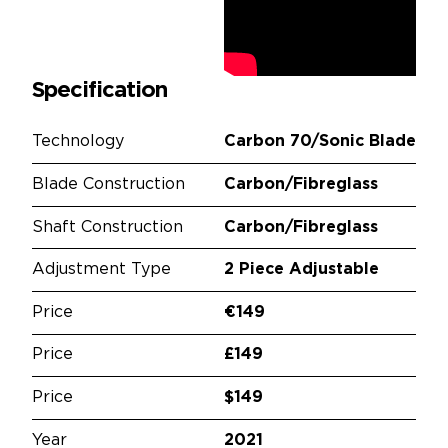
Specification
Technology
Carbon 70/Sonic Blade
Blade Construction
Carbon/Fibreglass
Shaft Construction
Carbon/Fibreglass
Adjustment Type
2 Piece Adjustable
Price
€149
Price
£149
Price
$149
Year
2021