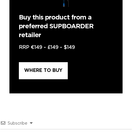
Buy this product from a
preferred SUPBOARDER
retailer
RRP
€149
~
£149
~
$149
WHERE TO BUY
Subscribe