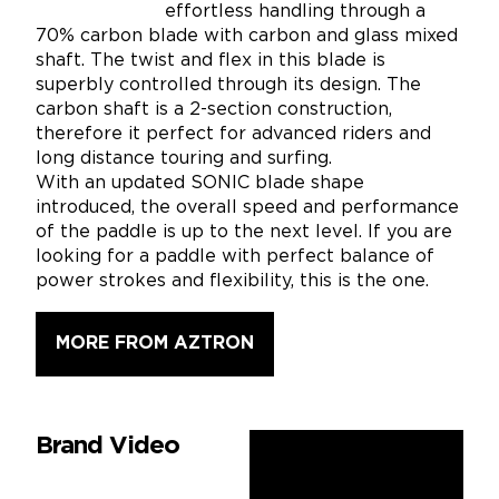
effortless handling through a
70% carbon blade with carbon and glass mixed
shaft. The twist and flex in this blade is
superbly controlled through its design. The
carbon shaft is a 2-section construction,
therefore it perfect for advanced riders and
long distance touring and surfing.
With an updated SONIC blade shape
introduced, the overall speed and performance
of the paddle is up to the next level. If you are
looking for a paddle with perfect balance of
power strokes and flexibility, this is the one.
MORE FROM AZTRON
Brand Video