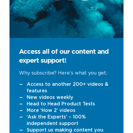
Access all of our content and
expert support!
Why subscribe? Here’s what you get;
Access to another 200+ videos &
features
New videos weekly
Head to Head Product Tests
More ‘How 2’ videos
‘Ask the Experts’ – 100%
independent support
Support us making content you