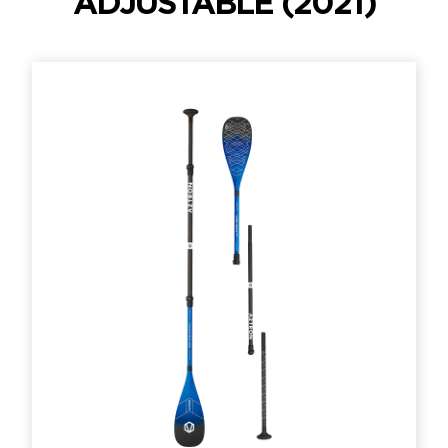
ADJUSTABLE (2021)