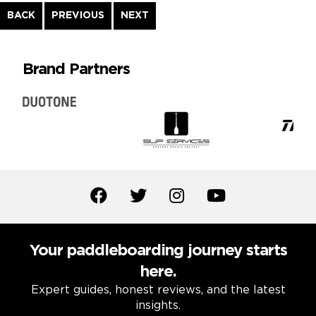
Continue
BACK
PREVIOUS
NEXT
Reading
Brand Partners
Your paddleboarding journey starts
here.
Expert guides, honest reviews, and the latest
insights.