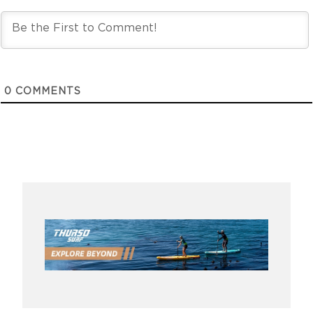
0
COMMENTS