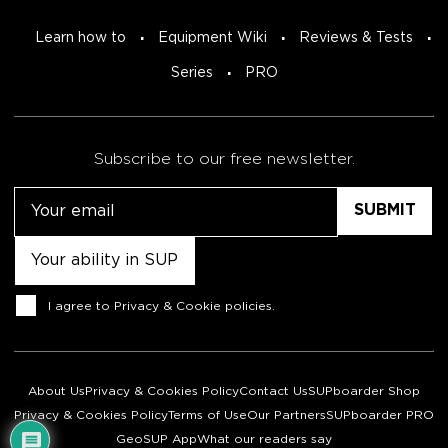
Learn how to
Equipment Wiki
Reviews & Tests
Series
PRO
Subscribe to our free newsletter.
Email
Untitled
Consent
I agree to
Privacy & Cookie policies
.
About Us
Privacy & Cookies Policy
Contact Us
SUPboarder Shop
Privacy & Cookies Policy
Terms of Use
Our Partners
SUPboarder PRO
GeoSUP App
What our readers say