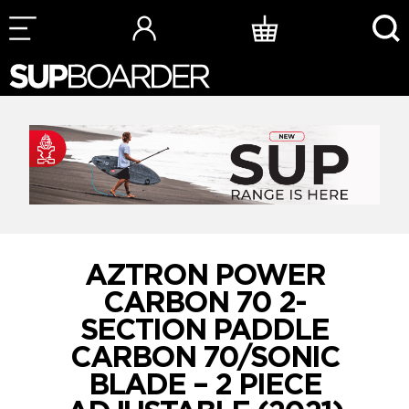
Skip
to
content
AZTRON POWER
CARBON 70 2-
SECTION PADDLE
CARBON 70/SONIC
BLADE – 2 PIECE