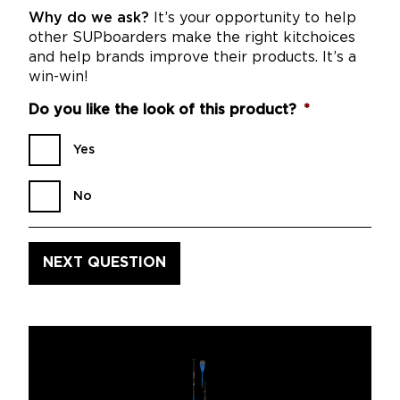
Why do we ask?
It’s your opportunity to help
other SUPboarders make the right kitchoices
and help brands improve their products. It’s a
win-win!
Do you like the look of this product?
*
Yes
No