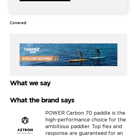
Covered:
What we say
What the brand says
POWER Carbon 70 paddle is the
high-performance choice for the
ambitious paddler. Top flex and
response are guaranteed for an