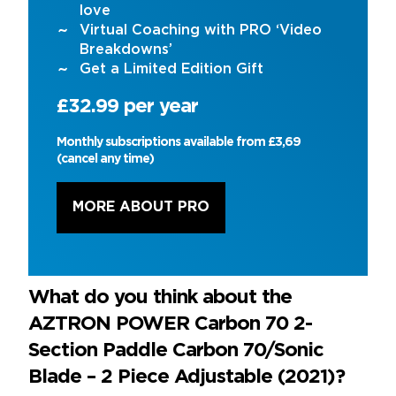
love
Virtual Coaching with PRO ‘Video
Breakdowns’
Get a Limited Edition Gift
£32.99 per year
Monthly subscriptions available from £3,69
(cancel any time)
MORE ABOUT PRO
What do you think about the
AZTRON POWER Carbon 70 2-
Section Paddle Carbon 70/Sonic
Blade – 2 Piece Adjustable (2021)?