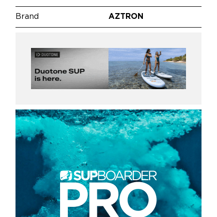
Brand
AZTRON