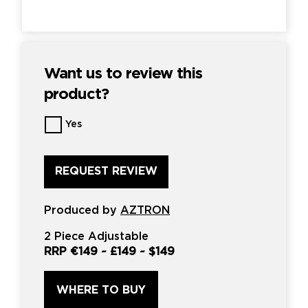
Want us to review this
product?
Want
Yes
us
to
review
this
product?
*
Produced by
AZTRON
2 Piece Adjustable
RRP
€149
~
£149
~
$149
WHERE TO BUY