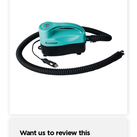
Want us to review this