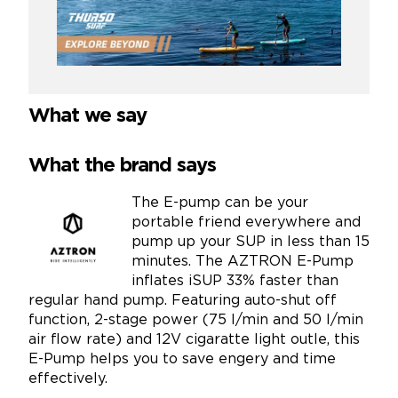
What we say
What the brand says
The E-pump can be your
portable friend everywhere and
pump up your SUP in less than 15
minutes. The AZTRON E-Pump
inflates iSUP 33% faster than
regular hand pump. Featuring auto-shut off
function, 2-stage power (75 l/min and 50 l/min
air flow rate) and 12V cigaratte light outle, this
E-Pump helps you to save engery and time
effectively.