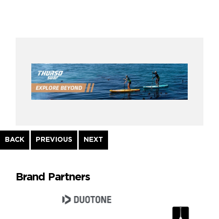
Continue
BACK
PREVIOUS
NEXT
Reading
Brand Partners