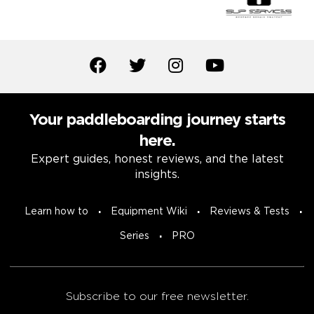
Your paddleboarding journey starts
here.
Expert guides, honest reviews, and the latest
insights.
Learn how to
Equipment Wiki
Reviews & Tests
Series
PRO
Subscribe to our free newsletter.