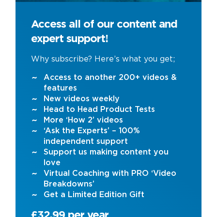
Access all of our content and
expert support!
Why subscribe? Here’s what you get;
Access to another 200+ videos &
features
New videos weekly
Head to Head Product Tests
More ‘How 2’ videos
‘Ask the Experts’ – 100%
independent support
Support us making content you
love
Virtual Coaching with PRO ‘Video
Breakdowns’
Get a Limited Edition Gift
£32.99 per year