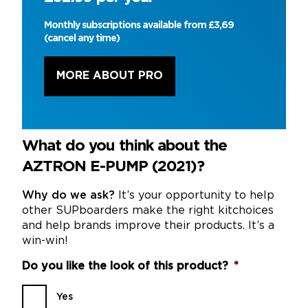
Monthly subscriptions available from £3,69
(cancel any time)
MORE ABOUT PRO
What do you think about the
AZTRON E-PUMP (2021)?
Why do we ask?
It’s your opportunity to help
other SUPboarders make the right kitchoices
and help brands improve their products. It’s a
win-win!
Do you like the look of this product?
*
Yes