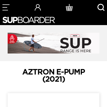
Skip
to
content
AZTRON E-PUMP
(2021)