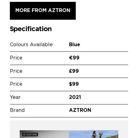
MORE FROM AZTRON
Specification
Colours Available
Blue
Price
€99
Price
£99
Price
$99
Year
2021
Brand
AZTRON