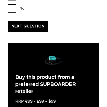
No
Buy this product from a
preferred SUPBOARDER
retailer
RRP
€99
~
£99
~
$99