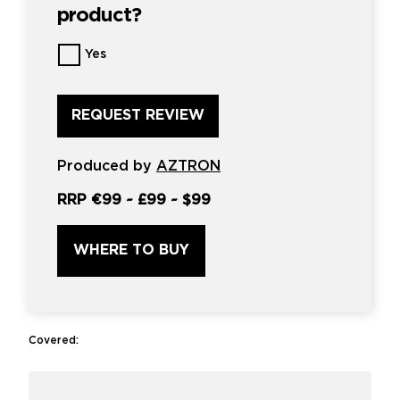
product?
Want
Yes
us
to
review
this
product?
*
Produced by
AZTRON
RRP
€99
~
£99
~
$99
WHERE TO BUY
Covered: