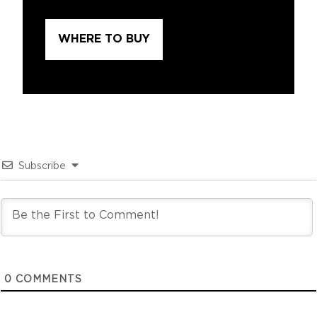
WHERE TO BUY
Subscribe
0
COMMENTS