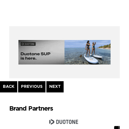
Continue
BACK
PREVIOUS
NEXT
Reading
Brand Partners