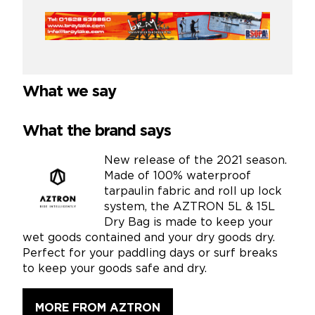
What we say
What the brand says
New release of the 2021 season.
Made of 100% waterproof
tarpaulin fabric and roll up lock
system, the AZTRON 5L & 15L
Dry Bag is made to keep your
wet goods contained and your dry goods dry.
Perfect for your paddling days or surf breaks
to keep your goods safe and dry.
MORE FROM AZTRON