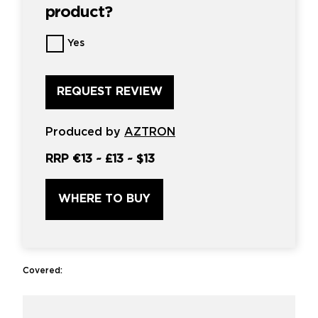
product?
Want
Yes
us
to
review
this
product?
*
Produced by
AZTRON
RRP
€13
~
£13
~
$13
WHERE TO BUY
Covered: