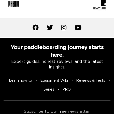
Your paddleboarding journey starts
here.
Expert guides, honest reviews, and the latest
insights.
Learn how to
Equipment Wiki
Reviews & Tests
Series
PRO
Subscribe to our free newsletter.