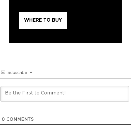
WHERE TO BUY
Subscribe
0
COMMENTS