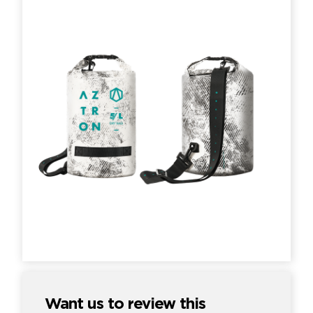
Want us to review this