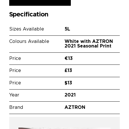
Specification
Sizes Available
5L
Colours Available
White with AZTRON
2021 Seasonal Print
Price
€13
Price
£13
Price
$13
Year
2021
Brand
AZTRON