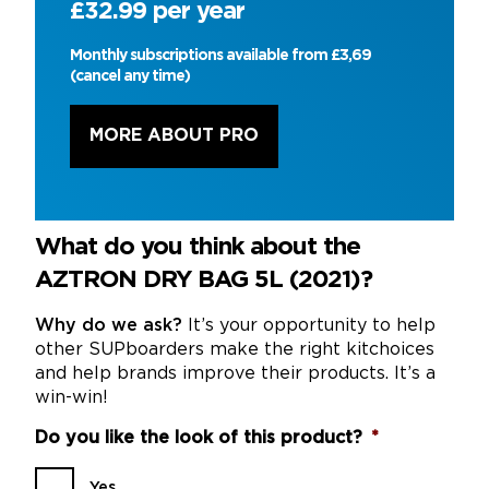
£32.99 per year
Monthly subscriptions available from £3,69
(cancel any time)
MORE ABOUT PRO
What do you think about the
AZTRON DRY BAG 5L (2021)?
Why do we ask?
It’s your opportunity to help
other SUPboarders make the right kitchoices
and help brands improve their products. It’s a
win-win!
Do you like the look of this product?
*
Yes