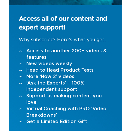
Access all of our content and
expert support!
Why subscribe? Here’s what you get;
Access to another 200+ videos &
features
New videos weekly
Head to Head Product Tests
More ‘How 2’ videos
‘Ask the Experts’ – 100%
independent support
Support us making content you
love
Virtual Coaching with PRO ‘Video
Breakdowns’
Get a Limited Edition Gift