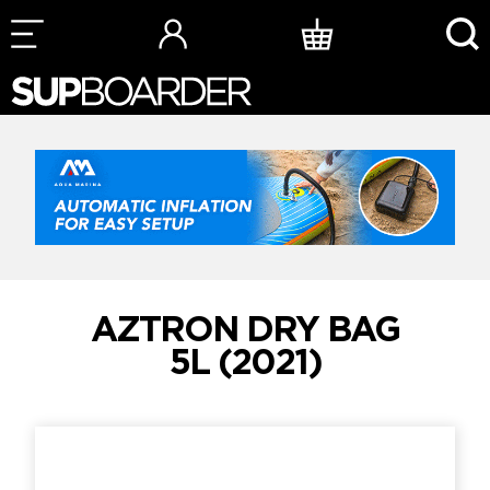
Skip
to
content
AZTRON DRY BAG
5L (2021)