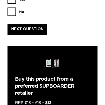
No
Buy this product from a
preferred SUPBOARDER
retailer
RRP
€13
~
£13
~
$13