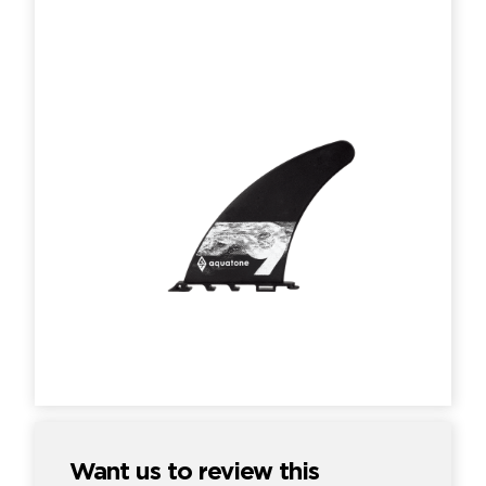
Want us to review this