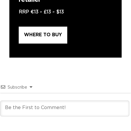
retailer
RRP
€13
~
£13
~
$13
WHERE TO BUY
Subscribe