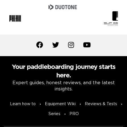
Your paddleboarding journey starts
here.
Expert guides, honest reviews, and the latest
insights.
Learn how to
Equipment Wiki
Reviews & Tests
Series
PRO