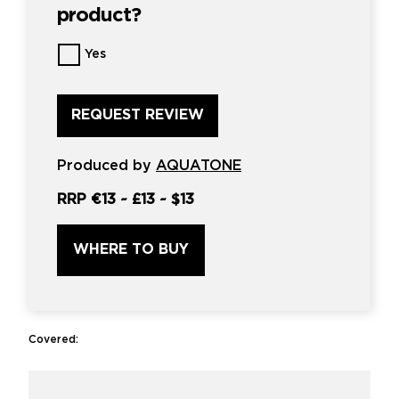
product?
Want
Yes
us
to
review
this
product?
*
Produced by
AQUATONE
RRP
€13
~
£13
~
$13
WHERE TO BUY
Covered: