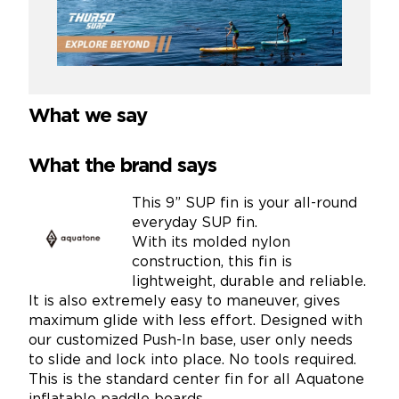
What we say
What the brand says
This 9” SUP fin is your all-round
everyday SUP fin.
With its molded nylon
construction, this fin is
lightweight, durable and reliable.
It is also extremely easy to maneuver, gives
maximum glide with less effort. Designed with
our customized Push-In base, user only needs
to slide and lock into place. No tools required.
This is the standard center fin for all Aquatone