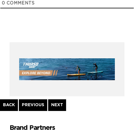
0
COMMENTS
Continue
BACK
PREVIOUS
NEXT
Reading
Brand Partners