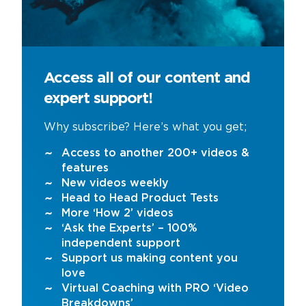
Access all of our content and
expert support!
Why subscribe? Here’s what you get;
Access to another 200+ videos &
features
New videos weekly
Head to Head Product Tests
More ‘How 2’ videos
‘Ask the Experts’ – 100%
independent support
Support us making content you
love
Virtual Coaching with PRO ‘Video
Breakdowns’