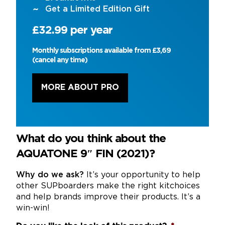
Get a Limited Edition Gift
£32.99 per year
Monthly subscriptions available from £3,69
(cancel any time)
MORE ABOUT PRO
What do you think about the
AQUATONE 9″ FIN (2021)?
Why do we ask?
It’s your opportunity to help
other SUPboarders make the right kitchoices
and help brands improve their products. It’s a
win-win!