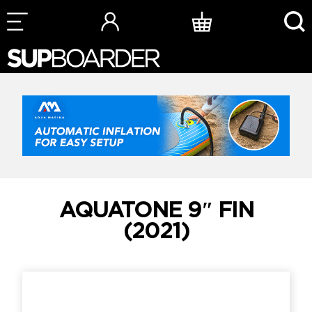
Skip
to
content
AQUATONE 9″ FIN
(2021)