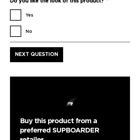
Do you like the look of this product?
*
Yes
No
Buy this product from a
preferred SUPBOARDER