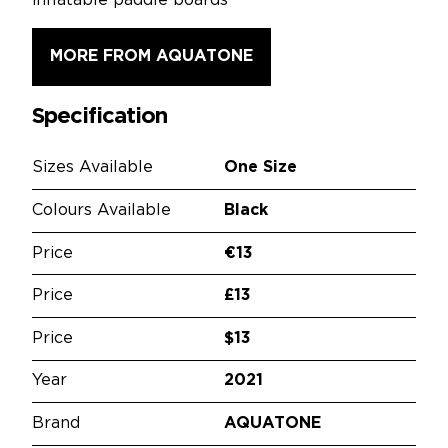
inflatable paddle boards
MORE FROM AQUATONE
Specification
Sizes Available
One Size
Colours Available
Black
Price
€13
Price
£13
Price
$13
Year
2021
Brand
AQUATONE