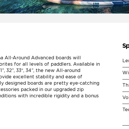
Sp
a All-Around Advanced boards will
Le
orites for all levels of paddlers. Available in
”, 32”, 33″, 34”, the new All-around
Wi
ide excellent stability and ease of
ly designed boards are pretty eye-catching
Th
ccessories packed in our upgraded zip
ditions with incredible rigidity and a bonus
Vo
Te