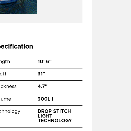
ecification
ngth
10’
6”
dth
31”
ickness
4.7"
lume
300L l
chnology
DROP STITCH
LIGHT
TECHNOLOGY