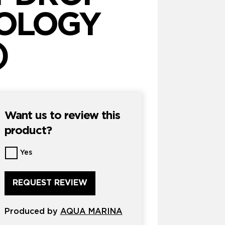
NOLOGY
)
Want us to review this
product?
Want
Yes
us
to
review
this
product?
Produced by
*
AQUA MARINA