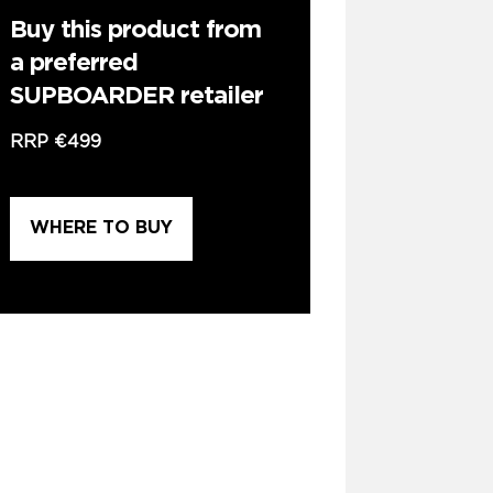
Buy this product from
a preferred
SUPBOARDER retailer
RRP
€499
WHERE TO BUY