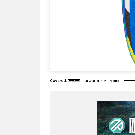
Covered:
Flatwater / All-round