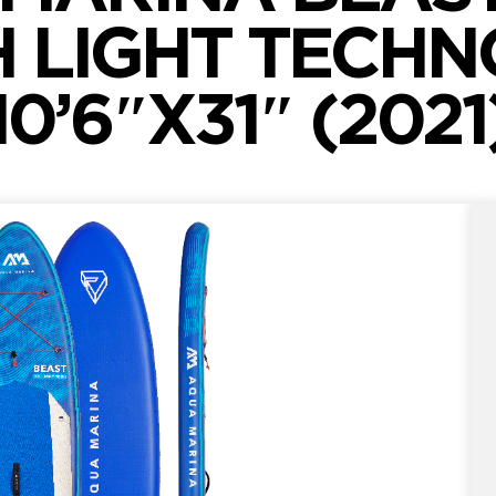
H LIGHT TECH
10’6″X31″ (2021