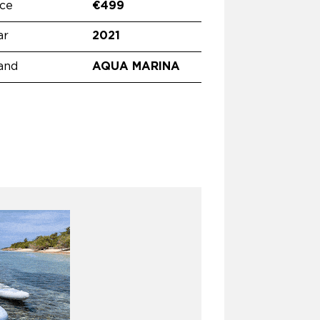
ice
€499
ar
2021
and
AQUA MARINA