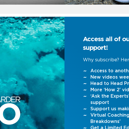
Access all of o
support!
Why subscribe? Her
Access to anoth
New videos wee
Head to Head Pr
More ‘How 2’ vi
‘Ask the Expert
support
Support us maki
Virtual Coachin
Breakdowns’
Get a Limited Ed