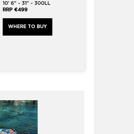
10'
6" ~
31"
~
300LL
RRP
€499
WHERE TO BUY