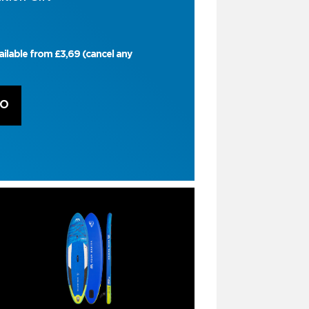
ailable from £3,69 (cancel any
RO