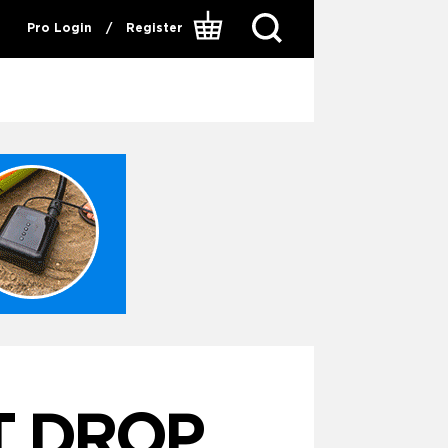
Pro Login
/
Register
T DROP