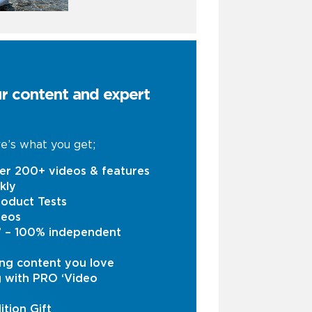
ur content and expert
e’s what you get;
er 200+ videos & features
kly
oduct Tests
deos
s’ – 100% independent
ng content you love
g with PRO ‘Video
ition Gift