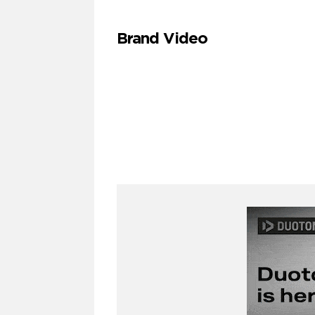
Brand Video