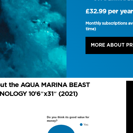
£32.99 per year
Monthly subscriptions av
time)
MORE ABOUT P
bout the AQUA MARINA BEAST
OLOGY 10’6″x31″ (2021)
Do you think its good value for
money?
Yes