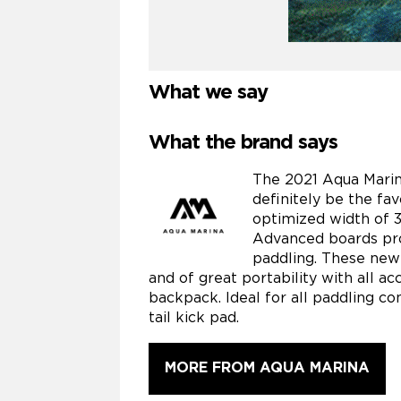
What we say
What the brand says
The 2021 Aqua Marin
definitely be the fav
optimized width of 31
Advanced boards prov
paddling. These new
and of great portability with all a
backpack. Ideal for all paddling con
tail kick pad.
MORE FROM AQUA MARINA