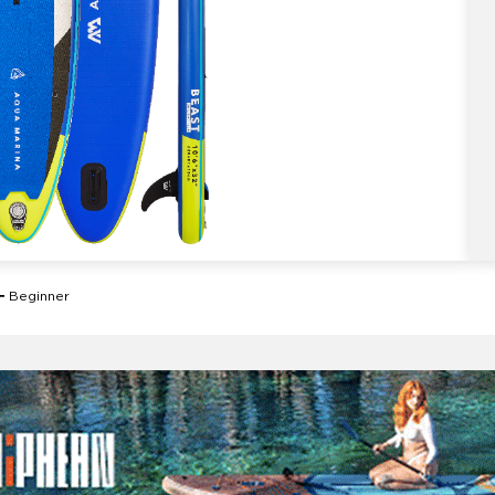
Beginner