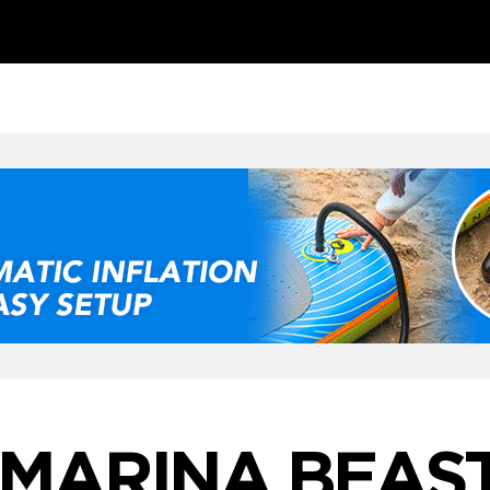
MARINA BEAS