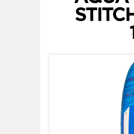
STITC