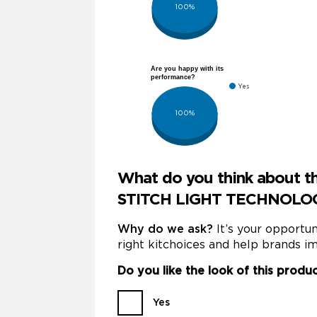
100%
Are you happy with its
performance?
Yes
100%
What do you think about
STITCH LIGHT TECHNOLOGY
Why do we ask?
It’s your opportu
right kitchoices and help brands im
Do you like the look of this produ
Yes