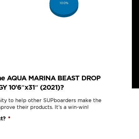
100%
 the AQUA MARINA BEAST DROP
 10’6″x31″ (2021)?
nity to help other SUPboarders make the
prove their products. It’s a win-win!
ct?
*