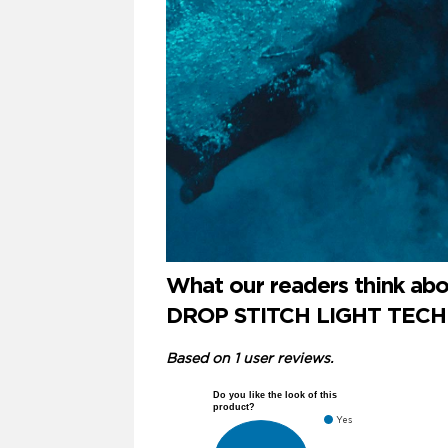
What our readers think a
DROP STITCH LIGHT TECHN
Based on 1 user reviews.
Do you like the look of this
product?
Yes