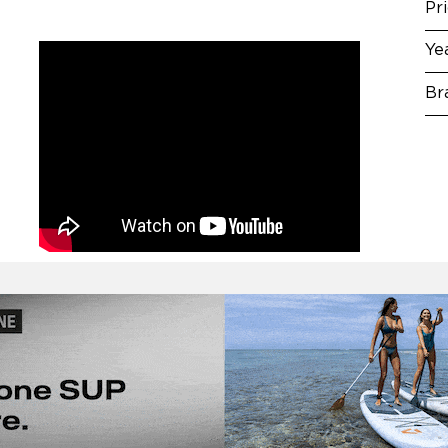
Pr
Ye
Br