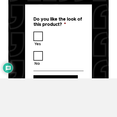
Do you like the look of
this product?
*
Yes
No