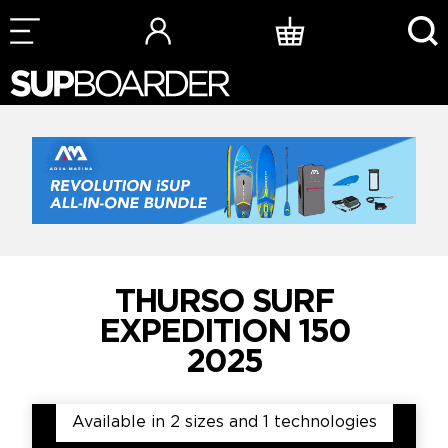
Skip
to
content
THURSO SURF
EXPEDITION 150
2025
Available in 2 sizes and 1 technologies