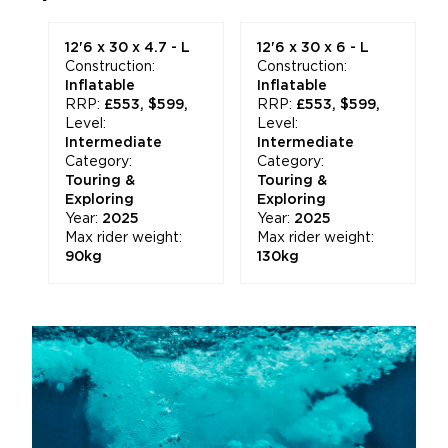
12'6 x 30 x 4.7 - L
12'6 x 30 x 6 - L
Construction:
Construction:
Inflatable
Inflatable
RRP:
£553, $599,
RRP:
£553, $599,
Level:
Level:
Intermediate
Intermediate
Category:
Category:
Touring &
Touring &
Exploring
Exploring
Year:
2025
Year:
2025
Max rider weight:
Max rider weight:
90kg
130kg