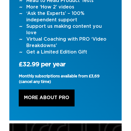
Head to Head Product Tests
More ‘How 2’ videos
‘Ask the Experts’ – 100%
independent support
Support us making content you
love
Virtual Coaching with PRO ‘Video
Breakdowns’
Get a Limited Edition Gift
£32.99 per year
Monthly subscriptions available from £3,69
(cancel any time)
MORE ABOUT PRO