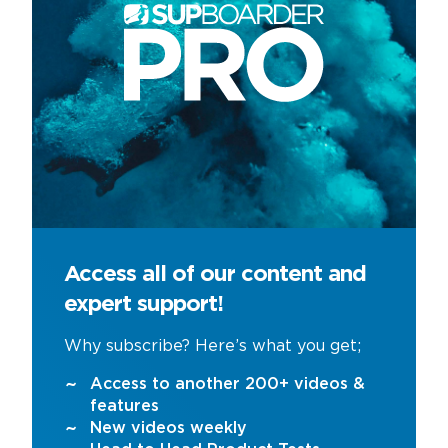
Access all of our content and
expert support!
Why subscribe? Here’s what you get;
Access to another 200+ videos &
features
New videos weekly