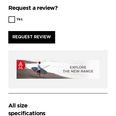
Request a review?
Want
Yes
us
to
review
this
product?
*
All size
specifications