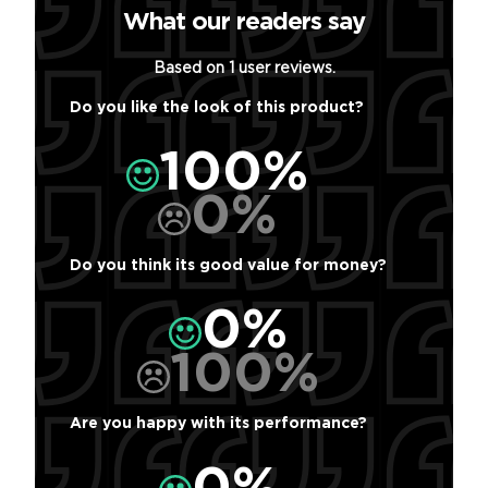
What our readers say
Based on 1 user reviews.
Do you like the look of this product?
100%
0%
Do you think its good value for money?
0%
100%
Are you happy with its performance?