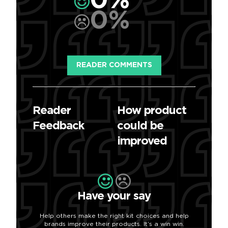
0%
0%
READER COMMENTS
Reader
How product
Feedback
could be
improved
Have your say
Help others make the right kit choices and help
brands improve their products. It’s a win win.