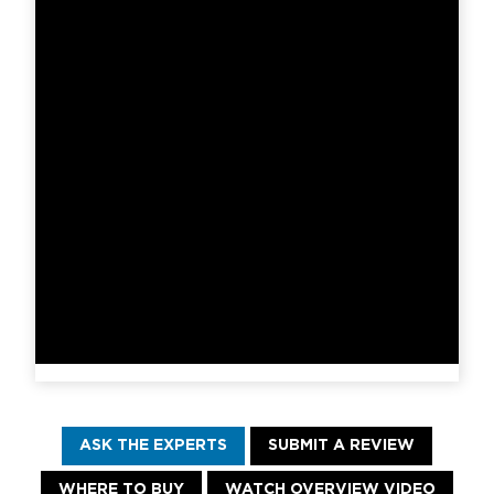
ASK THE EXPERTS
SUBMIT A REVIEW
WHERE TO BUY
WATCH OVERVIEW VIDEO