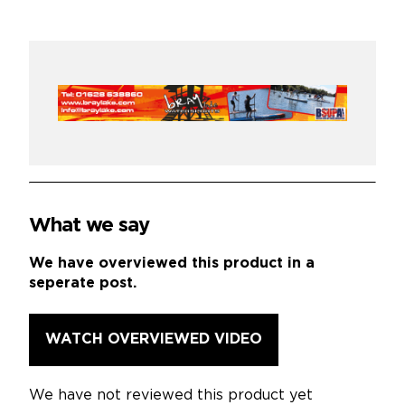
What we say
We have overviewed this product in a
seperate post.
WATCH OVERVIEWED VIDEO
We have not reviewed this product yet