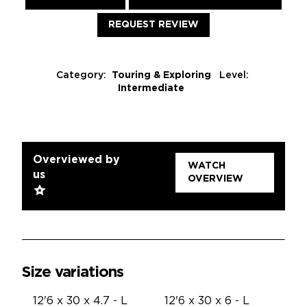
REQUEST REVIEW
Category:
Touring & Exploring
Level:
Intermediate
Overviewed by
WATCH
us
OVERVIEW
Size variations
12'6 x 30 x 4.7 - L
12'6 x 30 x 6 - L