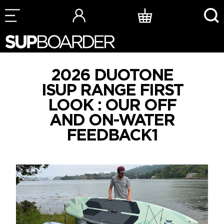
Skip
to
content
2026 DUOTONE
ISUP RANGE FIRST
LOOK : OUR OFF
AND ON-WATER
FEEDBACK1