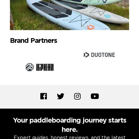
Brand Partners
Your paddleboarding journey starts
here.
Expert guides, honest reviews, and the latest