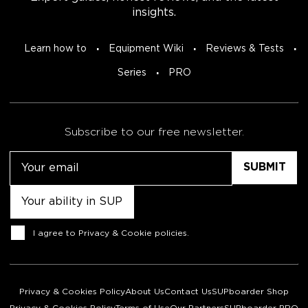
insights.
Learn how to
Equipment Wiki
Reviews & Tests
Series
PRO
Subscribe to our free newsletter.
Email
Untitled
Consent
I agree to
Privacy & Cookie policies
.
Privacy & Cookies Policy
About Us
Contact Us
SUPboarder Shop