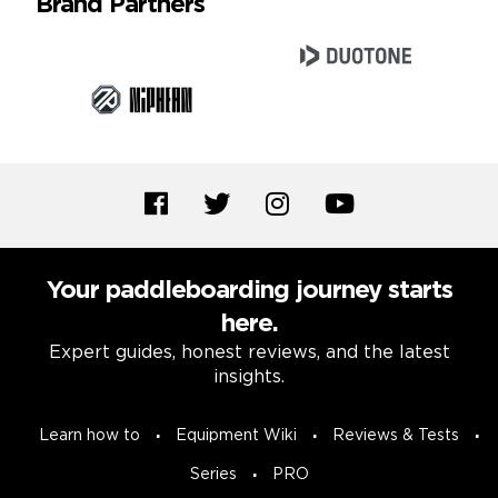
Brand Partners
Your paddleboarding journey starts
here.
Expert guides, honest reviews, and the latest
insights.
Learn how to
Equipment Wiki
Reviews & Tests
Series
PRO