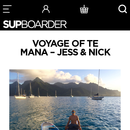
Skip
to
content
VOYAGE OF TE
MANA – JESS & NICK