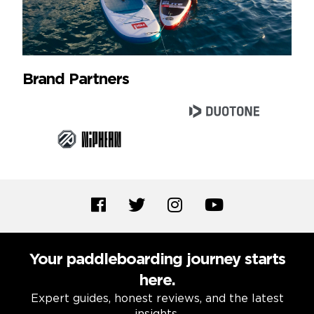
Brand Partners
Your paddleboarding journey starts
here.
Expert guides, honest reviews, and the latest