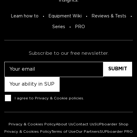
insights.
Learn how to
Equipment Wiki
Reviews & Tests
Series
PRO
Subscribe to our free newsletter.
Email
Untitled
Consent
I agree to
Privacy & Cookie policies
.
Privacy & Cookies Policy
About Us
Contact Us
SUPboarder Shop
Privacy & Cookies Policy
Terms of Use
Our Partners
SUPboarder PRO