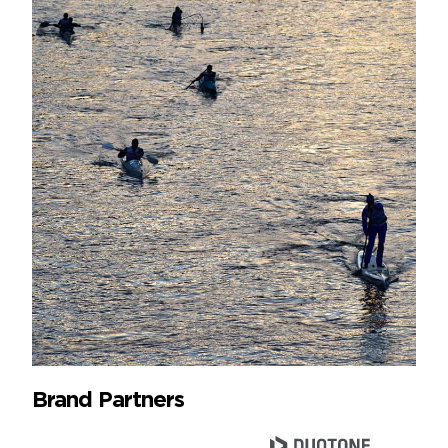
Brand Partners