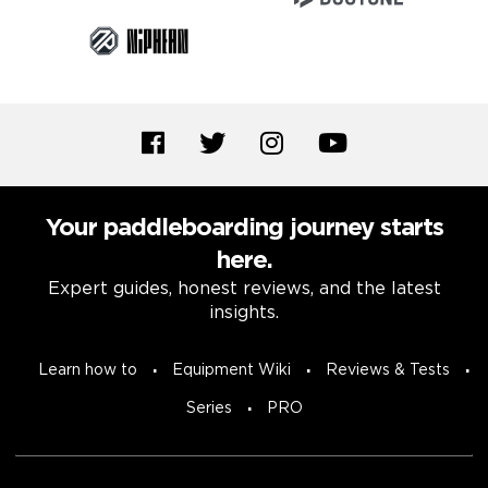
Your paddleboarding journey starts
here.
Expert guides, honest reviews, and the latest
insights.
Learn how to
Equipment Wiki
Reviews & Tests
Series
PRO