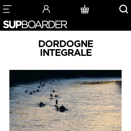
Skip
to
content
DORDOGNE
INTEGRALE