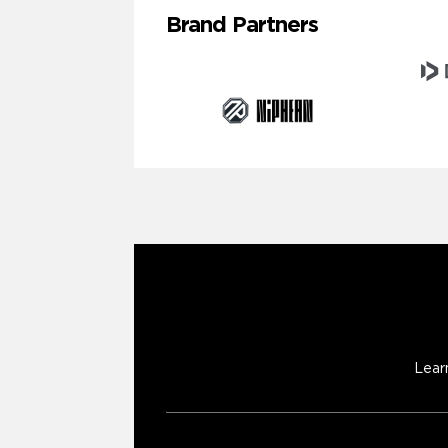
Brand Partners
Lear