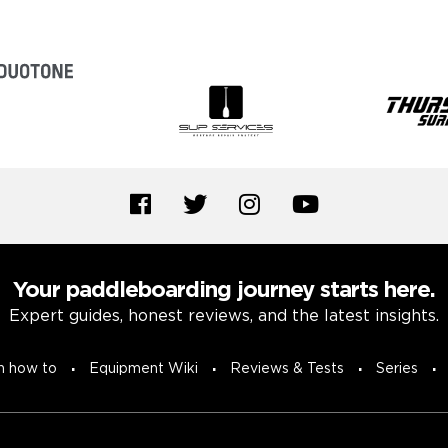
Your paddleboarding journey starts here.
Expert guides, honest reviews, and the latest insights.
n how to
Equipment Wiki
Reviews & Tests
Series