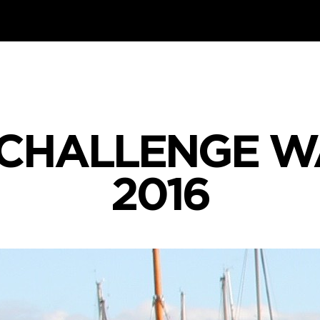
 CHALLENGE W
2016