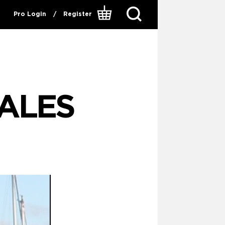
Pro Login
/
Register
ALES