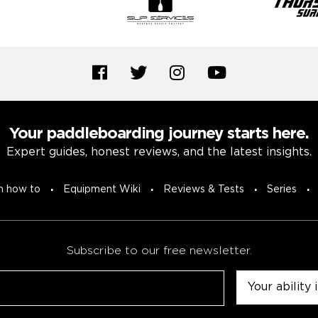
Your paddleboarding journey starts here.
Expert guides, honest reviews, and the latest insights.
n how to
Equipment Wiki
Reviews & Tests
Series
Subscribe to our free newsletter.
Untitled