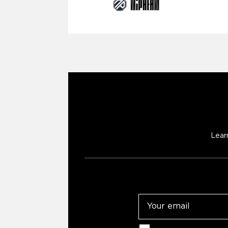
Lear
Email
Consent