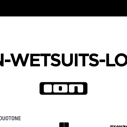
N-WETSUITS-L