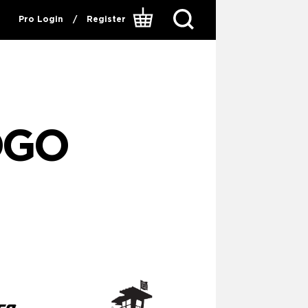
Pro Login
/
Register
OGO