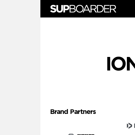
Skip
to
content
IO
Brand Partners