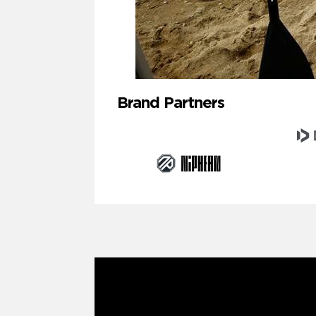
Brand Partners