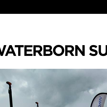
ATERBORN S