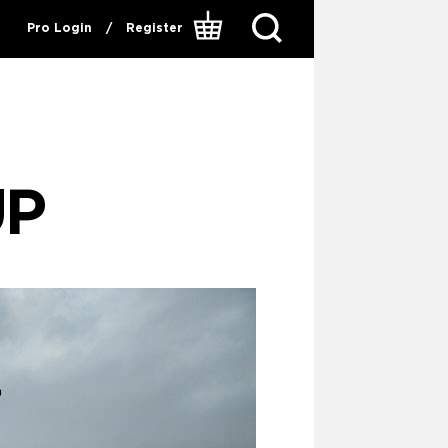
Pro Login
/
Register
UP