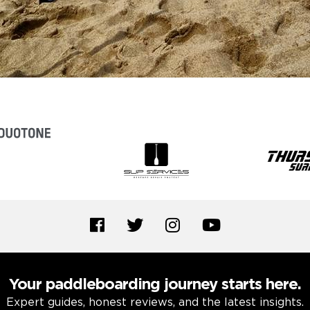
Your paddleboarding journey starts here.
Expert guides, honest reviews, and the latest insights.