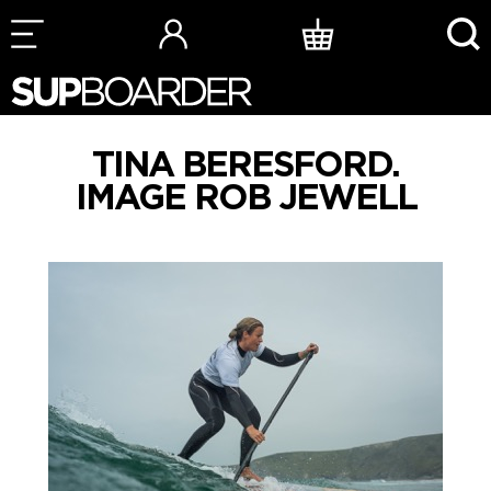
Skip
to
content
TINA BERESFORD.
IMAGE ROB JEWELL