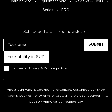
Learn how to
Equipment Wiki
Reviews & Tests
Series
PRO
Subscribe to our free newsletter.
Email
Untitled
Consent
I agree to
Privacy & Cookie policies
.
About Us
Privacy & Cookies Policy
Contact Us
SUPboarder Shop
Privacy & Cookies Policy
Terms of Use
Our Partners
SUPboarder PRO
GeoSUP App
What our readers say