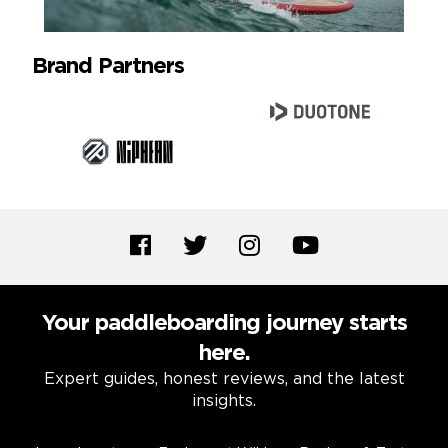
Brand Partners
Your paddleboarding journey starts
here.
Expert guides, honest reviews, and the latest
insights.