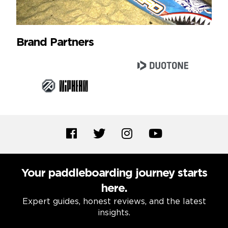
Brand Partners
Your paddleboarding journey starts
here.
Expert guides, honest reviews, and the latest
insights.