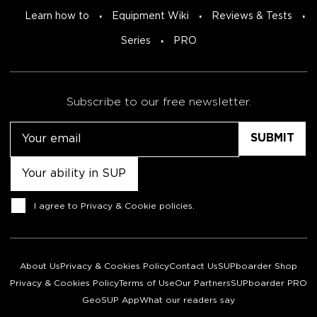
Learn how to
Equipment Wiki
Reviews & Tests
Series
PRO
Subscribe to our free newsletter.
Email
Untitled
Consent
I agree to
Privacy & Cookie policies
.
About Us
Privacy & Cookies Policy
Contact Us
SUPboarder Shop
Privacy & Cookies Policy
Terms of Use
Our Partners
SUPboarder PRO
GeoSUP App
What our readers say