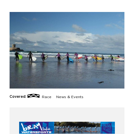
Covered:
Race
News & Events