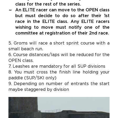
class for the rest of the series.
An ELITE racer can move to the OPEN class
but must decide to do so after their 1st
race in the ELITE class. Any ELITE racers
wishing to move must notify one of the
committee at registration of their 2nd race.
5. Groms will race a short sprint course with a
small beach run.
6. Course distances/laps will be reduced for the
OPEN class.
7. Leashes are mandatory for all SUP divisions
8. You must cross the finish line holding your
paddle (SUP/SKI only)
9. Depending on number of entrants the start
maybe staggered by division