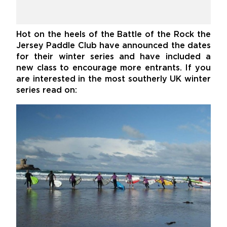
Hot on the heels of the Battle of the Rock the
Jersey Paddle Club have announced the dates
for their winter series and have included a
new class to encourage more entrants. If you
are interested in the most southerly UK winter
series read on: