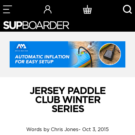
Skip
to
content
JERSEY PADDLE
CLUB WINTER
SERIES
Words by
Chris Jones
~
Oct 3, 2015