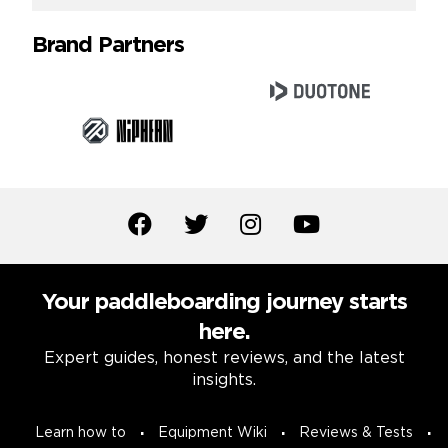
Brand Partners
Your paddleboarding journey starts
here.
Expert guides, honest reviews, and the latest
insights.
Learn how to
Equipment Wiki
Reviews & Tests