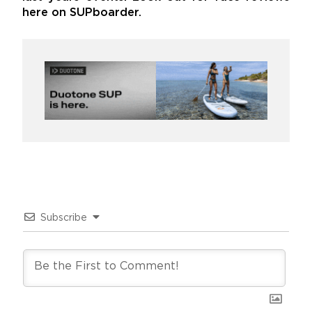
here on SUPboarder.
Subscribe