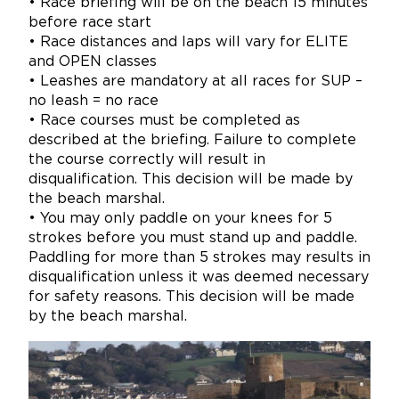
• Race briefing will be on the beach 15 minutes
before race start
• Race distances and laps will vary for ELITE
and OPEN classes
• Leashes are mandatory at all races for SUP –
no leash = no race
• Race courses must be completed as
described at the briefing. Failure to complete
the course correctly will result in
disqualification. This decision will be made by
the beach marshal.
• You may only paddle on your knees for 5
strokes before you must stand up and paddle.
Paddling for more than 5 strokes may results in
disqualification unless it was deemed necessary
for safety reasons. This decision will be made
by the beach marshal.