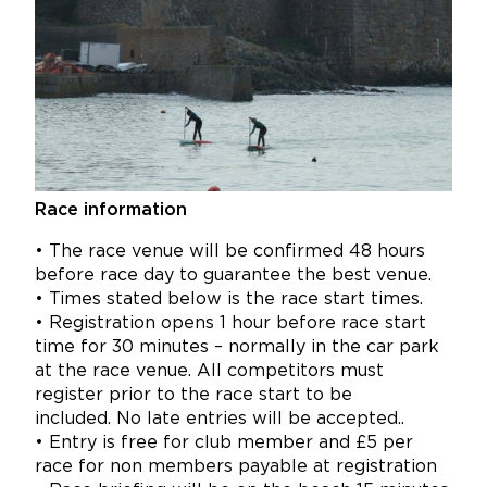
Race information
• The race venue will be confirmed 48 hours
before race day to guarantee the best venue.
• Times stated below is the race start times.
• Registration opens 1 hour before race start
time for 30 minutes – normally in the car park
at the race venue.
All competitors must
register prior to the race start to be
included. No late entries will be accepted..
• Entry is free for club member and £5 per
race for non members payable at registration