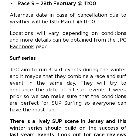
Race 9 – 28th February @ 11:00
Alternate date in case of cancellation due to
weather will be 13th March @ 11:00
Locations will vary depending on conditions
and more details can be obtained from the
JPC
Facebook
page.
Surf series
JPC aim to run 3 surf events during the winter
and it maybe that they combine a race and surf
event in the same day. They will try to
announce the date of all surf events 1 week
prior so we can make sure that the conditions
are perfect for SUP Surfing so everyone can
have the most fun.
There is a lively SUP scene in Jersey and this
winter series should build on the success of
last years events. Look out for race reviews