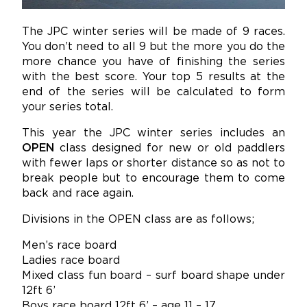
The JPC winter series will be made of 9 races.
You don’t need to all 9 but the more you do the
more chance you have of finishing the series
with the best score. Your top 5 results at the
end of the series will be calculated to form
your series total.
This year the JPC winter series includes an
OPEN
class designed for new or old paddlers
with fewer laps or shorter distance so as not to
break people but to encourage them to come
back and race again.
Divisions in the OPEN class are as follows;
Men’s race board
Ladies race board
Mixed class fun board – surf board shape under
12ft 6’
Boys race board 12ft 6’ – age 11 – 17