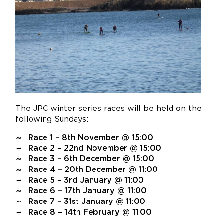
The JPC winter series races will be held on the
following Sundays:
Race 1 – 8th November @ 15:00
Race 2 – 22nd November @ 15:00
Race 3 – 6th December @ 15:00
Race 4 – 20th December @ 11:00
Race 5 – 3rd January @ 11:00
Race 6 – 17th January @ 11:00
Race 7 – 31st January @ 11:00
Race 8 – 14th February @ 11:00