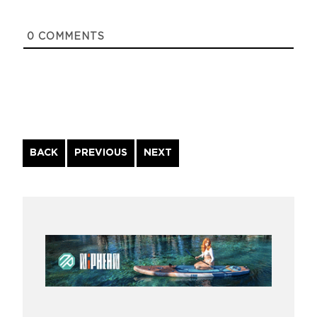
0
COMMENTS
Continue
BACK
PREVIOUS
NEXT
Reading