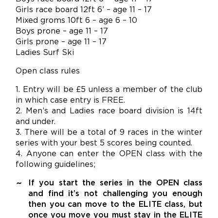
Girls race board 12ft 6’ – age 11 – 17
Mixed groms 10ft 6 – age 6 – 10
Boys prone – age 11 – 17
Girls prone – age 11 – 17
Ladies Surf Ski
Open class rules
1. Entry will be £5 unless a member of the club
in which case entry is FREE.
2. Men’s and Ladies race board division is 14ft
and under.
3. There will be a total of 9 races in the winter
series with your best 5 scores being counted.
4. Anyone can enter the OPEN class with the
following guidelines;
If you start the series in the OPEN class
and find it’s not challenging you enough
then you can move to the ELITE class, but
once you move you must stay in the ELITE