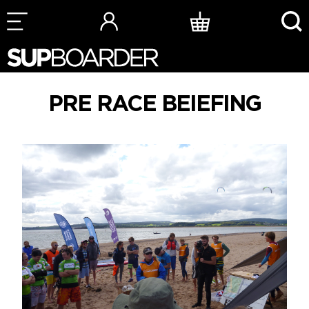
Skip
to
content
PRE RACE BEIEFING