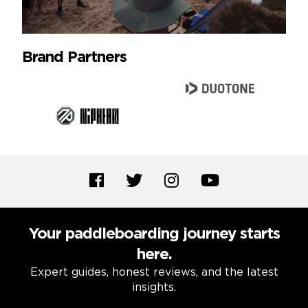
Brand Partners
Your paddleboarding journey starts
here.
Expert guides, honest reviews, and the latest
insights.