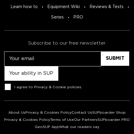
Learn how to
Equipment Wiki
Reviews & Tests
Series
PRO
Subscribe to our free newsletter.
Email
Untitled
Consent
I agree to
Privacy & Cookie policies
.
About Us
Privacy & Cookies Policy
Contact Us
SUPboarder Shop
Privacy & Cookies Policy
Terms of Use
Our Partners
SUPboarder PRO
GeoSUP App
What our readers say