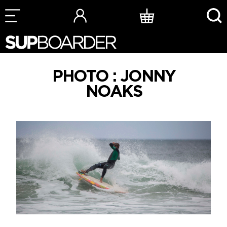
Skip
to
content
PHOTO : JONNY
NOAKS