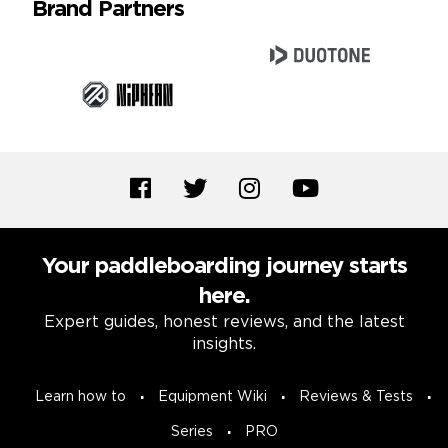
Brand Partners
Your paddleboarding journey starts
here.
Expert guides, honest reviews, and the latest
insights.
Learn how to
Equipment Wiki
Reviews & Tests
Series
PRO