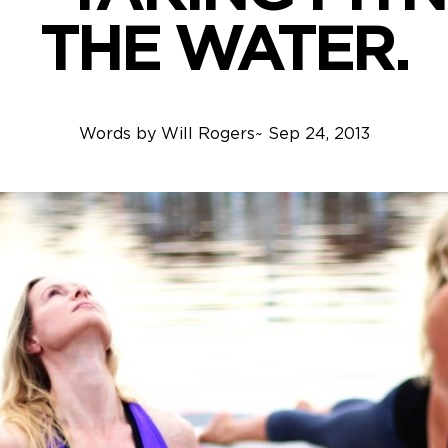
THE WATER.
Words by
Will Rogers
~
Sep 24, 2013