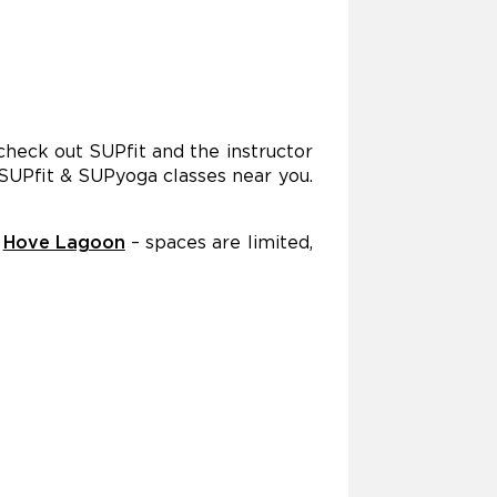
 check out SUPfit and the instructor
 SUPfit & SUPyoga classes near you.
t
Hove Lagoon
– spaces are limited,