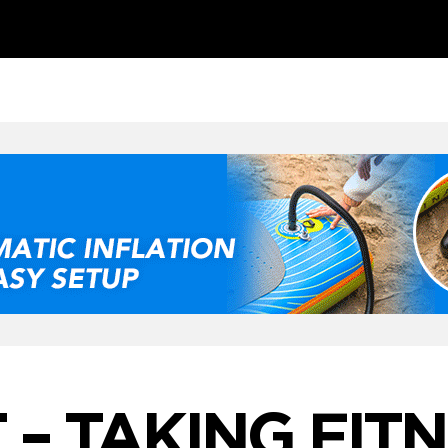
 – TAKING FIT