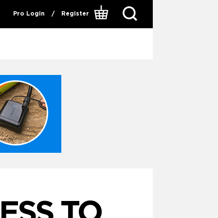
Pro Login
/
Register
NESS TO