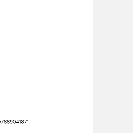
07889041871.