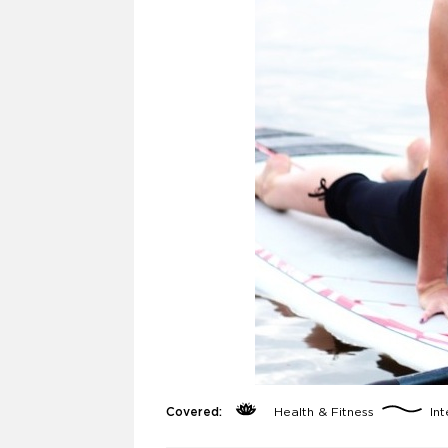
Covered:
Health & Fitness
Int