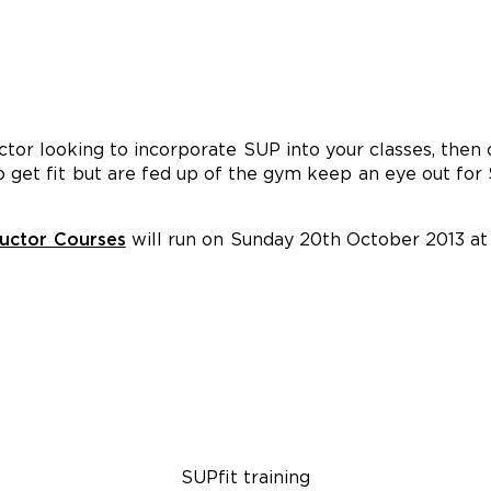
ructor looking to incorporate SUP into your classes, then
to get fit but are fed up of the gym keep an eye out for
ructor Courses
will run on Sunday 20th October 2013 a
SUPfit training