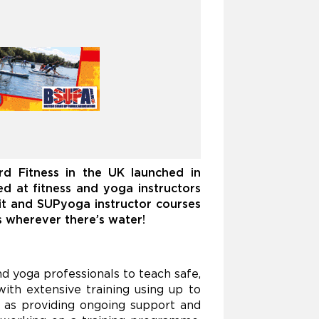
ard Fitness in the UK
launched in
med at fitness and yoga instructors
fit and SUPyoga instructor courses
s wherever there’s water!
nd yoga professionals to teach safe,
ith extensive training using up to
 as providing ongoing support and