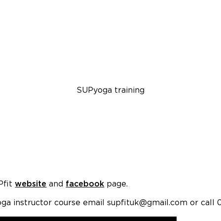
SUPyoga training
Pfit
website
and
facebook
page.
ga instructor course email supfituk@gmail.com or call 