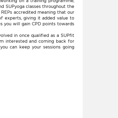
n working on a training programme,
 and SUPyoga classes throughout the
n REPs accredited meaning that our
f experts, giving it added value to
s you will gain CPD points towards
lved in once qualified as a SUPfit
them interested and coming back for
 you can keep your sessions going