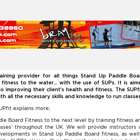
aining provider for all things Stand Up Paddle Bo
g fitness to the water… with the use of SUPs. It is ai
o improving their client’s health and fitness. The SUP
h all the necessary skills and knowledge to run classe
Pfit explains more;
e Board Fitness to the next level by training fitness a
asses’ throughout the UK. We will provide instructors w
velopments in Stand Up Paddle Board fitness, as well