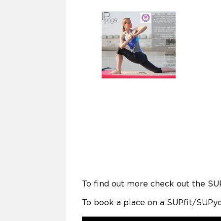
To find out more check out the SU
To book a place on a SUPfit/SUPyo