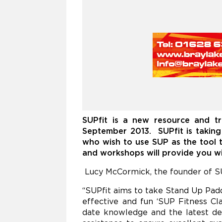
SUPfit is a new resource and tr
September 2013
.
SUPfit is takin
who wish to use
SUP as the tool t
and workshops will provide you wit
Lucy McCormick, the founder of SU
“SUPfit aims to take Stand Up Paddl
effective and fun ‘SUP Fitness Cl
date knowledge and the latest de