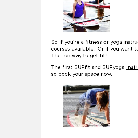
So if you’re a fitness or yoga inst
courses available. Or if you want 
The fun way to get fit!
The first SUPfit and SUPyoga
Inst
so book your space now.