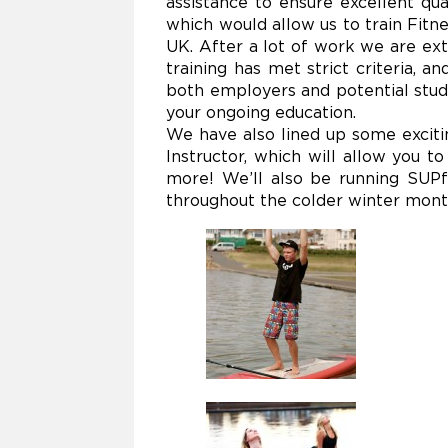
assistance to ensure excellent qu
which would allow us to train Fitn
UK. After a lot of work we are ex
training has met strict criteria, 
both employers and potential stud
your ongoing education.
We have also lined up some exciti
Instructor, which will allow you t
more! We’ll also be running SUPf
throughout the colder winter mont