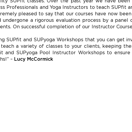
ality SUPfit classes. Over the past year we have bee
ess Professionals and Yoga Instructors to teach SUPfit
tremely pleased to say that our courses have now bee
and undergone a rigorous evaluation process by a panel o
ents. On successful completion of our Instructor Course
ng SUPfit and SUPyoga Workshops that you can get invo
o teach a variety of classes to your clients, keeping 
it and SUPyoga Pool Instructor Workshops to ensure
hs!” –
Lucy McCormick