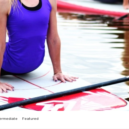
ermediate
Featured