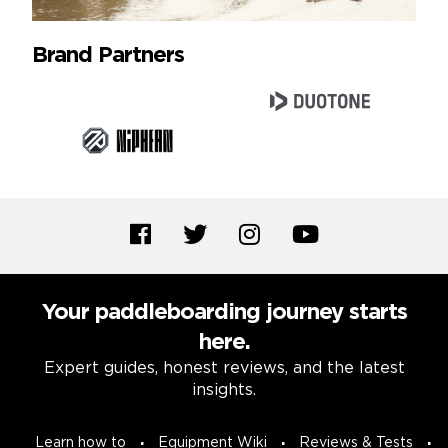
Brand Partners
Your paddleboarding journey starts
here.
Expert guides, honest reviews, and the latest
insights.
Learn how to
Equipment Wiki
Reviews & Tests