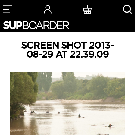
Skip
to
content
SCREEN SHOT 2013-
08-29 AT 22.39.09