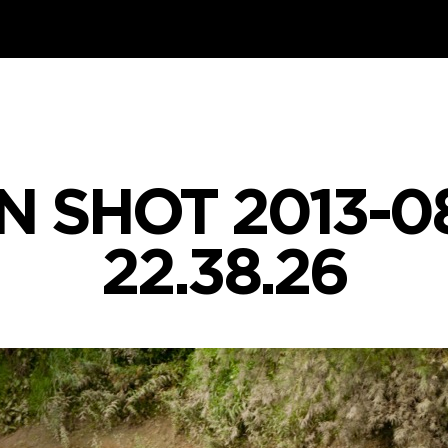
 SHOT 2013-0
22.38.26