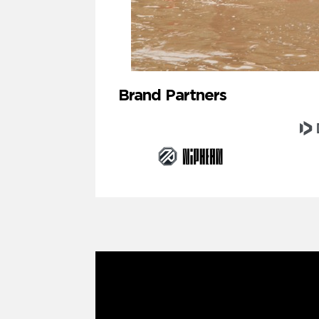
Brand Partners