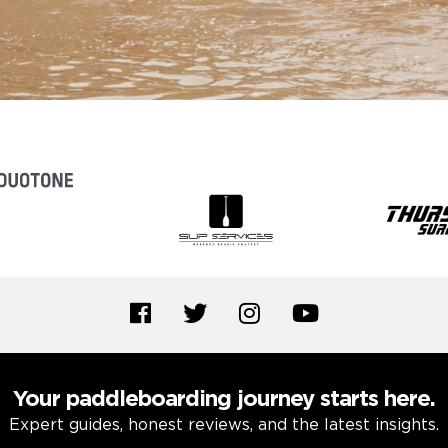
Your paddleboarding journey starts here.
Expert guides, honest reviews, and the latest insights.