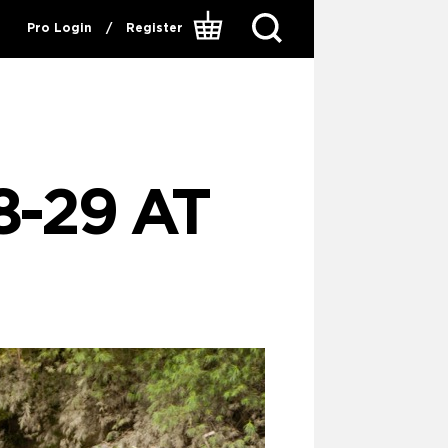
Pro Login
/
Register
8-29 AT