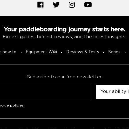
Your paddleboarding journey starts here.
Expert guides, honest reviews, and the latest insights.
n how to
Equipment Wiki
Reviews & Tests
Series
Subscribe to our free newsletter.
Untitled
okie policies
.