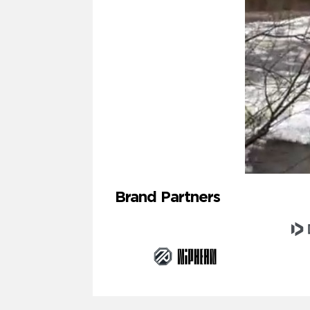
Brand Partners