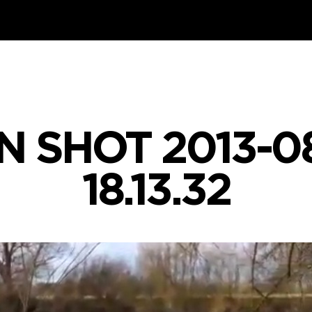
 SHOT 2013-0
18.13.32