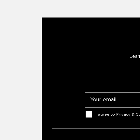
Lear
Email
Consent
I agree to
Privacy & Co