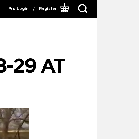
Pro Login
/
Register
8-29 AT