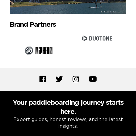
Brand Partners
Your paddleboarding journey starts
here.
Expert guides, honest reviews, and the latest
insights.