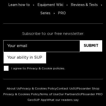
Learn how to
Equipment Wiki
Reviews & Tests
Series
PRO
Subscribe to our free newsletter.
Email
Untitled
Consent
I agree to
Privacy & Cookie policies
.
About Us
Privacy & Cookies Policy
Contact Us
SUPboarder Shop
Privacy & Cookies Policy
Terms of Use
Our Partners
SUPboarder PRO
GeoSUP App
What our readers say