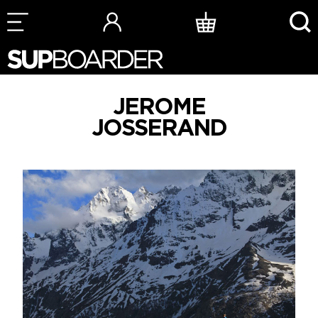
Skip
to
content
JEROME
JOSSERAND