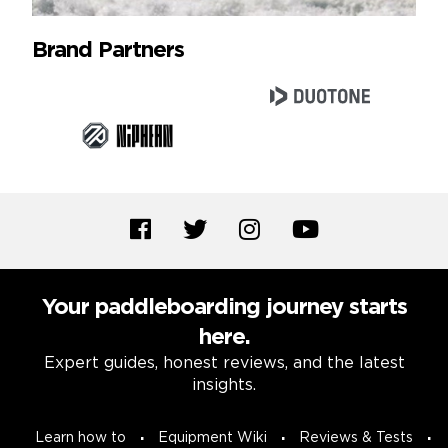
Brand Partners
Your paddleboarding journey starts
here.
Expert guides, honest reviews, and the latest
insights.
Learn how to
Equipment Wiki
Reviews & Tests