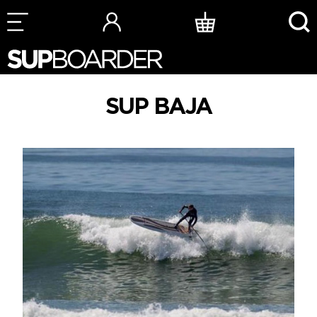
Skip
to
content
SUP BAJA