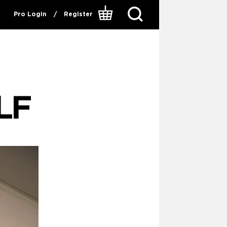
Pro Login
/
Register
LF