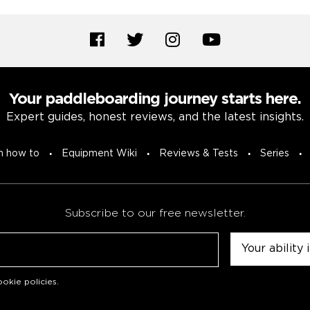
Your paddleboarding journey starts here.
Expert guides, honest reviews, and the latest insights.
n how to
Equipment Wiki
Reviews & Tests
Series
Subscribe to our free newsletter.
Untitled
okie policies
.