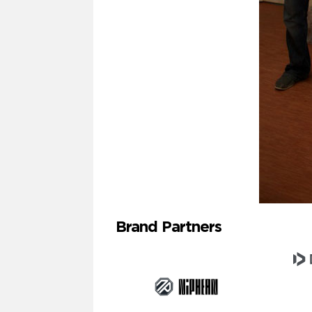
Brand Partners