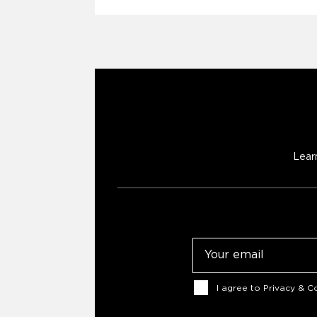
Lear
Email
Consent
I agree to
Privacy & Co