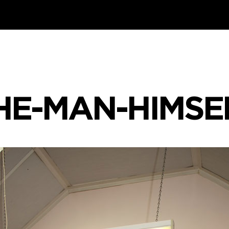
HE-MAN-HIMSE