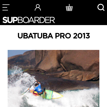
Skip
to
content
UBATUBA PRO 2013