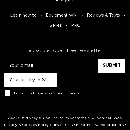
insights.
Learn how to
Equipment Wiki
Reviews & Tests
Series
PRO
Subscribe to our free newsletter.
Email
Untitled
Consent
I agree to
Privacy & Cookie policies
.
About Us
Privacy & Cookies Policy
Contact Us
SUPboarder Shop
Privacy & Cookies Policy
Terms of Use
Our Partners
SUPboarder PRO