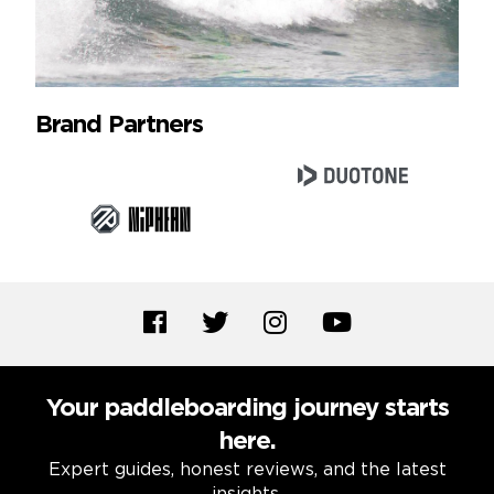
Brand Partners
Your paddleboarding journey starts
here.
Expert guides, honest reviews, and the latest