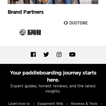
Brand Partners
Your paddleboarding journey starts
here.
Expert guides, honest reviews, and the latest
insights.
Learn how to
Equipment Wiki
Reviews & Tests